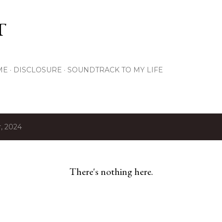
Skip to main content
T
ME
DISCLOSURE
SOUNDTRACK TO MY LIFE
, 2024
There's nothing here.