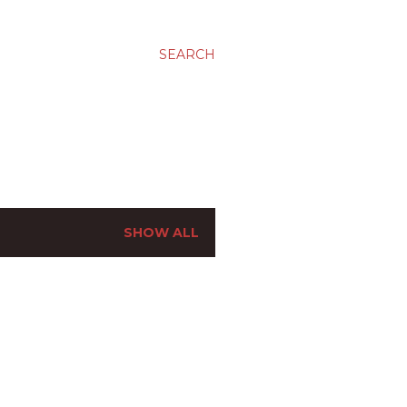
SEARCH
SHOW ALL