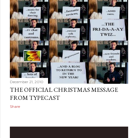
December 21, 2010
THE OFFICIAL CHRISTMAS MESSAGE
FROM TYPECAST
Share