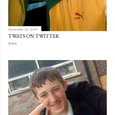
December 09, 2010
TWATS ON TWITTER
Share