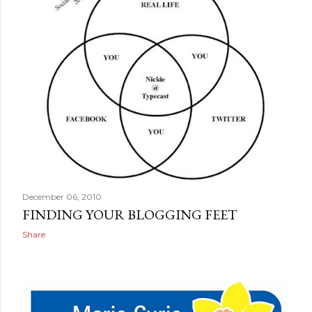
December 06, 2010
FINDING YOUR BLOGGING FEET
Share