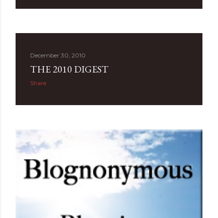
December 30, 2010
THE 2010 DIGEST
Share