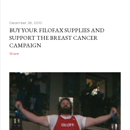
December 28, 2010
BUY YOUR FILOFAX SUPPLIES AND
SUPPORT THE BREAST CANCER
CAMPAIGN
Share