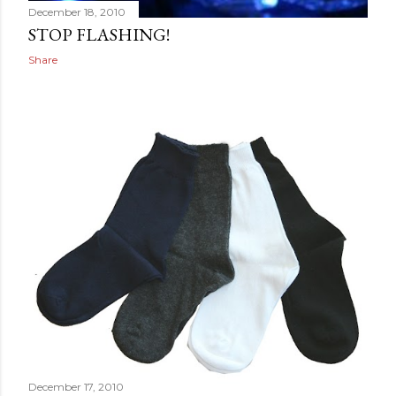
December 18, 2010
STOP FLASHING!
Share
December 17, 2010