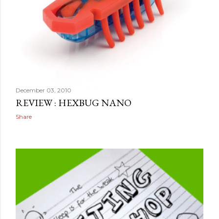
December 03, 2010
REVIEW : HEXBUG NANO
Share