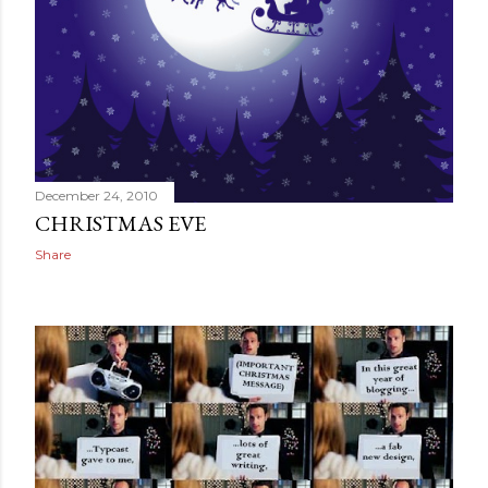
December 24, 2010
CHRISTMAS EVE
Share