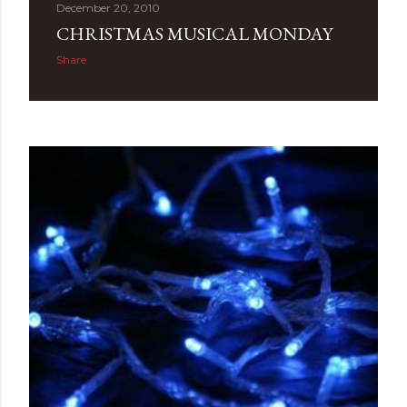
December 20, 2010
CHRISTMAS MUSICAL MONDAY
Share