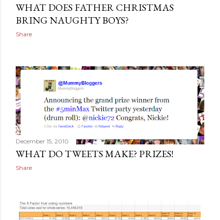
WHAT DOES FATHER CHRISTMAS
BRING NAUGHTY BOYS?
Share
December 15, 2010
WHAT DO TWEETS MAKE? PRIZES!
Share