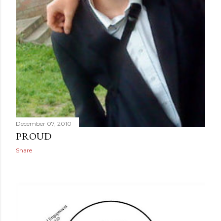
December 07, 2010
PROUD
Share