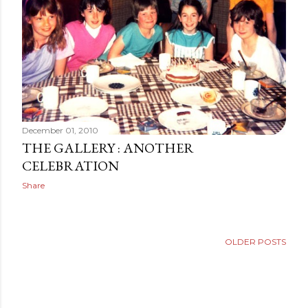
December 01, 2010
THE GALLERY : ANOTHER
CELEBRATION
Share
OLDER POSTS