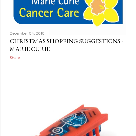
December 04, 2010
CHRISTMAS SHOPPING SUGGESTIONS -
MARIE CURIE
Share