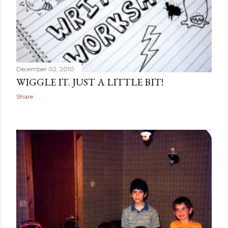
December 02, 2010
WIGGLE IT. JUST A LITTLE BIT!
Share