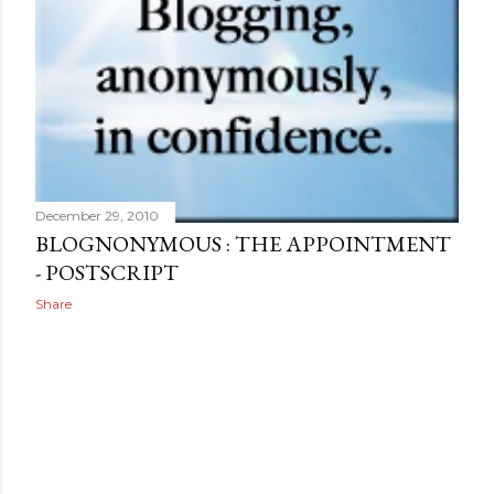
December 29, 2010
BLOGNONYMOUS : THE APPOINTMENT
- POSTSCRIPT
Share