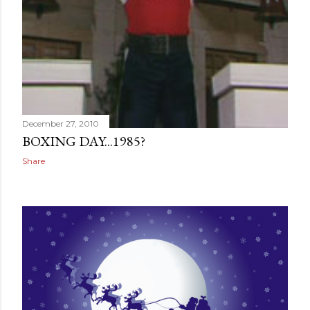
December 27, 2010
BOXING DAY...1985?
Share