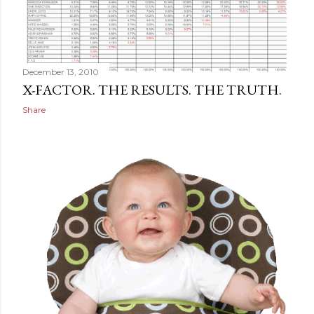
December 13, 2010
X-FACTOR. THE RESULTS. THE TRUTH.
Share