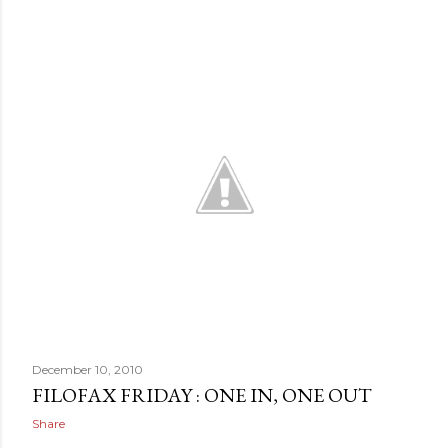
December 10, 2010
FILOFAX FRIDAY : ONE IN, ONE OUT
Share