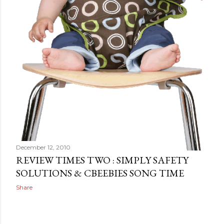
December 12, 2010
REVIEW TIMES TWO : SIMPLY SAFETY
SOLUTIONS & CBEEBIES SONG TIME
Share