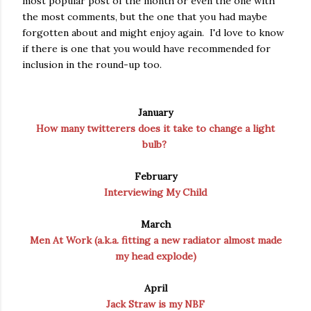
most popular post of the month or even the one with
the most comments, but the one that you had maybe
forgotten about and might enjoy again. I'd love to know
if there is one that you would have recommended for
inclusion in the round-up too.
January
How many twitterers does it take to change a light
bulb?
February
Interviewing My Child
March
Men At Work (a.k.a. fitting a new radiator almost made
my head explode)
April
Jack Straw is my NBF