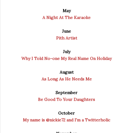
May
A Night At The Karaoke
June
Pith Artist
July
Why I Told No-one My Real Name On Holiday
August
As Long As He Needs Me
September
Be Good To Your Daughters
October
My name is @nickie72 and I'm a Twitterholic