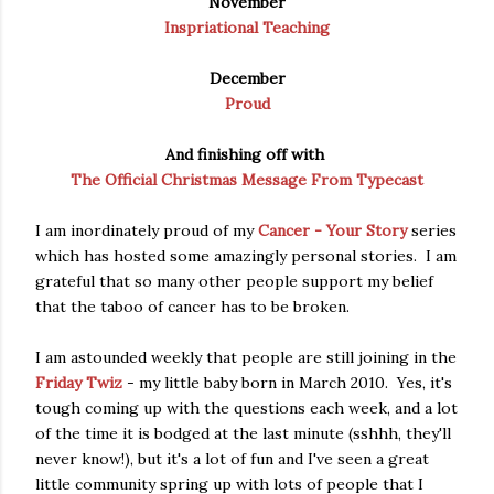
November
Inspriational Teaching
December
Proud
And finishing off with
The Official Christmas Message From Typecast
I am inordinately proud of my
Cancer - Your Story
series
which has hosted some amazingly personal stories. I am
grateful that so many other people support my belief
that the taboo of cancer has to be broken.
I am astounded weekly that people are still joining in the
Friday Twiz
- my little baby born in March 2010. Yes, it's
tough coming up with the questions each week, and a lot
of the time it is bodged at the last minute (sshhh, they'll
never know!), but it's a lot of fun and I've seen a great
little community spring up with lots of people that I