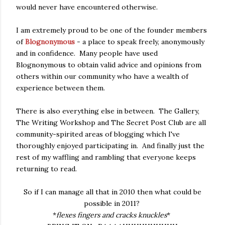
would never have encountered otherwise.
I am extremely proud to be one of the founder members
of
Blognonymous
- a place to speak freely, anonymously
and in confidence. Many people have used
Blognonymous to obtain valid advice and opinions from
others within our community who have a wealth of
experience between them.
There is also everything else in between. The Gallery,
The Writing Workshop and The Secret Post Club are all
community-spirited areas of blogging which I've
thoroughly enjoyed participating in. And finally just the
rest of my waffling and rambling that everyone keeps
returning to read.
So if I can manage all that in 2010 then what could be
possible in 2011?
*
flexes fingers and cracks knuckles
*