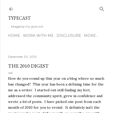
Skip to main content
TYPECAST
... blogging my guts out
HOME
WORK WITH ME
DISCLOSURE
MORE…
December 30, 2010
THE 2010 DIGEST
How do you round up this year on a blog where so much
has changed? This year has been a defining time for the
me as a writer. I started out still finding my feet,
addressed the community spirit, grew in confidence and
wrote
a lot
of posts. I have picked one post from each
month of 2010 for you to revisit. It definitely isn't the