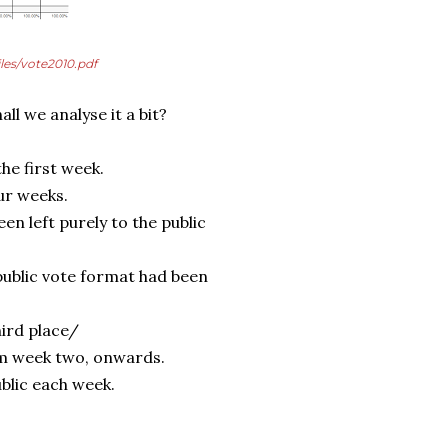
iles/vote2010.pdf
ll we analyse it a bit?
he first week.
our weeks.
en left purely to the public
 public vote format had been
hird place/
om week two, onwards.
blic each week.