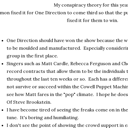
My conspiracy theory for this yea
imon fixed it for One Direction to come third so that the pu
fixed it for them to win.
One Direction should have won the show because the we
to be moulded and manufactured. Especially consideri
group in the first place.
Singers such as Matt Cardle, Rebecca Ferguson and Che
record contracts that allow them to be the individuals
throughout the last ten weeks or so. Each has a differen
not survive or succeed within the Cowell Puppet Machine
see how Matt fares in the "pop" climate. I hope he doe
Of Steve Brookstein.
I have become tired of seeing the freaks come on in the 
tune. It's boring and humiliating.
I don't see the point of showing the crowd support in ea