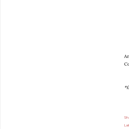
An
Co
*£
Sh
Lab