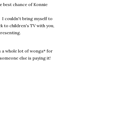
he best chance of Konnie
I couldn't bring myself to
ck to children's TV with you,
presenting.
s a whole lot of wonga* for
someone else is paying it!