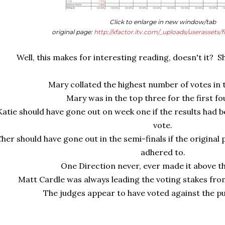
Click to enlarge in new window/tab
original page:
http://xfactor.itv.com/_uploads/userassets/f
Well, this makes for interesting reading, doesn't it? Sha
Mary collated the highest number of votes in t
Mary was in the top three for the first f
Katie should have gone out on week one if the results had be
vote.
her should have gone out in the semi-finals if the original
adhered to.
One Direction never, ever made it above t
Matt Cardle was always leading the voting stakes fr
The judges appear to have voted against the pu