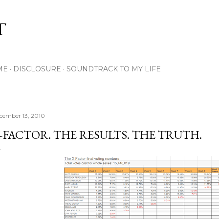
Skip to main content
T
ME
DISCLOSURE
SOUNDTRACK TO MY LIFE
cember 13, 2010
-FACTOR. THE RESULTS. THE TRUTH.