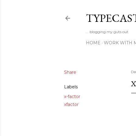
TYPECAS
... blogging my guts out
HOME
WORK WITH 
Share
De
X
Labels
x-factor
xfactor