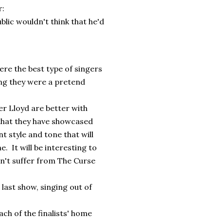
r:
blic wouldn't think that he'd
re the best type of singers
ng they were a pretend
r Lloyd are better with
 that they have showcased
t style and tone that will
. It will be interesting to
sn't suffer from The Curse
last show, singing out of
ch of the finalists' home