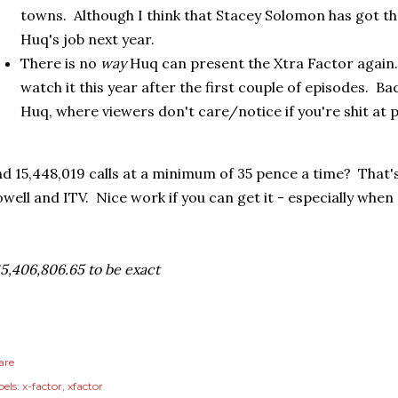
towns. Although I think that Stacey Solomon has got t
Huq's job next year.
There is no
way
Huq can present the Xtra Factor again. 
watch it this year after the first couple of episodes. Ba
Huq, where viewers don't care/notice if you're shit at 
d 15,448,019 calls at a minimum of 35 pence a time? That'
well and ITV. Nice work if you can get it - especially when 
5,406,806.65 to be exact
are
els:
x-factor
xfactor