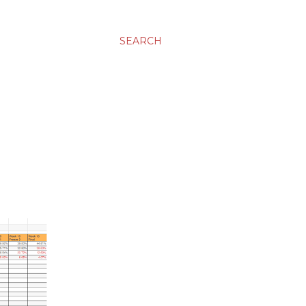
SEARCH