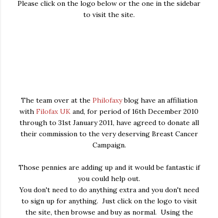
Please click on the logo below or the one in the sidebar
to visit the site.
The team over at the
Philofaxy
blog have an affiliation
with
Filofax UK
and, for period of 16th December 2010
through to 31st January 2011, have agreed to donate all
their commission to the very deserving Breast Cancer
Campaign.
Those pennies are adding up and it would be fantastic if
you could help out.
You don't need to do anything extra and you don't need
to sign up for anything. Just click on the logo to visit
the site, then browse and buy as normal. Using the