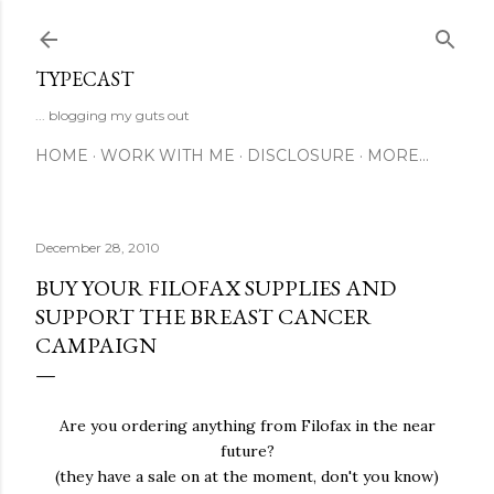
Skip to main content
TYPECAST
... blogging my guts out
HOME
WORK WITH ME
DISCLOSURE
MORE…
December 28, 2010
BUY YOUR FILOFAX SUPPLIES AND
SUPPORT THE BREAST CANCER
CAMPAIGN
Are you ordering anything from Filofax in the near
future?
(they have a sale on at the moment, don't you know)