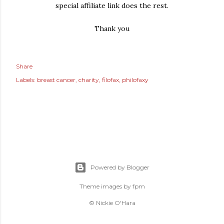
special affiliate link does the rest.
Thank you
Share
Labels:
breast cancer
charity
filofax
philofaxy
Powered by Blogger
Theme images by
fpm
© Nickie O'Hara