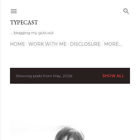
Skip to main content
TYPECAST
... blogging my guts out
HOME
WORK WITH ME
DISCLOSURE
MORE…
Showing posts from May, 2026
SHOW ALL
P
o
s
t
s