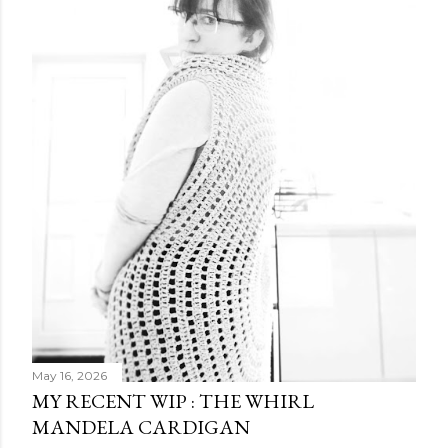
May 16, 2026
MY RECENT WIP : THE WHIRL
MANDELA CARDIGAN