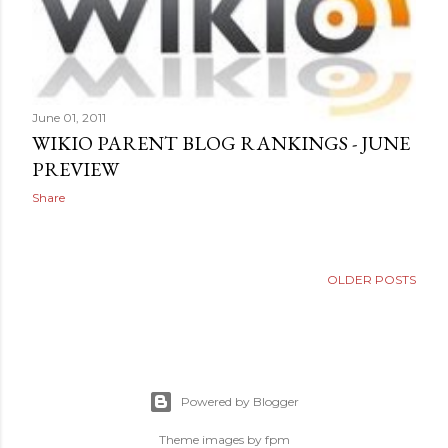
June 01, 2011
WIKIO PARENT BLOG RANKINGS - JUNE
PREVIEW
Share
OLDER POSTS
Powered by Blogger
Theme images by
fpm