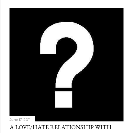
June 17, 2011
A LOVE/HATE RELATIONSHIP WITH