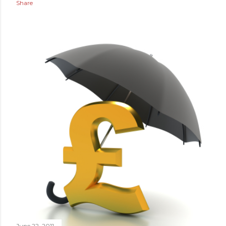
Share
June 22, 2011