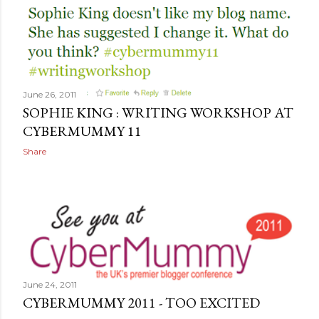
June 26, 2011
SOPHIE KING : WRITING WORKSHOP AT
CYBERMUMMY 11
Share
June 24, 2011
CYBERMUMMY 2011 - TOO EXCITED