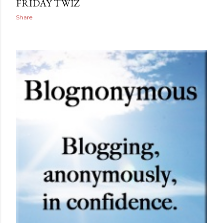
FRIDAY TWIZ
Share