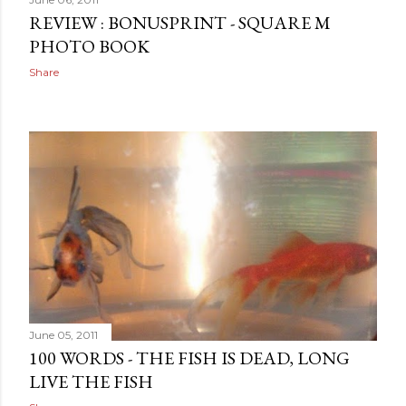
REVIEW : BONUSPRINT - SQUARE M
PHOTO BOOK
Share
June 05, 2011
100 WORDS - THE FISH IS DEAD, LONG
LIVE THE FISH