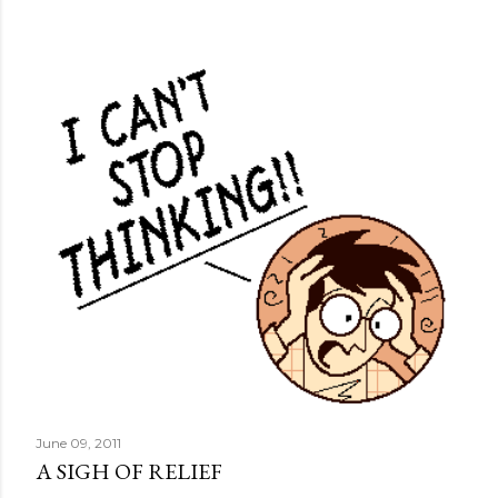
June 09, 2011
A SIGH OF RELIEF