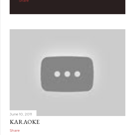
Share
June 10, 2011
KARAOKE
Share