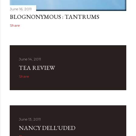
June 16, 2011
BLOGNONYMOUS : TANTRUMS
Share
June 14, 2011
TEA REVIEW
Share
June 13, 2011
NANCY DELL'UDED