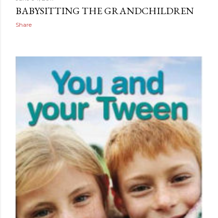
BABYSITTING THE GRANDCHILDREN
Share