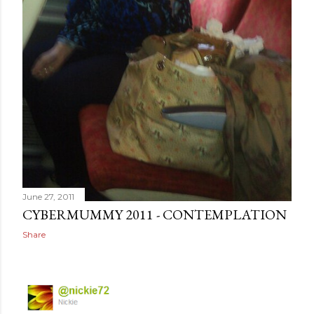
June 27, 2011
CYBERMUMMY 2011 - CONTEMPLATION
Share