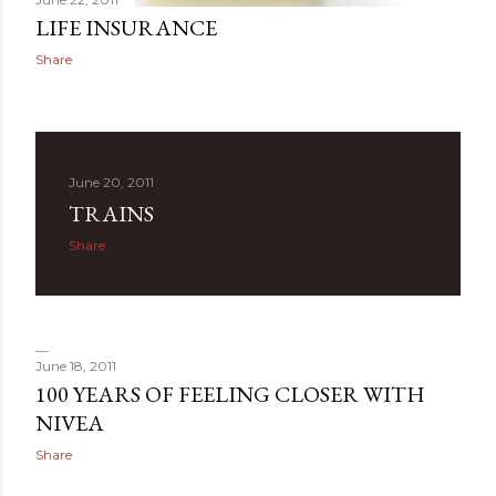
LIFE INSURANCE
Share
June 20, 2011
TRAINS
Share
June 18, 2011
100 YEARS OF FEELING CLOSER WITH
NIVEA
Share