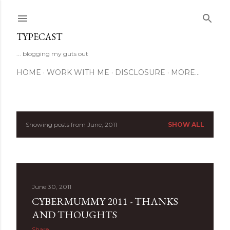
Skip to main content
TYPECAST
... blogging my guts out
HOME
WORK WITH ME
DISCLOSURE
MORE…
Showing posts from June, 2011
SHOW ALL
P
o
s
June 30, 2011
t
CYBERMUMMY 2011 - THANKS
s
AND THOUGHTS
Share