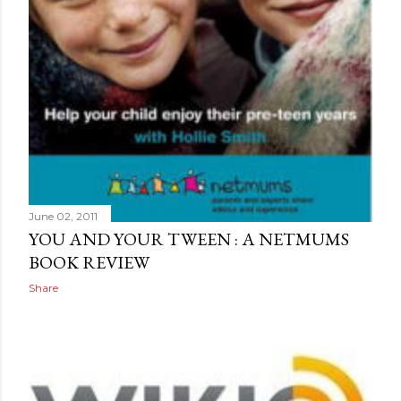
June 02, 2011
YOU AND YOUR TWEEN : A NETMUMS
BOOK REVIEW
Share