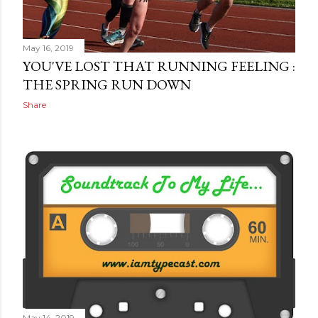
May 16, 2019
YOU'VE LOST THAT RUNNING FEELING :
THE SPRING RUN DOWN
Share
May 14, 2019