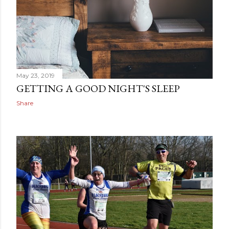
May 23, 2019
GETTING A GOOD NIGHT'S SLEEP
Share