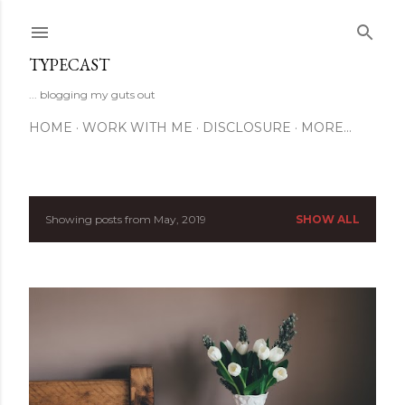
Skip to main content
TYPECAST
... blogging my guts out
HOME
WORK WITH ME
DISCLOSURE
MORE…
Showing posts from May, 2019
SHOW ALL
P
o
s
t
s