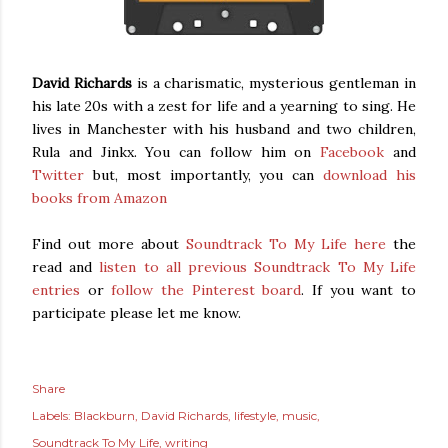
David Richards
is a charismatic, mysterious gentleman in
his late 20s with a zest for life and a yearning to sing. He
lives in Manchester with his husband and two children,
Rula and Jinkx. You can follow him on
Facebook
and
Twitter
but, most importantly, you can
download his
books from Amazon
Find out more about
Soundtrack To My Life
here
the
read and
listen to all previous Soundtrack To My Life
entries
or
follow the Pinterest board
. If you want to
participate please let me know.
Share
Labels:
Blackburn
David Richards
lifestyle
music
Soundtrack To My Life
writing