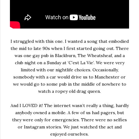
I struggled with this one. I wanted a song that embodied
the mid to late 90s when I first started going out. There
was one gay pub in Blackburn, The Wheatsheaf, and a
club night on a Sunday at ‘C’est La Vie’. We were very
limited with our nightlife choices. Occasionally,
somebody with a car would drive us to Manchester or
we would go to some pub in the middle of nowhere to
watch a ropey old drag queen.
And I LOVED it! The internet wasn’t really a thing, hardly
anybody owned a mobile. A few of us had pagers, but
they were only for emergencies. There were no selfies
or Instagram stories. We just watched the act and
enjoyed ourselves.