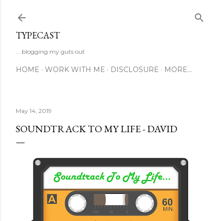
Skip to main content
TYPECAST
... blogging my guts out
HOME
WORK WITH ME
DISCLOSURE
MORE…
May 14, 2019
SOUNDTRACK TO MY LIFE - DAVID