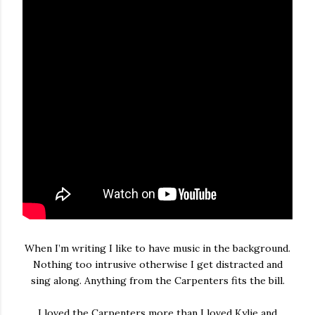
When I’m writing I like to have music in the background.
Nothing too intrusive otherwise I get distracted and
sing along. Anything from the Carpenters fits the bill.
I loved the Carpenters more than I loved Kylie and