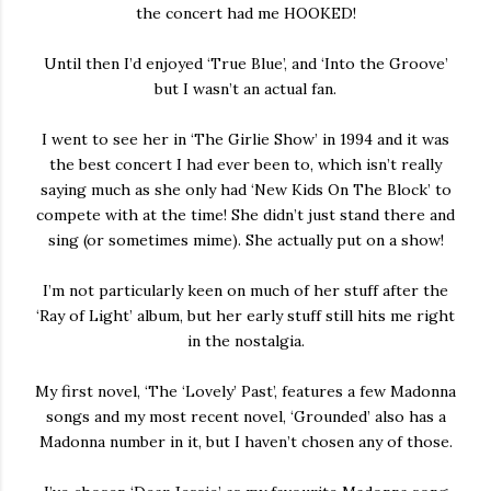
the concert had me HOOKED!
Until then I’d enjoyed ‘True Blue’, and ‘Into the Groove’
but I wasn’t an actual fan.
I went to see her in ‘The Girlie Show’ in 1994 and it was
the best concert I had ever been to, which isn’t really
saying much as she only had ‘New Kids On The Block’ to
compete with at the time! She didn’t just stand there and
sing (or sometimes mime). She actually put on a show!
I’m not particularly keen on much of her stuff after the
‘Ray of Light’ album, but her early stuff still hits me right
in the nostalgia.
My first novel, ‘The ‘Lovely’ Past’, features a few Madonna
songs and my most recent novel, ‘Grounded’ also has a
Madonna number in it, but I haven’t chosen any of those.