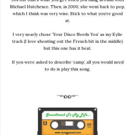
Michael Hutchence. Then, in 2000, she went back to pop,
which I think was very wise. Stick to what you’re good
at.
I very nearly chose ‘Your Disco Needs You’ as my Kylie
track (I love shouting out the French bit in the middle)
but this one has it beat.
If you were asked to describe ‘camp’, all you would need
to do is play this song.
¨¨°º©©º°¨¨