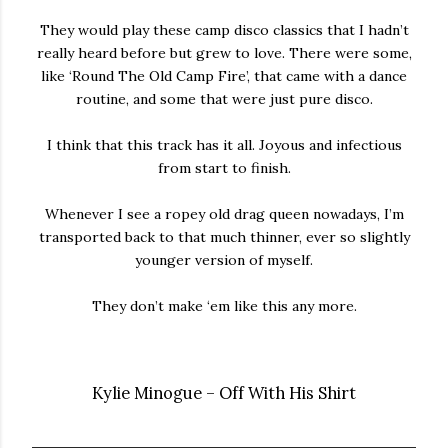
They would play these camp disco classics that I hadn’t
really heard before but grew to love. There were some,
like ‘Round The Old Camp Fire’, that came with a dance
routine, and some that were just pure disco.
I think that this track has it all. Joyous and infectious
from start to finish.
Whenever I see a ropey old drag queen nowadays, I’m
transported back to that much thinner, ever so slightly
younger version of myself.
They don’t make ‘em like this any more.
Kylie Minogue – Off With His Shirt