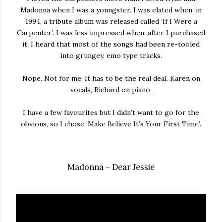
Madonna when I was a youngster. I was elated when, in
1994, a tribute album was released called ‘If I Were a
Carpenter’. I was less impressed when, after I purchased
it, I heard that most of the songs had been re-tooled
into grungey, emo type tracks.
Nope. Not for me. It has to be the real deal. Karen on
vocals, Richard on piano.
I have a few favourites but I didn’t want to go for the
obvious, so I chose ‘Make Believe It’s Your First Time’.
Madonna – Dear Jessie