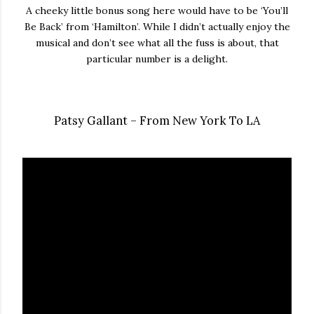
A cheeky little bonus song here would have to be ‘You’ll
Be Back’ from ‘Hamilton’. While I didn’t actually enjoy the
musical and don’t see what all the fuss is about, that
particular number is a delight.
Patsy Gallant – From New York To LA