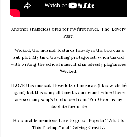
Another shameless plug for my first novel, ‘The ‘Lovely’
Past’.
‘Wicked’, the musical, features heavily in the book as a
sub plot. My time travelling protagonist, when tasked
with writing the school musical, shamelessly plagiarises
‘Wicked’.
I LOVE this musical. I love lots of musicals (I know, cliché
again!) but this is my all time favourite and, while there
are so many songs to choose from, ‘For Good’ is my
absolute favourite.
Honourable mentions have to go to ‘Popular’, ‘What Is
This Feeling?’ and ‘Defying Gravity’.