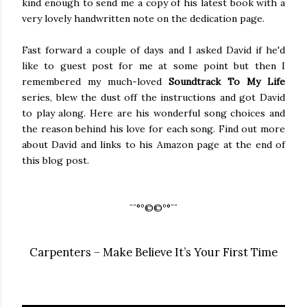
kind enough to send me a copy of his latest book with a
very lovely handwritten note on the dedication page.
Fast forward a couple of days and I asked David if he'd
like to guest post for me at some point but then I
remembered my much-loved
Soundtrack To My Life
series, blew the dust off the instructions and got David
to play along. Here are his wonderful song choices and
the reason behind his love for each song. Find out more
about David and links to his Amazon page at the end of
this blog post.
¨¨°º©©º°¨¨
Carpenters – Make Believe It’s Your First Time