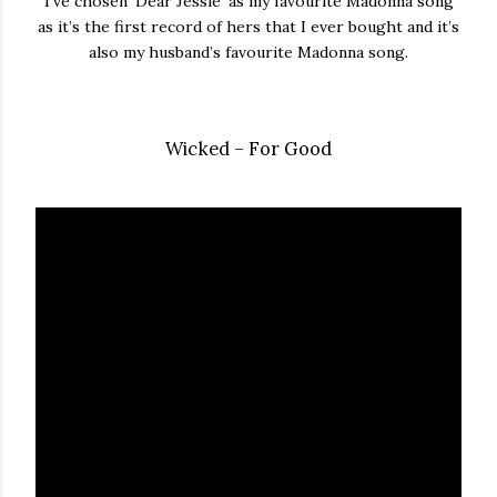
I’ve chosen ‘Dear Jessie’ as my favourite Madonna song
as it’s the first record of hers that I ever bought and it’s
also my husband’s favourite Madonna song.
Wicked – For Good