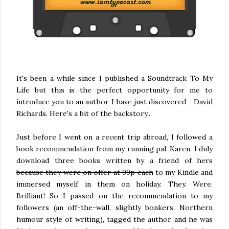
It's been a while since I published a Soundtrack To My
Life but this is the perfect opportunity for me to
introduce you to an author I have just discovered - David
Richards. Here's a bit of the backstory...
Just before I went on a recent trip abroad, I followed a
book recommendation from my running pal, Karen. I duly
download three books written by a friend of hers
because they were on offer at 99p each
to my Kindle and
immersed myself in them on holiday. They. Were.
Brilliant! So I passed on the recommendation to my
followers (an off-the-wall, slightly bonkers, Northern
humour style of writing), tagged the author and he was