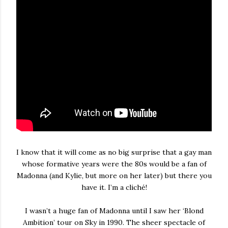
I know that it will come as no big surprise that a gay man
whose formative years were the 80s would be a fan of
Madonna (and Kylie, but more on her later) but there you
have it. I’m a cliché!
I wasn’t a huge fan of Madonna until I saw her ‘Blond
Ambition’ tour on Sky in 1990. The sheer spectacle of