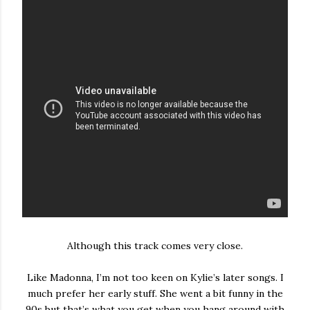
Although this track comes very close.
Like Madonna, I’m not too keen on Kylie’s later songs. I
much prefer her early stuff. She went a bit funny in the
90s but that’s what you get when you hang around with