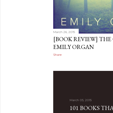
March 26, 2015
[BOOK REVIEW] THE
EMILY ORGAN
Share
March 05, 2015
101 BOOKS TH