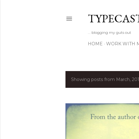
TYPECAS
... blogging my guts out
HOME
WORK WITH 
Showing posts from March, 20
P
o
s
t
s