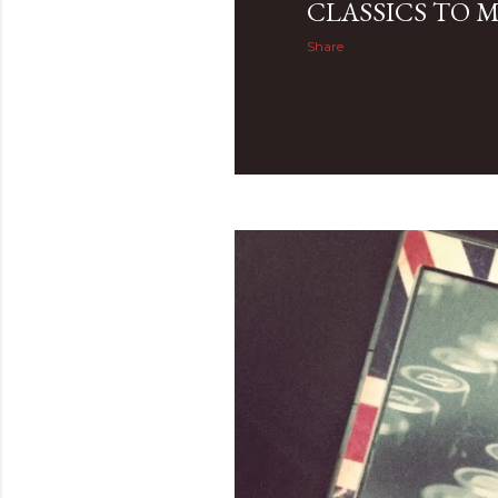
CLASSICS TO 
Share