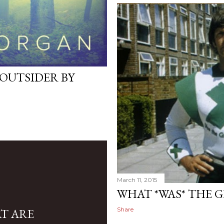
 OUTSIDER BY
March 11, 2015
WHAT *WAS* THE 
Share
AT ARE