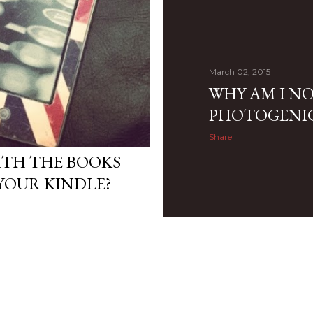
March 02, 2015
WHY AM I N
PHOTOGENI
Share
ITH THE BOOKS
YOUR KINDLE?