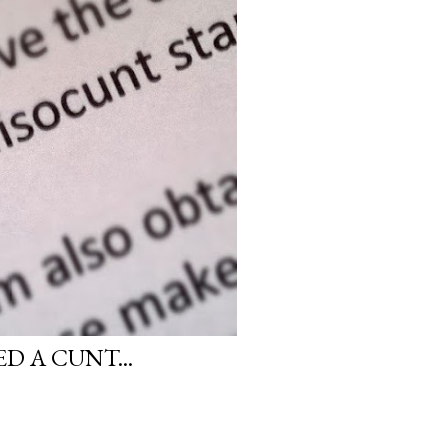
D A CUNT...