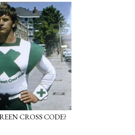
GREEN CROSS CODE?