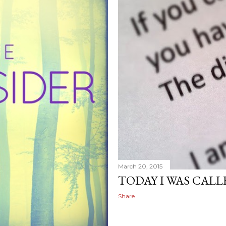
March 20, 2015
TODAY I WAS CALLE
Share