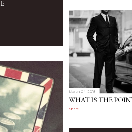
ME
March 04, 2015
WHAT IS THE POIN
Share