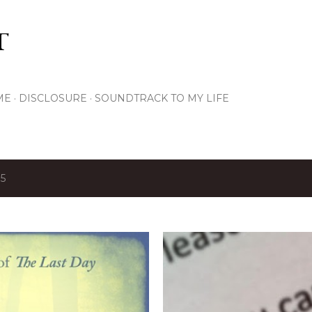
Skip to main content
T
ME
DISCLOSURE
SOUNDTRACK TO MY LIFE
15