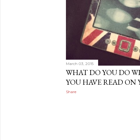
March 03, 2015
WHAT DO YOU DO W
YOU HAVE READ ON 
Share