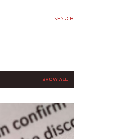
SEARCH
SHOW ALL