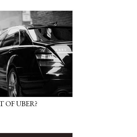
T OF UBER?