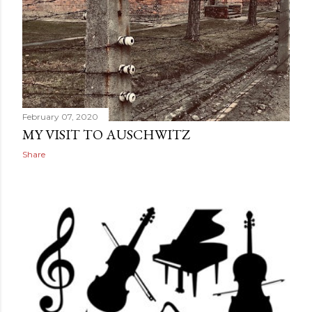
February 07, 2020
MY VISIT TO AUSCHWITZ
Share