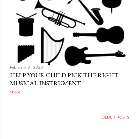
February 01, 2020
HELP YOUR CHILD PICK THE RIGHT
MUSICAL INSTRUMENT
Share
OLDER POSTS