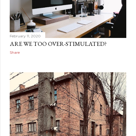
February 11, 2020
ARE WE TOO OVER-STIMULATED?
Share