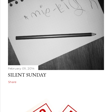
February 09, 2014
SILENT SUNDAY
Share