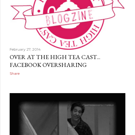
February 27, 2014
OVER AT THE HIGH TEA CAST...
FACEBOOK OVERSHARING
Share