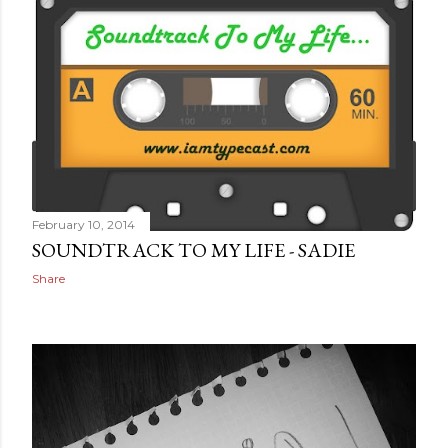
February 10, 2014
SOUNDTRACK TO MY LIFE - SADIE
Share