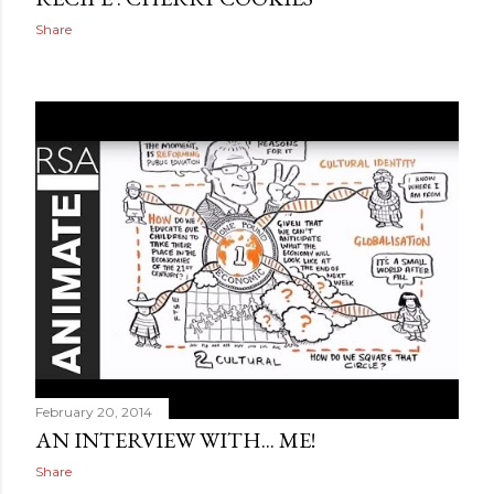
Share
February 20, 2014
AN INTERVIEW WITH... ME!
Share