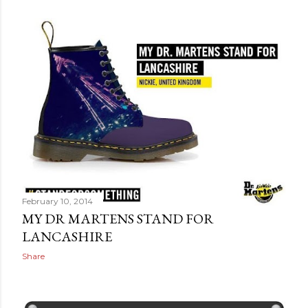
February 10, 2014
MY DR MARTENS STAND FOR
LANCASHIRE
Share