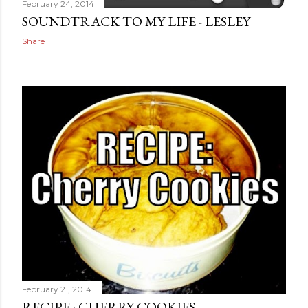
February 24, 2014
SOUNDTRACK TO MY LIFE - LESLEY
Share
February 21, 2014
RECIPE : CHERRY COOKIES