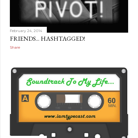
February 24, 2014
FRIENDS... HASHTAGGED!
Share