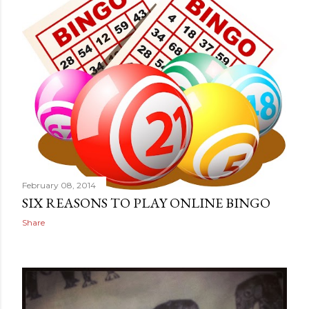
February 08, 2014
SIX REASONS TO PLAY ONLINE BINGO
Share