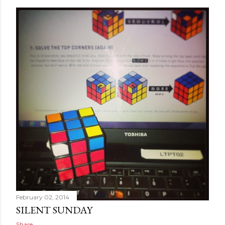
February 02, 2014
SILENT SUNDAY
Share