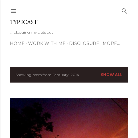
Skip to main content
TYPECAST
... blogging my guts out
HOME
WORK WITH ME
DISCLOSURE
MORE…
Showing posts from February, 2014
SHOW ALL
P
o
s
t
s