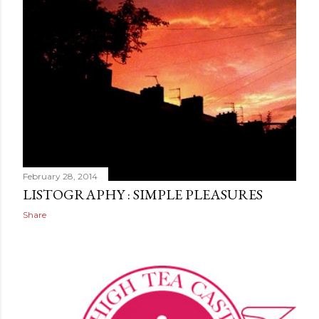
February 28, 2014
LISTOGRAPHY : SIMPLE PLEASURES
Share