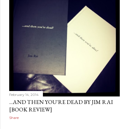
February 14, 2014
...AND THEN YOU'RE DEAD BY JIM RAI
[BOOK REVIEW]
Share