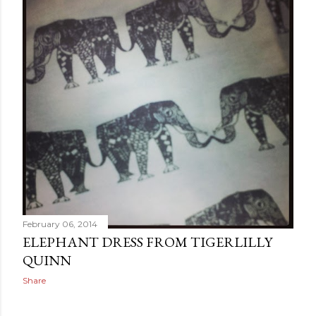
February 06, 2014
ELEPHANT DRESS FROM TIGERLILLY
QUINN
Share