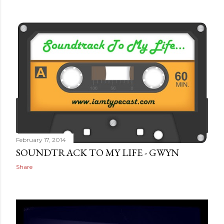
February 17, 2014
SOUNDTRACK TO MY LIFE - GWYN
Share