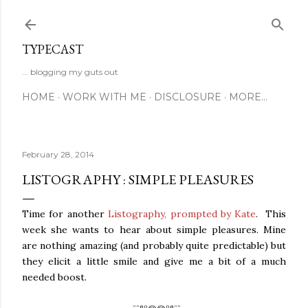
Skip to main content
TYPECAST
... blogging my guts out
HOME
WORK WITH ME
DISCLOSURE
MORE…
February 28, 2014
LISTOGRAPHY : SIMPLE PLEASURES
Time for another
Listography, prompted by Kate
. This
week she wants to hear about simple pleasures. Mine
are nothing amazing (and probably quite predictable) but
they elicit a little smile and give me a bit of a much
needed boost.