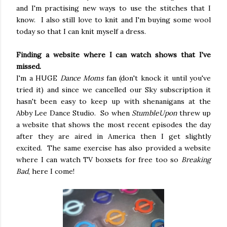
and I'm practising new ways to use the stitches that I
know. I also still love to knit and I'm buying some wool
today so that I can knit myself a dress.
Finding a website where I can watch shows that I've
missed.
I'm a HUGE
Dance Moms
fan (don't knock it until you've
tried it) and since we cancelled our Sky subscription it
hasn't been easy to keep up with shenanigans at the
Abby Lee Dance Studio. So when
StumbleUpon
threw up
a website that shows the most recent episodes the day
after they are aired in America then I get slightly
excited. The same exercise has also provided a website
where I can watch TV boxsets for free too so
Breaking
Bad
, here I come!