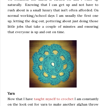
naturally. Knowing that I can get up and not have to
rush about is a small luxury that isn't often afforded. On
normal working/school days I am usually the first one
up, letting the dog out, pottering about just doing those
little jobs that take a couple of minutes and ensuring
that everyone is up and out on time.
Yarn
Now that I have
taught myself to crochet
I am constantly
on the look out for yarn to make another afghan throw