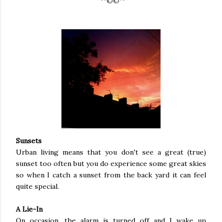
¨¨°º©©º°¨¨
Sunsets
Urban living means that you don't see a great (true)
sunset too often but you do experience some great skies
so when I catch a sunset from the back yard it can feel
quite special.
A Lie-In
On occasion, the alarm is turned off and I wake up