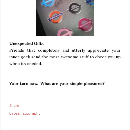
Unexpected Gifts
Friends that completely and utterly appreciate your
inner geek send the most awesome stuff to cheer you up
when its needed.
Your turn now. What are your simple pleasures?
Share
Labels:
listography