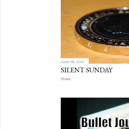
June 08, 2014
SILENT SUNDAY
Share