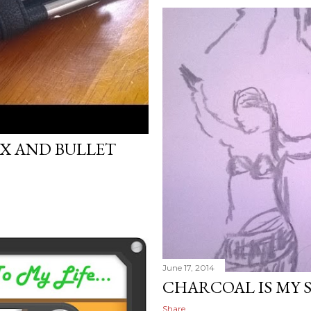
X AND BULLET
June 17, 2014
CHARCOAL IS MY 
Share