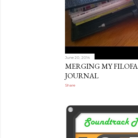
June 20, 2014
MERGING MY FILOFA
JOURNAL
Share