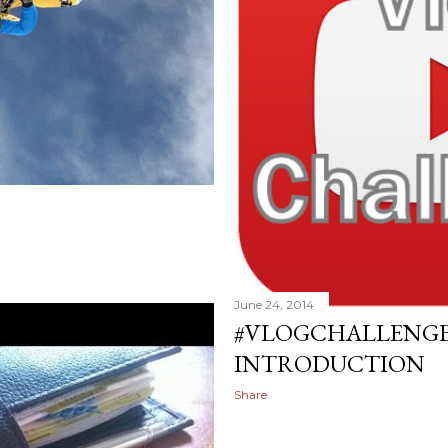
June 24, 2014
#VLOGCHALLENGE 
INTRODUCTION
Share