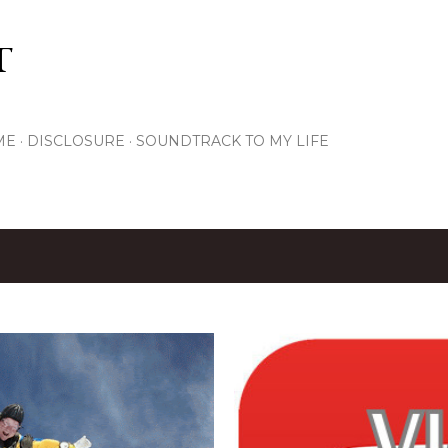
Skip to main content
T
ME
DISCLOSURE
SOUNDTRACK TO MY LIFE