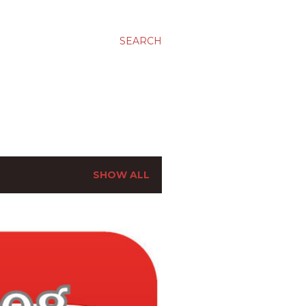
SEARCH
SHOW ALL