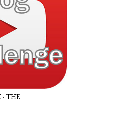
- THE