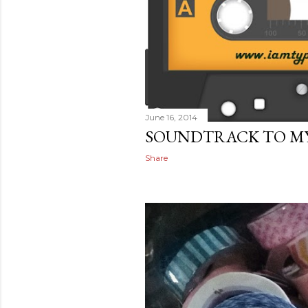
June 16, 2014
SOUNDTRACK TO MY 
Share