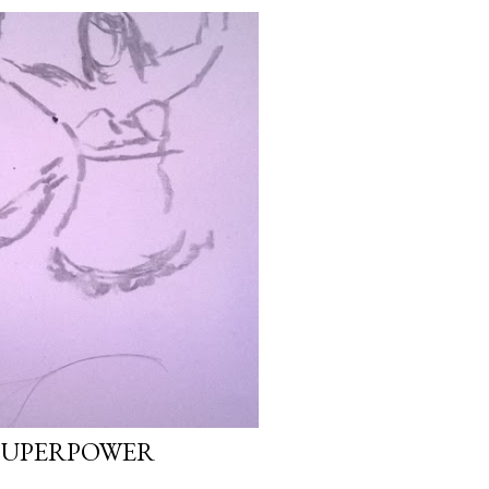
SUPERPOWER