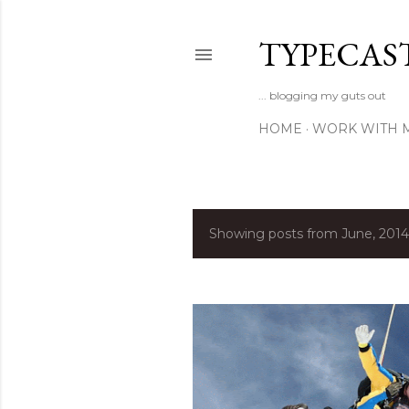
TYPECAS
... blogging my guts out
HOME
WORK WITH 
Showing posts from June, 2014
P
o
s
t
s