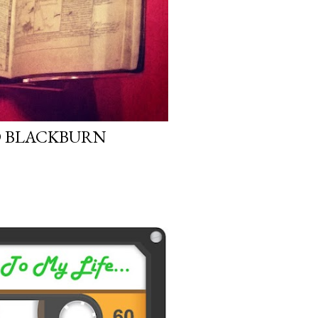
 BLACKBURN