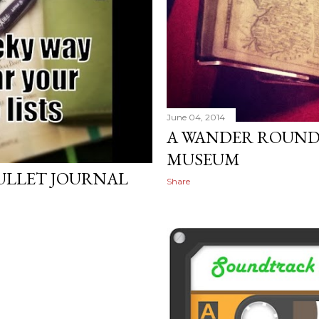
June 04, 2014
A WANDER ROUND
MUSEUM
BULLET JOURNAL
Share