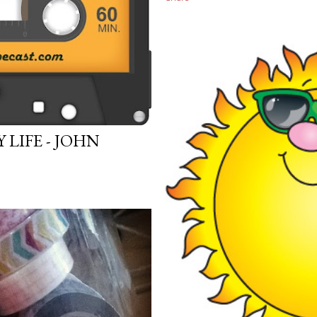
LIFE - JOHN