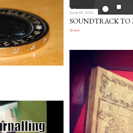
June 09, 2014
SOUNDTRACK TO MY
Share