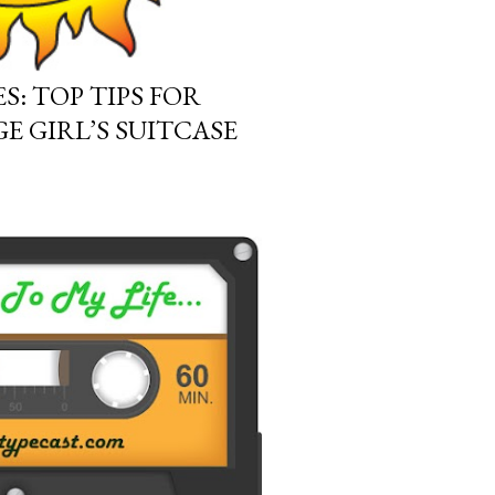
S: TOP TIPS FOR
E GIRL’S SUITCASE