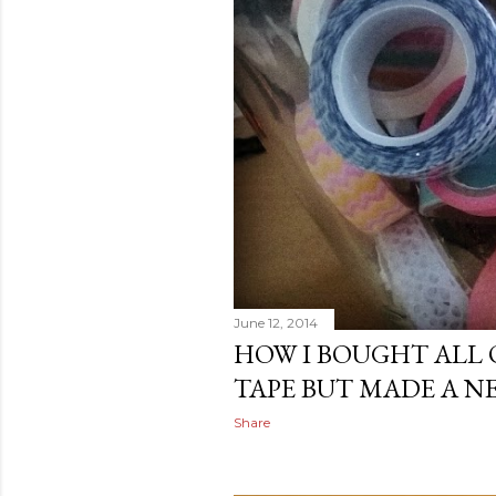
June 12, 2014
HOW I BOUGHT ALL 
TAPE BUT MADE A N
Share