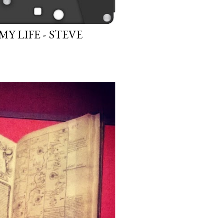
 LIFE - STEVE