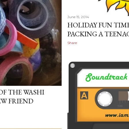
June 15, 2014
HOLIDAY FUN TIME
PACKING A TEENAG
Share
OF THE WASHI
EW FRIEND