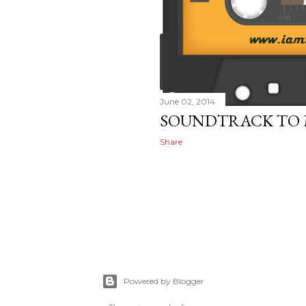
June 02, 2014
SOUNDTRACK TO MY
Share
Powered by Blogger