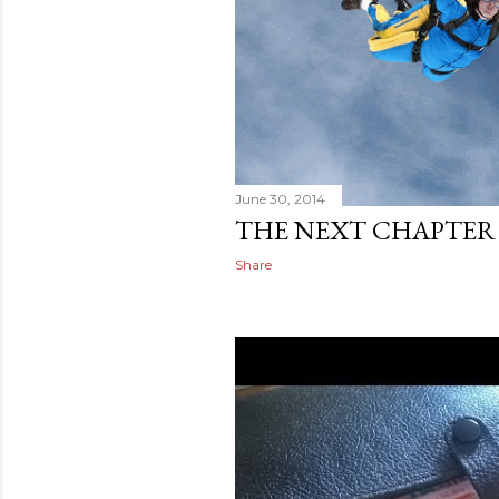
June 30, 2014
THE NEXT CHAPTER
Share