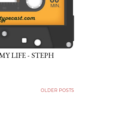
 LIFE - STEPH
OLDER POSTS