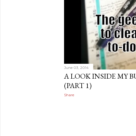
June 03, 2014
A LOOK INSIDE MY 
(PART 1)
Share