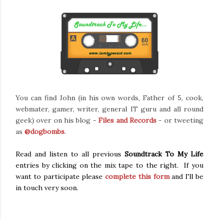
You can find John (in his own words, Father of 5, cook,
webmater, gamer, writer, general IT guru and all round
geek)
over on his blog -
Files and Records
- or tweeting
as
@dogbombs
.
Read and listen to all previous
Soundtrack To My Life
entries by clicking on the mix tape to the right. If you
want to participate please
complete this form
and I'll be
in touch very soon.