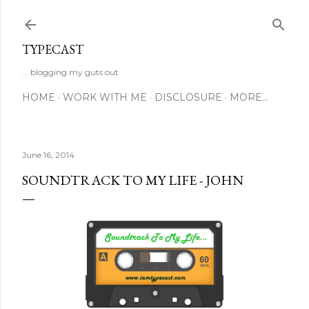
Skip to main content
TYPECAST
... blogging my guts out
HOME
WORK WITH ME
DISCLOSURE
MORE…
June 16, 2014
SOUNDTRACK TO MY LIFE - JOHN