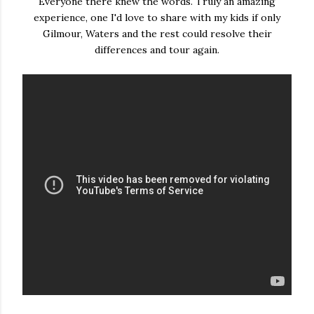
Everyone there knew the words. Truly an amazing
experience, one I'd love to share with my kids if only
Gilmour, Waters and the rest could resolve their
differences and tour again.