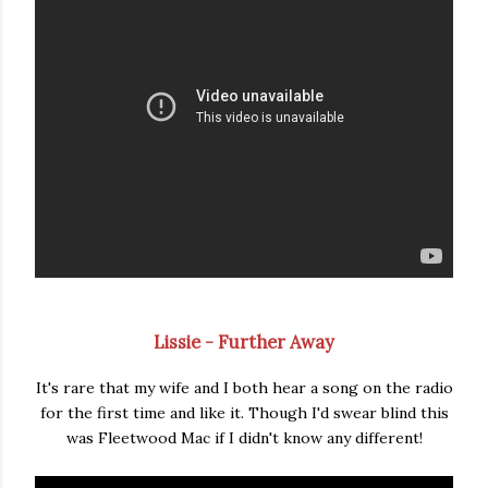
Lissie - Further Away
It's rare that my wife and I both hear a song on the radio
for the first time and like it. Though I'd swear blind this
was Fleetwood Mac if I didn't know any different!