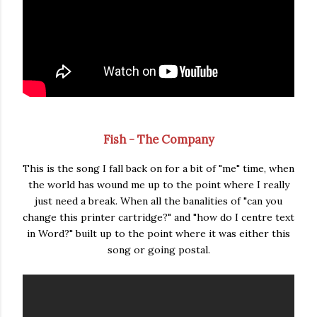
Fish - The Company
This is the song I fall back on for a bit of "me" time, when
the world has wound me up to the point where I really
just need a break. When all the banalities of "can you
change this printer cartridge?" and "how do I centre text
in Word?" built up to the point where it was either this
song or going postal.