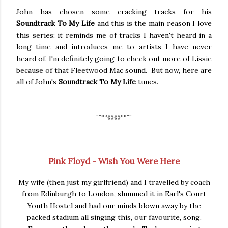
John has chosen some cracking tracks for his
Soundtrack To My Life
and this is the main reason I love
this series; it reminds me of tracks I haven't heard in a
long time and introduces me to artists I have never
heard of. I'm definitely going to check out more of Lissie
because of that Fleetwood Mac sound. But now, here are
all of John's
Soundtrack To My Life
tunes.
¨¨
°º©©º°¨¨
Pink Floyd - Wish You Were Here
My wife (then just my girlfriend) and I travelled by coach
from Edinburgh to London, slummed it in Earl's Court
Youth Hostel and had our minds blown away by the
packed stadium all singing this, our favourite, song.