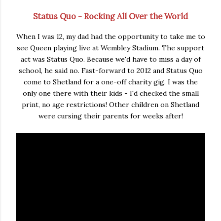
Status Quo - Rocking All Over the World
When I was 12, my dad had the opportunity to take me to
see Queen playing live at Wembley Stadium. The support
act was Status Quo. Because we'd have to miss a day of
school, he said no. Fast-forward to 2012 and Status Quo
come to Shetland for a one-off charity gig. I was the
only one there with their kids - I'd checked the small
print, no age restrictions! Other children on Shetland
were cursing their parents for weeks after!