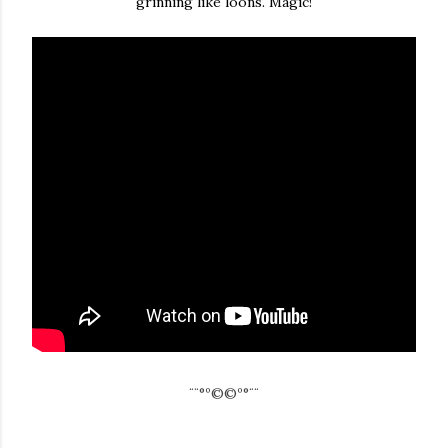
grinning like loons. Magic!
¨¨°º©©º°¨¨