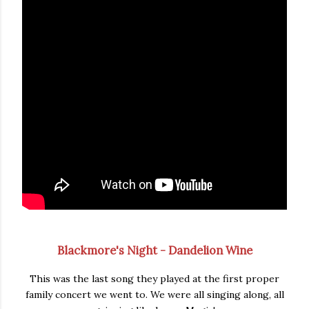
Blackmore's Night - Dandelion Wine
This was the last song they played at the first proper
family concert we went to. We were all singing along, all