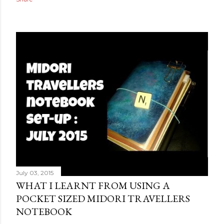
July 03, 2015
WHAT I LEARNT FROM USING A
POCKET SIZED MIDORI TRAVELLERS
NOTEBOOK