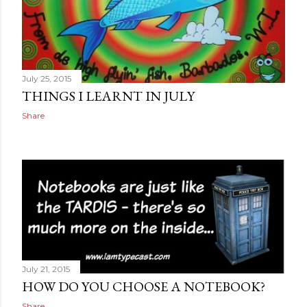
July 25, 2015
THINGS I LEARNT IN JULY
Share
July 21, 2015
HOW DO YOU CHOOSE A NOTEBOOK?
Share