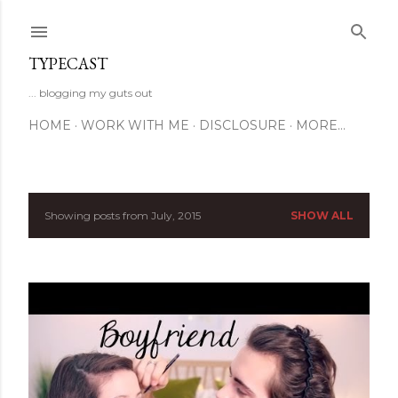
Skip to main content
TYPECAST
... blogging my guts out
HOME
WORK WITH ME
DISCLOSURE
MORE…
Showing posts from July, 2015
SHOW ALL
P
o
s
t
s