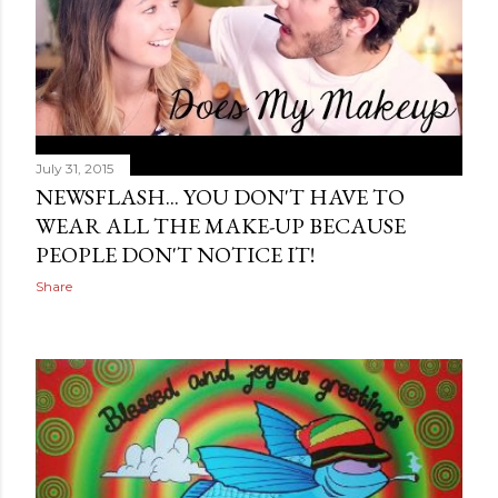
July 31, 2015
NEWSFLASH... YOU DON'T HAVE TO
WEAR ALL THE MAKE-UP BECAUSE
PEOPLE DON'T NOTICE IT!
Share