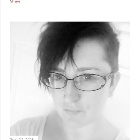
Share
July 02, 2015