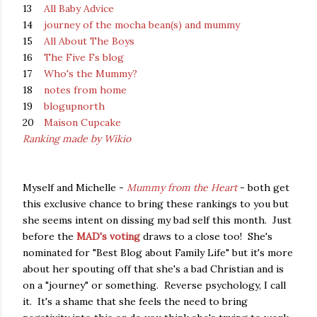
13
All Baby Advice
14
journey of the mocha bean(s) and mummy
15
All About The Boys
16
The Five Fs blog
17
Who's the Mummy?
18
notes from home
19
blogupnorth
20
Maison Cupcake
Ranking made by Wikio
Myself and Michelle -
Mummy from the Heart
- both get
this exclusive chance to bring these rankings to you but
she seems intent on dissing my bad self this month. Just
before the
MAD's voting
draws to a close too! She's
nominated for "Best Blog about Family Life" but it's more
about her spouting off that she's a bad Christian and is
on a "journey" or something. Reverse psychology, I call
it. It's a shame that she feels the need to bring