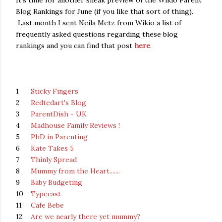
It's time for another sneak preview of the Wikio Parent
Blog Rankings for June (if you like that sort of thing).
Last month I sent Neila Metz from Wikio a list of
frequently asked questions regarding these blog
rankings and you can find that post
here
.
1
Sticky Fingers
2
Redtedart's Blog
3
ParentDish - UK
4
Madhouse Family Reviews !
5
PhD in Parenting
6
Kate Takes 5
7
Thinly Spread
8
Mummy from the Heart.......
9
Baby Budgeting
10
Typecast
11
Cafe Bebe
12
Are we nearly there yet mummy?