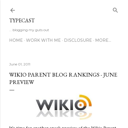
Skip to main content
TYPECAST
... blogging my guts out
HOME
WORK WITH ME
DISCLOSURE
MORE…
June 01, 2011
WIKIO PARENT BLOG RANKINGS - JUNE
PREVIEW