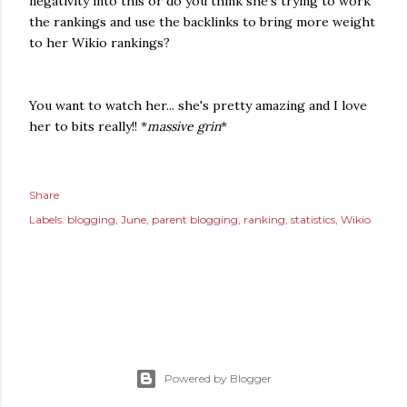
negativity into this or do you think she's trying to work
the rankings and use the backlinks to bring more weight
to her Wikio rankings?
You want to watch her... she's pretty amazing and I love
her to bits really!! *
massive grin
*
Share
Labels:
blogging
June
parent blogging
ranking
statistics
Wikio
Powered by Blogger