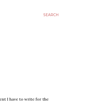
SEARCH
ent I have to write for the