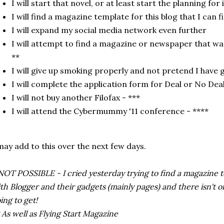
I will start that novel, or at least start the planning for 
I will find a magazine template for this blog that I can f
I will expand my social media network even further
I will attempt to find a magazine or newspaper that wa
**
I will give up smoking properly and not pretend I have 
I will complete the application form for Deal or No Dea
I will not buy another Filofax - ***
I will attend the Cybermummy '11 conference - ****
may add to this over the next few days.
NOT POSSIBLE - I cried yesterday trying to find a magazine
th Blogger and their gadgets (mainly pages) and there isn't on
ing to get!
 As well as Flying Start Magazine