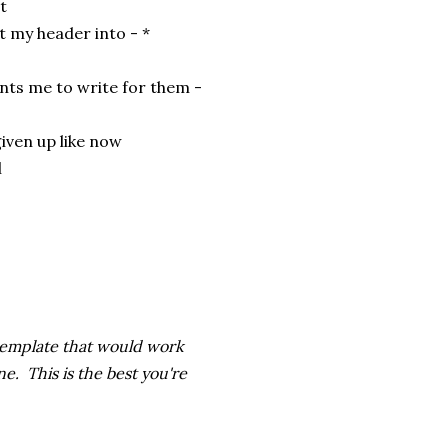
it
it my header into - *
nts me to write for them -
given up like now
l
 template that would work
e. This is the best you're