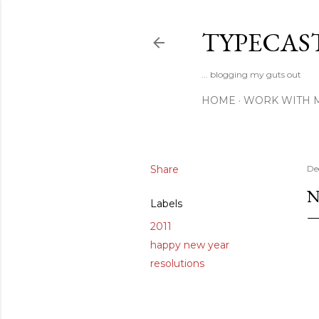
TYPECAS
... blogging my guts out
HOME
WORK WITH 
Share
De
N
Labels
2011
happy new year
resolutions