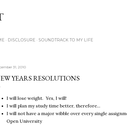
Skip to main content
T
ME
DISCLOSURE
SOUNDTRACK TO MY LIFE
cember 31, 2010
EW YEARS RESOLUTIONS
I will lose weight. Yes, I will!
I will plan my study time better, therefore...
I will not have a major wibble over every single assignm
Open University