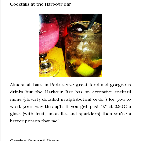
Cocktails at the Harbour Bar
Almost all bars in Roda serve great food and gorgeous
drinks but the Harbour Bar has an extensive cocktail
menu (cleverly detailed in alphabetical order) for you to
work your way through. If you get past "B" at 3.90€ a
glass (with fruit, umbrellas and sparklers) then you're a
better person that me!