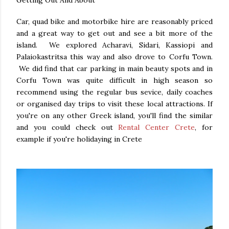
Getting Out And About
Car, quad bike and motorbike hire are reasonably priced
and a great way to get out and see a bit more of the
island. We explored Acharavi, Sidari, Kassiopi and
Palaiokastritsa this way and also drove to Corfu Town.
We did find that car parking in main beauty spots and in
Corfu Town was quite difficult in high season so
recommend using the regular bus sevice, daily coaches
or organised day trips to visit these local attractions. If
you're on any other Greek island, you'll find the similar
and you could check out
Rental Center Crete
, for
example if you're holidaying in Crete