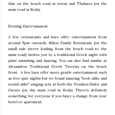
this on the beach road in town) and Thalasea (on the
main road in Roda).
Evening Entertainment
A few restaurants and bars offer entertainment from
around 9pm onwards. Nikos Family Restaurant (on the
small side street leading from the beach road to the
main road) invites you to a traditional Greek night with
plate smashing and dancing. You can also find similar at
Alexandros Traditional Greek Taverna on the beach
front. A few bars offer more gentle entertainment such
as free quiz nights but we found amazing "look-alike and
sound-alike" singing acts at both the Drunken Sailor and
Oscars (on the main road in Roda). There's definitely
something for everyone if you fancy a change from your
hotel or apartment.