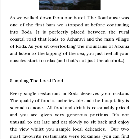
As we walked down from our hotel, The Boathouse was
one of the first bars we stopped at before continuing
into Roda. It is perfectly placed between the rural
coastal road that leads to Acharavi and the main village
of Roda. As you sit overlooking the mountains of Albania
and listen to the lapping of the sea, you just feel all your
muscles start to relax (and that's not just the alcohol...).
Sampling The Local Food
Every single restaurant in Roda deserves your custom.
The quality of food is unbelievable and the hospitality is
second to none. All food and drink is reasonably priced
and you are given very generous portions. It's not
unusual to eat late and eat slowly so sit back and enjoy
the view whilst you sample local delicacies. Our two
most favourite restaurants were Roxannes (you can find