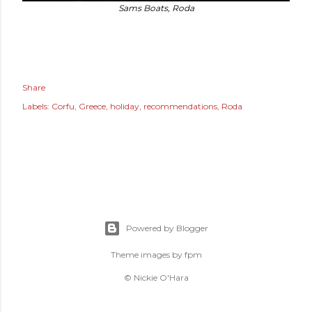
Sams Boats, Roda
Share
Labels:
Corfu
Greece
holiday
recommendations
Roda
Powered by Blogger
Theme images by
fpm
© Nickie O'Hara