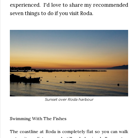
experienced. I'd love to share my recommended
seven things to do if you visit Roda.
Sunset over Roda harbour
Swimming With The Fishes
The coastline at Roda is completely flat so you can walk