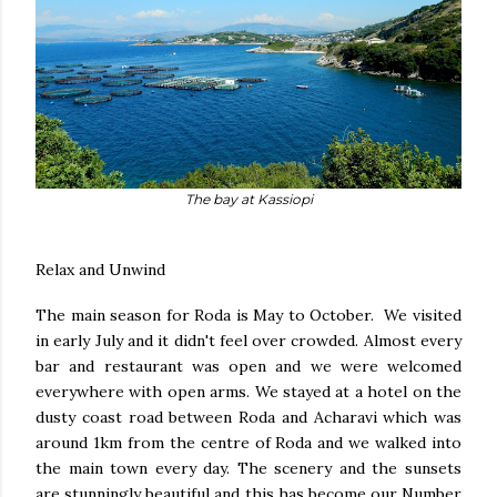
The bay at Kassiopi
Relax and Unwind
The main season for Roda is May to October. We visited
in early July and it didn't feel over crowded. Almost every
bar and restaurant was open and we were welcomed
everywhere with open arms. We stayed at a hotel on the
dusty coast road between Roda and Acharavi which was
around 1km from the centre of Roda and we walked into
the main town every day. The scenery and the sunsets
are stunningly beautiful and this has become our Number