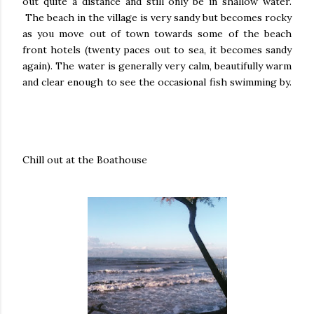
out quite a distance and still only be in shallow water.
The beach in the village is very sandy but becomes rocky
as you move out of town towards some of the beach
front hotels (twenty paces out to sea, it becomes sandy
again). The water is generally very calm, beautifully warm
and clear enough to see the occasional fish swimming by.
Chill out at the Boathouse