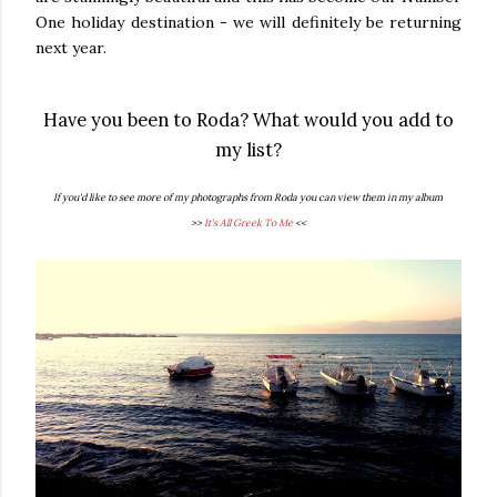
One holiday destination - we will definitely be returning
next year.
Have you been to Roda? What would you add to
my list?
If you'd like to see more of my photographs from Roda you can view them in my album
>>
It's All Greek To Me
<<