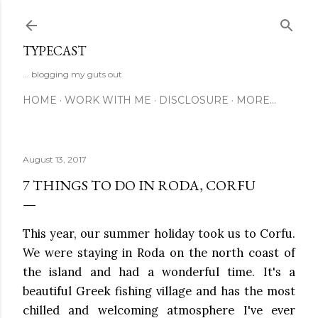
Skip to main content
TYPECAST
... blogging my guts out
HOME
WORK WITH ME
DISCLOSURE
MORE…
August 13, 2017
7 THINGS TO DO IN RODA, CORFU
This year, our summer holiday took us to Corfu.
We were staying in Roda on the north coast of
the island and had a wonderful time. It's a
beautiful Greek fishing village and has the most
chilled and welcoming atmosphere I've ever