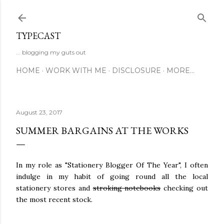
Skip to main content
TYPECAST
... blogging my guts out
HOME
WORK WITH ME
DISCLOSURE
MORE…
August 23, 2017
SUMMER BARGAINS AT THE WORKS
In my role as "Stationery Blogger Of The Year", I often
indulge in my habit of going round all the local
stationery stores and
stroking notebooks
checking out
the most recent stock.