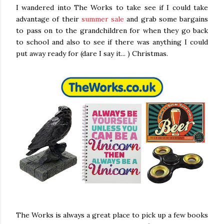
I wandered into The Works to take see if I could take
advantage of their
summer sale
and grab some bargains
to pass on to the grandchildren for when they go back
to school and also to see if there was anything I could
put away ready for (dare I say it... ) Christmas.
The Works is always a great place to pick up a few books