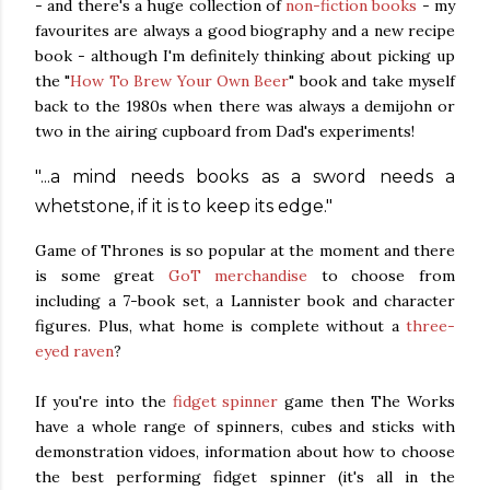
- and there's a huge collection of
non-fiction books
- my
favourites are always a good biography and a new recipe
book - although I'm definitely thinking about picking up
the "
How To Brew Your Own Beer
" book and take myself
back to the 1980s when there was always a demijohn or
two in the airing cupboard from Dad's experiments!
"...a mind needs books as a sword needs a
whetstone, if it is to keep its edge."
Game of Thrones is so popular at the moment and there
is some great
GoT merchandise
to choose from
including a 7-book set, a Lannister book and character
figures. Plus, what home is complete without a
three-
eyed raven
?
If you're into the
fidget spinner
game then The Works
have a whole range of spinners, cubes and sticks with
demonstration vidoes, information about how to choose
the best performing fidget spinner (it's all in the