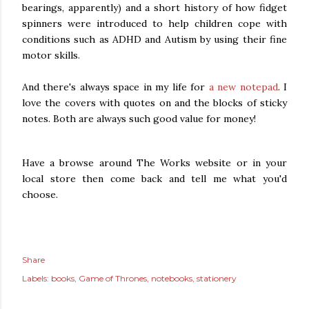
bearings, apparently) and a short history of how fidget
spinners were introduced to help children cope with
conditions such as ADHD and Autism by using their fine
motor skills.
And there's always space in my life for
a new notepad
. I
love the covers with quotes on and the blocks of sticky
notes. Both are always such good value for money!
Have a browse around The Works website or in your
local store then come back and tell me what you'd
choose.
Share
Labels:
books
Game of Thrones
notebooks
stationery