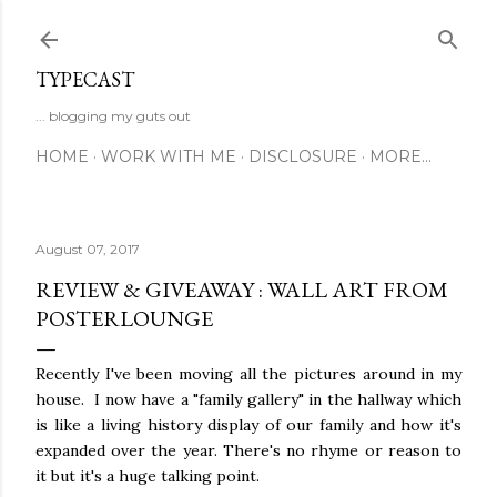
Skip to main content
TYPECAST
... blogging my guts out
HOME
WORK WITH ME
DISCLOSURE
MORE…
August 07, 2017
REVIEW & GIVEAWAY : WALL ART FROM
POSTERLOUNGE
Recently I've been moving all the pictures around in my
house. I now have a "family gallery" in the hallway which
is like a living history display of our family and how it's
expanded over the year. There's no rhyme or reason to
it but it's a huge talking point.