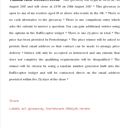
August 2017 and will close at 23:59 on 20th August 2017 * This giveaway is
open to any of my readers aged 18 or above who reside in the UK. * There is
no cash alternative to the giveaway * There is one compulsory entry which
asks the entrant to answer a question. You can gain additional entries using
the options in the Rafflecopter widget * There is one (1) prize in total * The
prize has been provided by
Posterlounge
* The prize winner will be asked to
provide their email address so that contact can be made to arrange prize
delivery * Entries will only be accepted as instructed and any entrant that
does not complete the qualifying requirements will be disqualified * The
winner will be chosen by using a random number generator built into the
Rafflecopter widget and will be contacted direct on the email address
provided within five (5) days of the draw *
Share
Labels:
art
giveaway
homeware
lifestyle
review