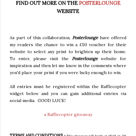
FIND OUT MORE ON THE
POSTERLOUNGE
WEBSITE
As part of this collaboration,
Posterlounge
have offered
my readers the chance to win a £50 voucher for their
website to select any print to brighten up their home.
To enter, please visit the
Posterlounge
website for
inspiration and then let me know in the comments where
you'd place your print if you were lucky enough to win.
All entries must be registered within the Rafflecopter
widget below and you can gain additional entries via
social media. GOOD LUCK!
a Rafflecopter giveaway
TERMS AND CONDITIONS
* This giveaway will begin at 00:01 on 7th