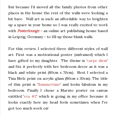
But because I'd moved all the family photos from other
places in the house the rest of the walls were looking a
bit bare. Wall art is such an affordable way to brighten
up a space in your home so I was really excited to work
with
Posterlounge
- an online art publishing house based
in Leipzig, Germany - to fill up those blank walls.
For this review, I selected three different styles of wall
art. First was a motivational poster (unframed) which I
have gifted to my daughter. The theme is '
carpe diem
'
and fits it perfectly with her bedroom decor as it was a
black and white print (80cm x 70cm). Next I selected a
Tina Melz print on acrylic glass (80cm x 30cm). The title
of this print is '
Summertime
' and looks fabulous in my
bedroom. Finally I chose a Maruto poster on canvas
entitled '
eva #2
' which is going in my office because it
looks exactly how my head feels sometimes when I've
got too much work on!