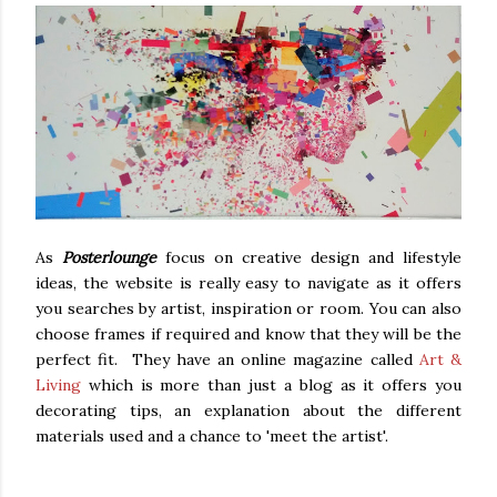
As
Posterlounge
focus on creative design and lifestyle
ideas, the website is really easy to navigate as it offers
you searches by artist, inspiration or room. You can also
choose frames if required and know that they will be the
perfect fit. They have an online magazine called
Art &
Living
which is more than just a blog as it offers you
decorating tips, an explanation about the different
materials used and a chance to 'meet the artist'.