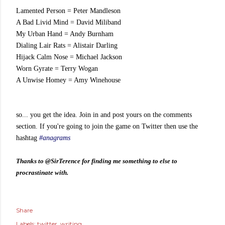
Lamented Person
 = 
Peter Mandleson
A Bad Livid Mind
 = 
David Miliband
My Urban Hand
 = 
Andy Burnham
Dialing Lair Rats
 = 
Alistair Darling
Hijack Calm Nose
 = 
Michael Jackson
Worn Gyrate
 = 
Terry Wogan
A Unwise Homey
 = 
Amy Winehouse
so... you get the idea. Join in and post yours on the comments
section. If you're going to join the game on Twitter then use the
hashtag
#anagrams
Thanks to @SirTerence for finding me something to else to
procrastinate with.
Share
Labels:
twitter
writing