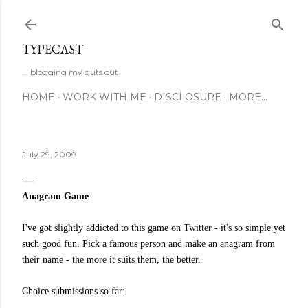
Skip to main content
TYPECAST
... blogging my guts out
HOME
WORK WITH ME
DISCLOSURE
MORE…
July 29, 2009
Anagram Game
I've got slightly addicted to this game on Twitter - it's so simple yet
such good fun. Pick a famous person and make an anagram from
their name - the more it suits them, the better.
Choice submissions so far: