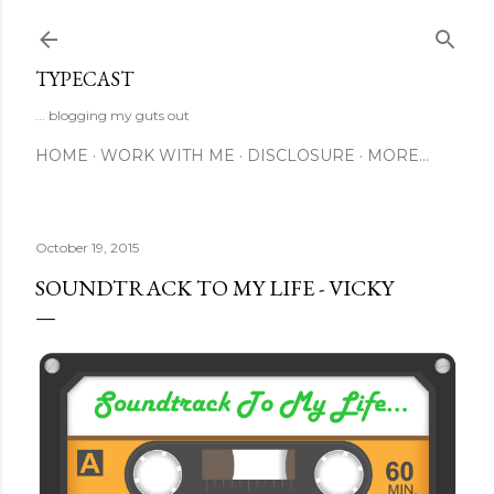
Skip to main content
TYPECAST
... blogging my guts out
HOME
WORK WITH ME
DISCLOSURE
MORE…
October 19, 2015
SOUNDTRACK TO MY LIFE - VICKY