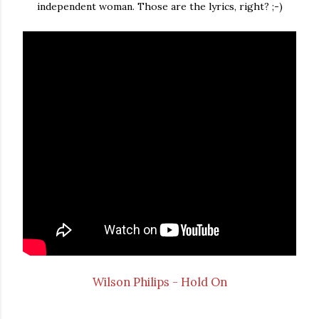
independent woman. Those are the lyrics, right? ;-)
Wilson Philips - Hold On