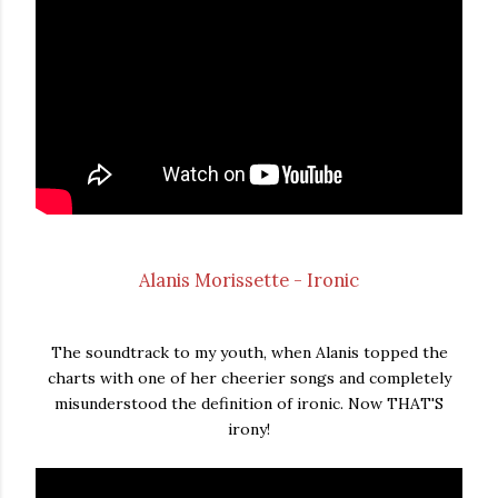
Alanis Morissette - Ironic
The soundtrack to my youth, when Alanis topped the
charts with one of her cheerier songs and completely
misunderstood the definition of ironic. Now THAT'S
irony!