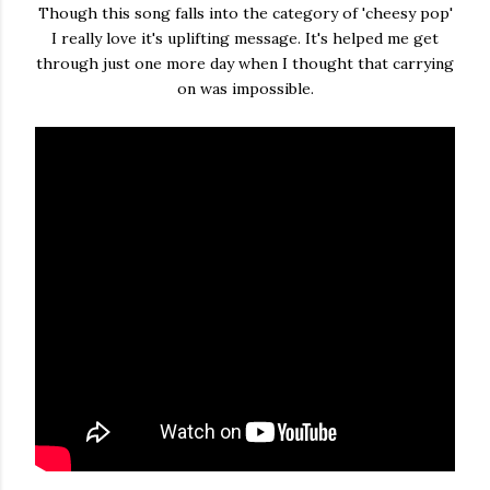
Though this song falls into the category of 'cheesy pop'
I really love it's uplifting message. It's helped me get
through just one more day when I thought that carrying
on was impossible.