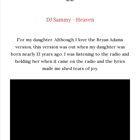
DJ Sammy - Heaven
For my daughter. Although I love the Bryan Adams
version, this version was out when my daughter was
born nearly 13 years ago. I was listening to the radio and
holding her when it came on the radio and the lyrics
made me shed tears of joy.