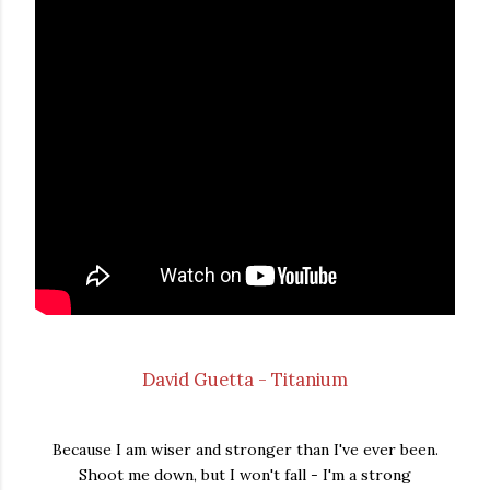
David Guetta - Titanium
Because I am wiser and stronger than I've ever been.
Shoot me down, but I won't fall - I'm a strong