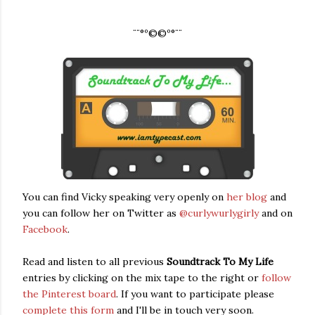
¨¨°º©©º°¨¨
You can find Vicky speaking very openly on
her blog
and
you can follow her on Twitter as
@curlywurlygirly
and on
Facebook
.
Read and listen to all previous
Soundtrack To My Life
entries by clicking on the mix tape to the right or
follow
the Pinterest board
. If you want to participate please
complete this form
and I'll be in touch very soon.