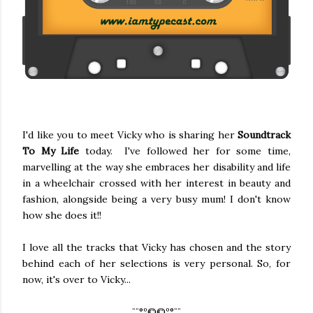
I'd like you to meet Vicky who is sharing her
Soundtrack
To My Life
today. I've followed her for some time,
marvelling at the way she embraces her disability and life
in a wheelchair crossed with her interest in beauty and
fashion, alongside being a very busy mum! I don't know
how she does it!!
I love all the tracks that Vicky has chosen and the story
behind each of her selections is very personal. So, for
now, it's over to Vicky...
¨¨°º©©º°¨¨