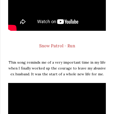
Snow Patrol - Run
This song reminds me of a very important time in my life
when I finally worked up the courage to leave my abusive
ex husband. It was the start of a whole new life for me.