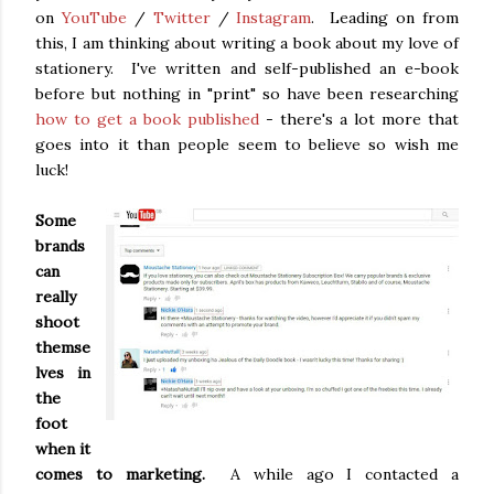
on
YouTube
/
Twitter
/
Instagram
. Leading on from
this, I am thinking about writing a book about my love of
stationery. I've written and self-published an e-book
before but nothing in "print" so have been researching
how to get a book published
- there's a lot more that
goes into it than people seem to believe so wish me
luck!
Some
brands
can
really
shoot
themse
lves in
the
foot
when it
comes to marketing.
A while ago I contacted a