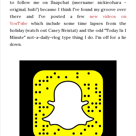
to follow me on Snapchat (username: nickieohara -
original, huh?) because I think I've found my groove over
there and I've posted a few
new videos on
YouTube
which include some time lapses from the
holiday (watch out Casey Neistat) and the odd "Today In 1
Minute" not-a-daily-vlog type thing I do. I'm off for a lie
down.