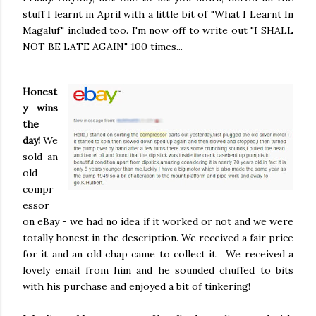
stuff I learnt in April with a little bit of "What I Learnt In
Magaluf" included too. I'm now off to write out "I SHALL
NOT BE LATE AGAIN" 100 times...
Honest
y wins
the
day!
We
sold an
old
compr
essor
on eBay - we had no idea if it worked or not and we were
totally honest in the description. We received a fair price
for it and an old chap came to collect it. We received a
lovely email from him and he sounded chuffed to bits
with his purchase and enjoyed a bit of tinkering!