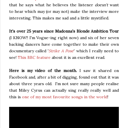
that he says what he believes the listener
doesn't
want
to hear which may (or may not) make the interview more
interesting. This makes me sad and a little mystified.
It's over 25 years since Madonna's Blonde Ambition Tour
(I KNOW!! I'm Vogue-ing right now) and six of her seven
backing dancers have come together to make their own
documentary called '
Strike A Pose
' which I really need to
see!
This BBC feature
about it is an excellent read.
Here is my video of the month.
I saw it shared on
Facebook and, after a bit of digging, found out that it was
about three years old. I'm not sure many people realise
that Miley Cyrus can actually sing really really well and
this is
one of my most favourite songs in the world
!