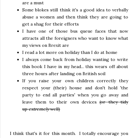
are a must
Some blokes still think it's a good idea to verbally
abuse a women and then think they are going to
get a shag for their efforts
I have one of those bus queue faces that now
attracts all the foreigners who want to know what
my views on Brexit are
I read a lot more on holiday than I do at home
I always come back from holiday wanting to write
this book I have in my head... this wears off about
three hours after landing on British soil
If you raise your own children correctly they
respect your (their) house and don't hold 'the
party to end all parties' when you go away and
leave them to their own devices
(or they tidy
up
extremely
well)
I think that's it for this month. I totally encourage you