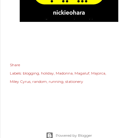
Share
Labels:
blogging
holiday
Madonna
Magaluf
Majorca
Miley Cyrus
random
running
stationery
Powered by Blogger