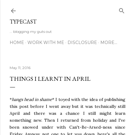
Skip to main content
TYPECAST
... blogging my guts out
HOME
WORK WITH ME
DISCLOSURE
MORE…
May 11, 2016
THINGS I LEARNT IN APRIL
*
hangs head in shame
* I toyed with the idea of publishing
this post before I went away but it was technically still
April and there was a chance I still might learn
something new. Then I returned from holiday and I've
been snowed under with Can't-Be-Arsed-ness since
Friday. Anyway, not one to let you down, here's all the