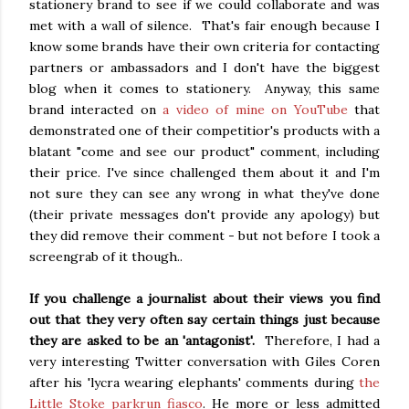
stationery brand to see if we could collaborate and was
met with a wall of silence. That's fair enough because I
know some brands have their own criteria for contacting
partners or ambassadors and I don't have the biggest
blog when it comes to stationery. Anyway, this same
brand interacted on
a video of mine on YouTube
that
demonstrated one of their competitior's products with a
blatant "come and see our product" comment, including
their price. I've since challenged them about it and I'm
not sure they can see any wrong in what they've done
(their private messages don't provide any apology) but
they did remove their comment - but not before I took a
screengrab of it though..
If you challenge a journalist about their views you find
out that they very often say certain things just because
they are asked to be an 'antagonist'.
Therefore, I had a
very interesting Twitter conversation with Giles Coren
after his 'lycra wearing elephants' comments during
the
Little Stoke parkrun fiasco
. He more or less admitted