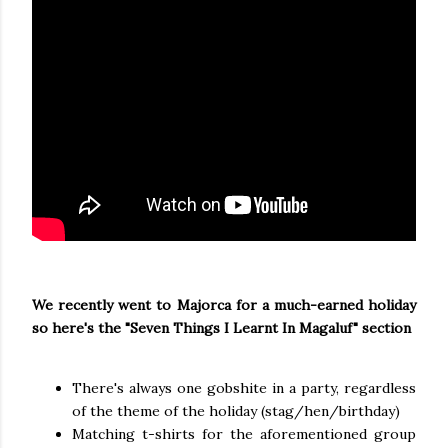
We recently went to Majorca for a much-earned holiday
so here's the "Seven Things I Learnt In Magaluf" section
There's always one gobshite in a party, regardless
of the theme of the holiday (stag/hen/birthday)
Matching t-shirts for the aforementioned group