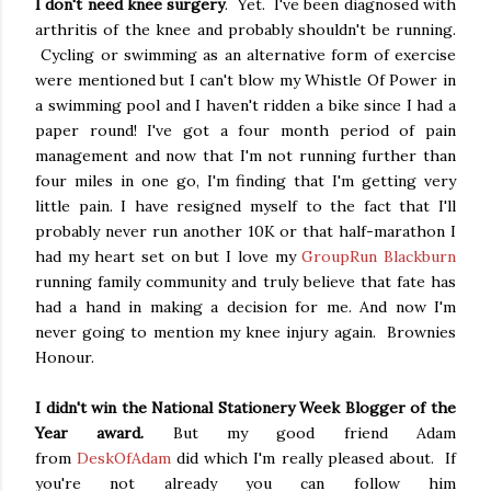
I don't need knee surgery
. Yet. I've been diagnosed with
arthritis of the knee and probably shouldn't be running.
Cycling or swimming as an alternative form of exercise
were mentioned but I can't blow my Whistle Of Power in
a swimming pool and I haven't ridden a bike since I had a
paper round! I've got a four month period of pain
management and now that I'm not running further than
four miles in one go, I'm finding that I'm getting very
little pain. I have resigned myself to the fact that I'll
probably never run another 10K or that half-marathon I
had my heart set on but I love my
GroupRun Blackburn
running family community and truly believe that fate has
had a hand in making a decision for me. And now I'm
never going to mention my knee injury again. Brownies
Honour.
I didn't win the National Stationery Week Blogger of the
Year award.
But my good friend Adam
from
DeskOfAdam
did which I'm really pleased about. If
you're not already you can follow him