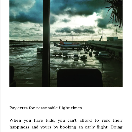
Pay extra for reasonable flight times
When you have kids, you can’t afford to risk their
happiness and yours by booking an early flight. Doing