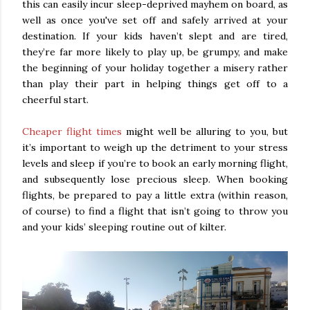
this can easily incur sleep-deprived mayhem on board, as
well as once you've set off and safely arrived at your
destination. If your kids haven’t slept and are tired,
they’re far more likely to play up, be grumpy, and make
the beginning of your holiday together a misery rather
than play their part in helping things get off to a
cheerful start.
Cheaper flight times
might well be alluring to you, but
it’s important to weigh up the detriment to your stress
levels and sleep if you’re to book an early morning flight,
and subsequently lose precious sleep. When booking
flights, be prepared to pay a little extra (within reason,
of course) to find a flight that isn’t going to throw you
and your kids’ sleeping routine out of kilter.