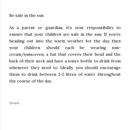
Be safe in the sun
As a parent or guardian, it’s your responsibility to
ensure that your children are safe in the sun. If you’re
heading out into the warm weather for the day, then
your children should each be wearing sun-
cream/sunscreen, a hat that covers their head and the
back of their neck and have a water bottle to drink from
whenever they need to. Ideally, you should encourage
them to drink between 1-2 litres of water throughout
the course of the day.
Share