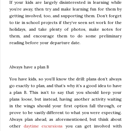
If your kids are largely disinterested in learning while
you’re away, then try and make learning fun for them by
getting involved, too, and supporting them. Don’t forget
to tie in school projects if they’ve seen set work for the
holidays, and take plenty of photos, make notes for
them, and encourage them to do some preliminary
reading before your departure date.
Always have a plan B
You have kids, so you’ll know the drill: plans don’t always
go exactly to plan, and that’s why it’s a good idea to have
a plan B. This isn’t to say that you should keep your
plans loose, but instead, having another activity waiting
in the wings should your first option fall through, or
prove to be vastly different to what you were expecting.
Always plan ahead, as aforementioned, but think about
other
daytime excursions
you can get involved with