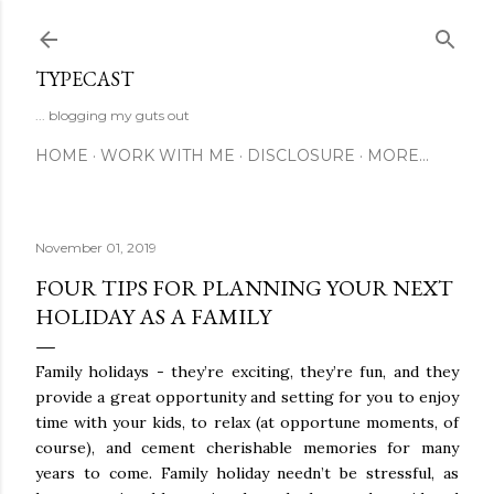
Skip to main content
TYPECAST
... blogging my guts out
HOME
WORK WITH ME
DISCLOSURE
MORE…
November 01, 2019
FOUR TIPS FOR PLANNING YOUR NEXT
HOLIDAY AS A FAMILY
Family holidays - they’re exciting, they’re fun, and they
provide a great opportunity and setting for you to enjoy
time with your kids, to relax (at opportune moments, of
course), and cement cherishable memories for many
years to come. Family holiday needn’t be stressful, as