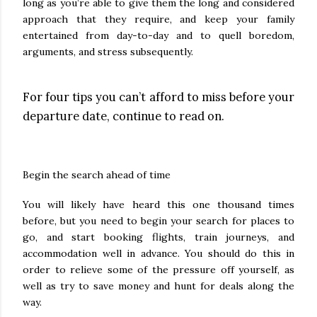
long as you’re able to give them the long and considered
approach that they require, and keep your family
entertained from day-to-day and to quell boredom,
arguments, and stress subsequently.
For four tips you can’t afford to miss before your
departure date, continue to read on.
Begin the search ahead of time
You will likely have heard this one thousand times
before, but you need to begin your search for places to
go, and start booking flights, train journeys, and
accommodation well in advance. You should do this in
order to relieve some of the pressure off yourself, as
well as try to save money and hunt for deals along the
way.