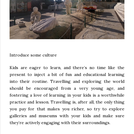
Introduce some culture
Kids are eager to learn, and there’s no time like the
present to inject a bit of fun and educational learning
into their routine. Travelling and exploring the world
should be encouraged from a very young age, and
fostering a love of learning in your kids is a worthwhile
practice and lesson. Travelling is, after all, the only thing
you pay for that makes you richer, so try to explore
galleries and museums with your kids and make sure
they’re actively engaging with their surroundings.