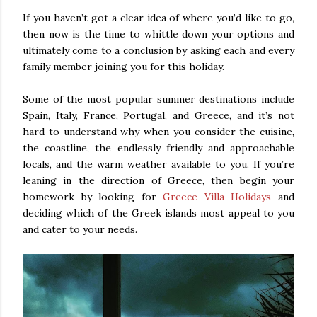
If you haven’t got a clear idea of where you’d like to go,
then now is the time to whittle down your options and
ultimately come to a conclusion by asking each and every
family member joining you for this holiday.
Some of the most popular summer destinations include
Spain, Italy, France, Portugal, and Greece, and it’s not
hard to understand why when you consider the cuisine,
the coastline, the endlessly friendly and approachable
locals, and the warm weather available to you. If you’re
leaning in the direction of Greece, then begin your
homework by looking for
Greece Villa Holidays
and
deciding which of the Greek islands most appeal to you
and cater to your needs.