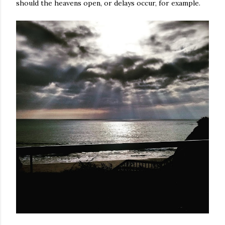
should the heavens open, or delays occur, for example.