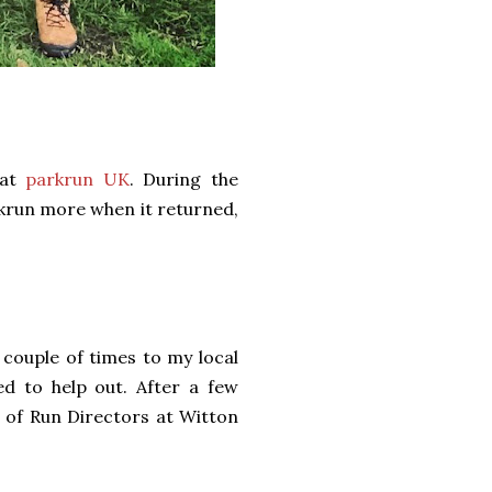
 at
parkrun UK
. During the
rkrun more when it returned,
a couple of times to my local
d to help out. After a few
am of Run Directors at Witton