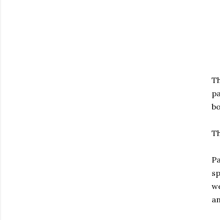
T
pa
bo
Th
Pa
s
we
an