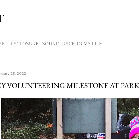
Skip to main content
T
ME
DISCLOSURE
SOUNDTRACK TO MY LIFE
nuary 23, 2022
Y VOLUNTEERING MILESTONE AT PAR