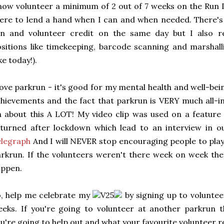
now volunteer a minimum of 2 out of 7 weeks on the Run 
ere to lend a hand when I can and when needed. There's 
n and volunteer credit on the same day but I also rea
sitions like timekeeping, barcode scanning and marshall
ike today!).
love parkrun - it's good for my mental health and well-bei
hievements and the fact that parkrun is VERY much all-in
 about this A LOT! My video clip was used on a featur
turned after lockdown which lead to an interview in o
elegraph
And I will NEVER stop encouraging people to play 
rkrun. If the volunteers weren't there week on week th
appen.
, help me celebrate my
V25
by signing up to volunteer
eeks. If you're going to volunteer at another parkru
u're going to help out and what your favourite volunteer ro