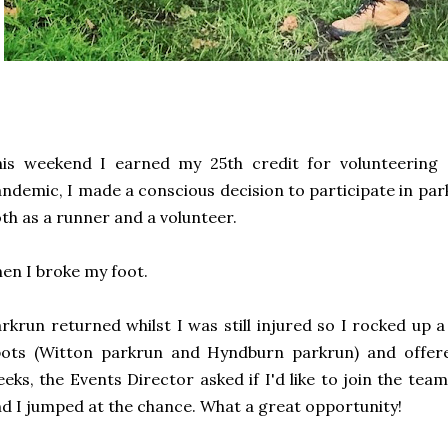
his weekend I earned my 25th credit for volunteering
ndemic, I made a conscious decision to participate in pa
th as a runner and a volunteer.
en I broke my foot.
rkrun returned whilst I was still injured so I rocked up 
pots (Witton parkrun and Hyndburn parkrun) and offere
eks, the Events Director asked if I'd like to join the te
d I jumped at the chance. What a great opportunity!