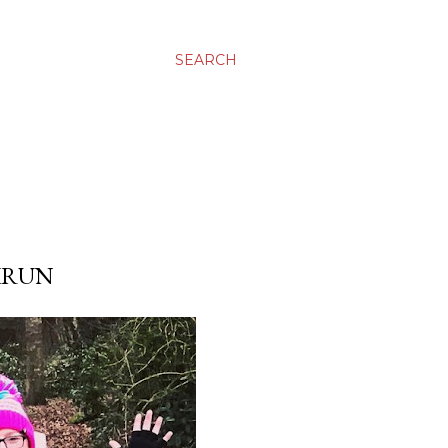
SEARCH
KRUN