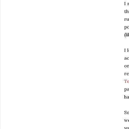
I 
th
ru
po
(l
I 
ac
on
re
T
pa
h
So
w
yo