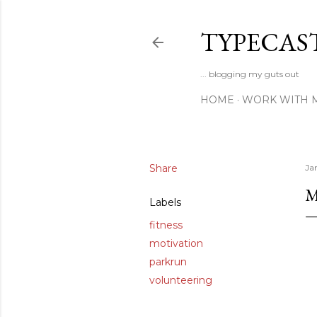
TYPECAS
... blogging my guts out
HOME
WORK WITH 
Share
Ja
M
Labels
fitness
motivation
parkrun
volunteering