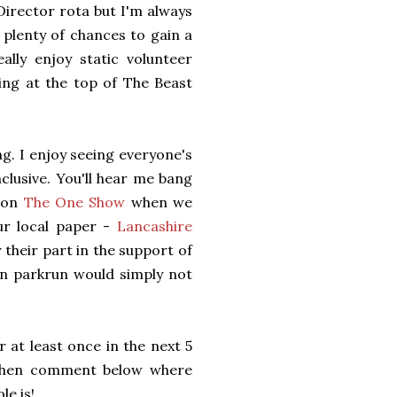
Director rota but I'm always
plenty of chances to gain a
lly enjoy static volunteer
ing at the top of The Beast
ng. I enjoy seeing everyone's
clusive. You'll hear me bang
e on
The One Show
when we
ur local paper -
Lancashire
their part in the support of
en parkrun would simply not
 at least once in the next 5
n then comment below where
le is!