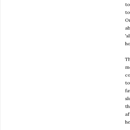
to
to
O
a
'
ho
T
mo
co
t
fa
sl
th
af
he