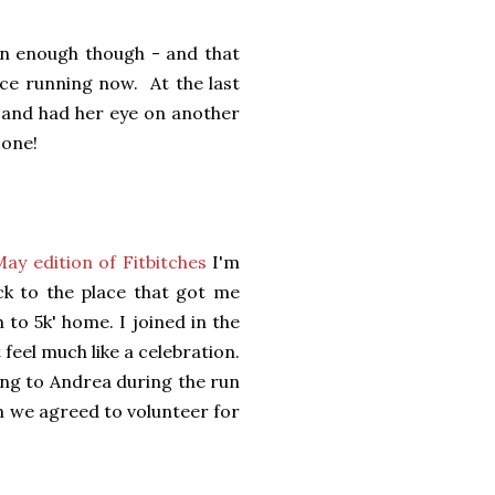
en enough though - and that
nce running now. At the last
8 and had her eye on another
 one!
May edition of Fitbitches
I'm
ck to the place that got me
 to 5k' home. I joined in the
 feel much like a celebration.
ing to Andrea during the run
n we agreed to volunteer for