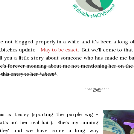
ve not blogged properly in a while and it's been a long o
tbitches update -
May to be exact
. But we'll come to that
ll you a little story about someone who has made me bu
e's forever moaning about me not mentioning her on the 
 this entry to her *
ahem
*
.
¨¨°º©©º°¨¨
is is Lesley (sporting the purple wig -
at's not her real hair). She's my running
wifey' and we have come a long way