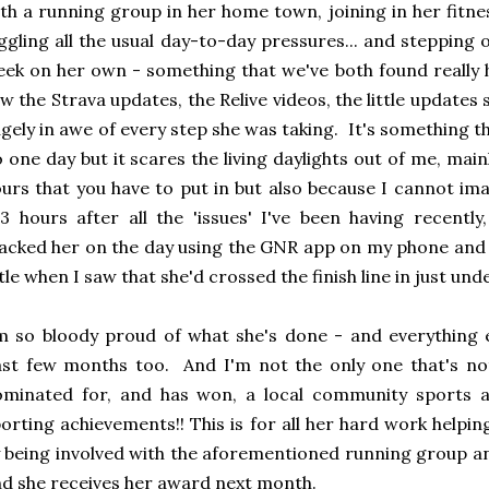
th a running group in her home town, joining in her fitne
ggling all the usual day-to-day pressures... and stepping 
ek on her own - something that we've both found really 
w the Strava updates, the Relive videos, the little updat
gely in awe of every step she was taking. It's something t
 one day but it scares the living daylights out of me, mai
urs that you have to put in but also because I cannot im
3 hours after all the 'issues' I've been having recently
acked her on the day using the GNR app on my phone and l
ttle when I saw that she'd crossed the finish line in just und
m so bloody proud of what she's done - and everything e
st few months too. And I'm not the only one that's no
ominated for, and has won, a local community sports a
orting achievements!! This is for all her hard work helpi
 being involved with the aforementioned running group a
d she receives her award next month.