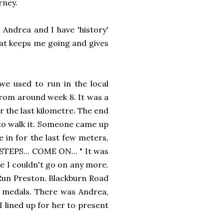
rney.
. Andrea and I have 'history'
at keeps me going and gives
we used to run in the local
from around week 8. It was a
r the last kilometre. The end
g to walk it. Someone came up
in for the last few meters,
STEPS... COME ON... " It was
ke I couldn't go on any more.
 - Run Preston. Blackburn Road
ut medals. There was Andrea,
I lined up for her to present