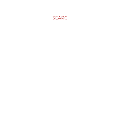
SEARCH