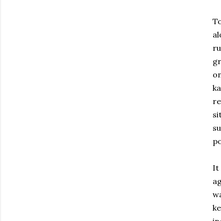
To
a
r
g
on
ka
re
si
s
po
I
ag
wa
ke