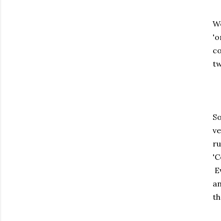
We
'o
co
tw
So
ve
ru
'C
Ev
an
th