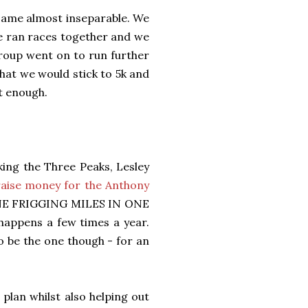
ecame almost inseparable. We
e ran races together and we
roup went on to run further
hat we would stick to 5k and
t enough.
king the Three Peaks, Lesley
raise money for the Anthony
ONE FRIGGING MILES IN ONE
 happens a few times a year.
to be the one though - for an
plan whilst also helping out