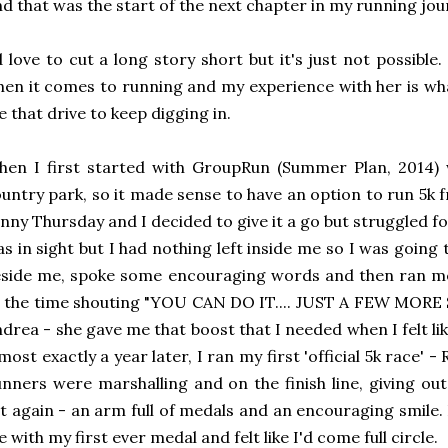
d that was the start of the next chapter in my running jou
d love to cut a long story short but it's just not possible
en it comes to running and my experience with her is wh
 that drive to keep digging in.
en I first started with GroupRun (Summer Plan, 2014) 
untry park, so it made sense to have an option to run 5k 
nny Thursday and I decided to give it a go but struggled fo
s in sight but I had nothing left inside me so I was goin
side me, spoke some encouraging words and then ran me 
l the time shouting "YOU CAN DO IT.... JUST A FEW MORE 
drea - she gave me that boost that I needed when I felt li
most exactly a year later, I ran my first 'official 5k race'
nners were marshalling and on the finish line, giving o
t again - an arm full of medals and an encouraging smile. 
 with my first ever medal and felt like I'd come full circle.