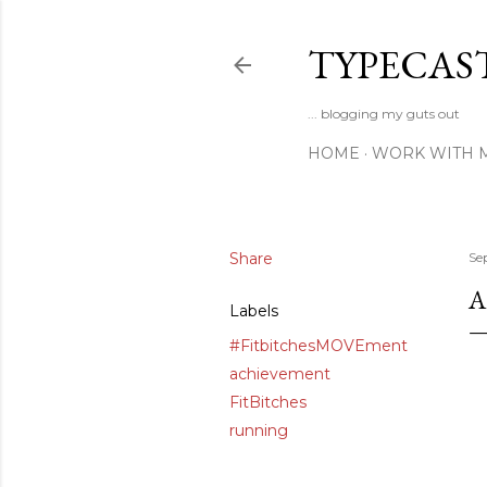
TYPECAS
... blogging my guts out
HOME
WORK WITH 
Share
Se
A
Labels
#FitbitchesMOVEment
achievement
FitBitches
running