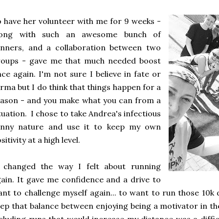
 have her volunteer with me for 9 weeks -
long with such an awesome bunch of
unners, and a collaboration between two
roups - gave me that much needed boost
ce again. I'm not sure I believe in fate or
rma but I do think that things happen for a
ason - and you make what you can from a
tuation. I chose to take Andrea's infectious
unny nature and use it to keep my own
sitivity at a high level.
t changed the way I felt about running
ain. It gave me confidence and a drive to
nt to challenge myself again... to want to run those 10k
ep that balance between enjoying being a motivator in