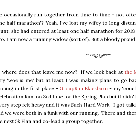
 occasionally run together from time to time - not oft
ne half marathon'? Yeah, I've lost my wifey to long dista
unt, she had entered at least one half marathon for 201
o. I am now a running widow (sort of). But a bloody proud
¨¨°º©©º°¨¨
 where does that leave me now? If we look back at
the 
ry 'woe is me' but at least I was making plans to go ba
nning in the first place -
GroupRun Blackburn
- my 'couch
elebration Run' on 3rd June for the Spring Plan but it didn't
ery step felt heavy and it was Such Hard Work. I got talk
d we were both in a funk with our running. There and the
e next 5k Plan and co-lead a group together.