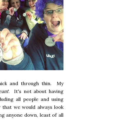
hick and through thin. My
Team
'. It's not about having
uding all people and using
r that we would always look
ng anyone down, least of all