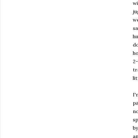
wi
ju
we
sa
hu
do
ho
2-
tr
li
I'
pa
n
sp
by
an