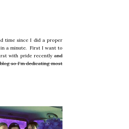
ld time since I did a proper
 in a minute. First I want to
rst with pride recently
and
blog so I'm dedicating most