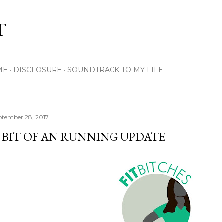
Skip to main content
T
ME
DISCLOSURE
SOUNDTRACK TO MY LIFE
ptember 28, 2017
 BIT OF AN RUNNING UPDATE