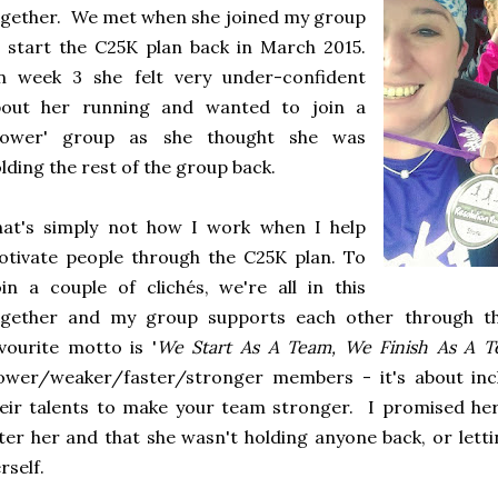
gether. We met when she joined my group
 start the C25K plan back in March 2015.
n week 3 she felt very under-confident
bout her running and wanted to join a
slower' group as she thought she was
lding the rest of the group back.
hat's simply not how I work when I help
tivate people through the C25K plan. To
in a couple of clichés, we're all in this
ogether and my group supports each other through t
vourite motto is '
We Start As A Team, We Finish As A 
ower/weaker/faster/stronger members - it's about incl
eir talents to make your team stronger. I promised he
ter her and that she wasn't holding anyone back, or letti
rself.