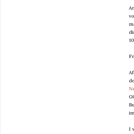
An
vo
ma
di
10
Fr
Af
de
N
GO
Bu
im
I 