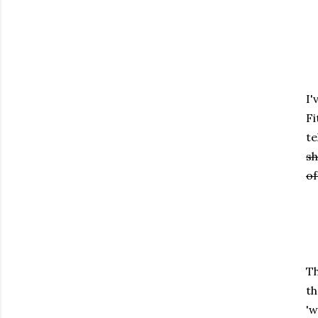
I'
Fi
te
sh
of
Th
th
'