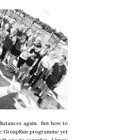
 distances again. But how to
 the GroupRun programme yet