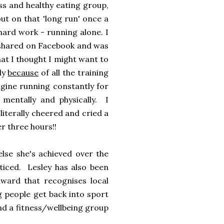
ss and healthy eating group,
out on that 'long run' once a
hard work - running alone. I
es shared on Facebook and was
hat I thought I might want to
nly
because
of all the training
agine running constantly for
, mentally and physically. I
iterally cheered and cried a
er three hours!!
lse she's achieved over the
ticed. Lesley has also been
ward that recognises local
ng people get back into sport
nd a fitness/wellbeing group