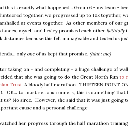
d this is exactly what happened... Group 6 - my team - b
lunteered together, we progressed up to 10k together, w
rshalled at events together. As other members of our g
stances, myself and Lesley promised each other
faithfully
t
k distances because this felt manageable and tested us jus
iends... only
one
of us kept that promise.
(hint : me)
ter taking on - and completing - a huge challenge of wal
cided that she was going to do the Great North Run
to 
olan Trust
. A bloody half marathon. THIRTEEN POINT 
. OK... to most serious runners, this is something that
t us? No siree. However, she said that it was just going 
portant cause and a personal challenge.
watched her progress through the half marathon training 