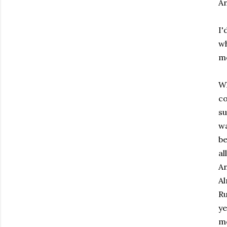
An
I'
wh
me
Wh
co
su
wa
be
al
An
Al
Ru
ye
me