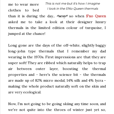
This is not me but it's how I imagine
me to wear more
I look in the S'No Queen thermals
clothes to bed
than it is during the day...
*sexy*
so when
S'no Queen
asked me to take a look at their designer luxury
thermals in the limited edition colour of turquoise, I
jumped at the chance!
Long gone are the days of the off-white, slightly baggy
long-john type thermals that I remember my dad
wearing in the 1970s. First impressions are that they are
super soft! They are ribbed which naturally helps to trap
air between outer layer, boosting the thermal
properties and - here's the science bit - t
he thermals
are made up of 82% micro modal, 14% silk and 4% lycra
-
making the whole product
naturally soft on the skin and
are very ecological.
Now, I'm not going to be going skiing any time soon, and
we're not quite into the throes of winter just yet so,