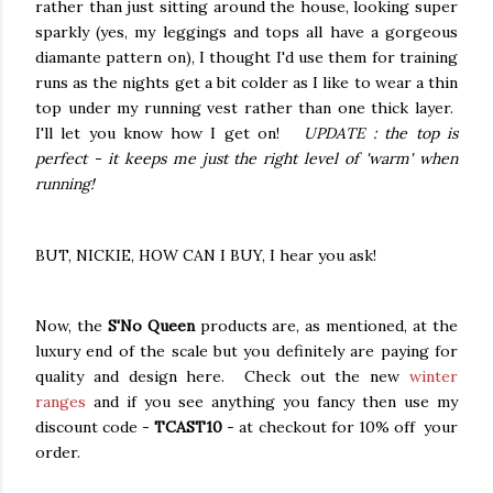
rather than just sitting around the house, looking super
sparkly (yes, my leggings and tops all have a gorgeous
diamante pattern on), I thought I'd use them for training
runs as the nights get a bit colder as I like to wear a thin
top under my running vest rather than one thick layer.
I'll let you know how I get on!
UPDATE : the top is
perfect - it keeps me just the right level of 'warm' when
running!
BUT, NICKIE, HOW CAN I BUY, I hear you ask!
Now, the
S'No Queen
products are, as mentioned, at the
luxury end of the scale but you definitely are paying for
quality and design here. Check out the new
winter
ranges
and if you see anything you fancy then use my
discount code -
TCAST10
- at checkout for 10% off your
order.