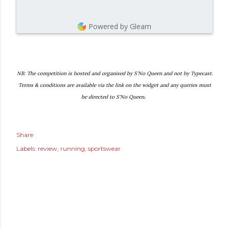
Powered by Gleam
NB: The competition is hosted and organised by S'No Queen and not by Typecast.
Terms & conditions are available via the link on the widget and any queries must
.
be directed to S'No Queen
Share
Labels:
review
running
sportswear