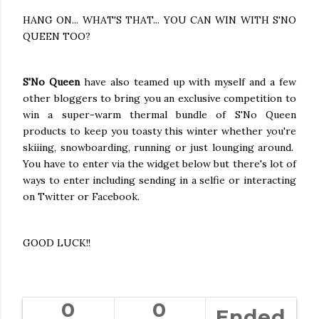
HANG ON... WHAT'S THAT... YOU CAN WIN WITH S'NO
QUEEN TOO?
S'No Queen
have also teamed up with myself and a few
other bloggers to bring you an exclusive competition to
win a super-warm thermal bundle of S'No Queen
products to keep you toasty this winter whether you're
skiiing, snowboarding, running or just lounging around.
You have to enter via the widget below but there's lot of
ways to enter including sending in a selfie or interacting
on Twitter or Facebook.
GOOD LUCK!!
0
0
Ended