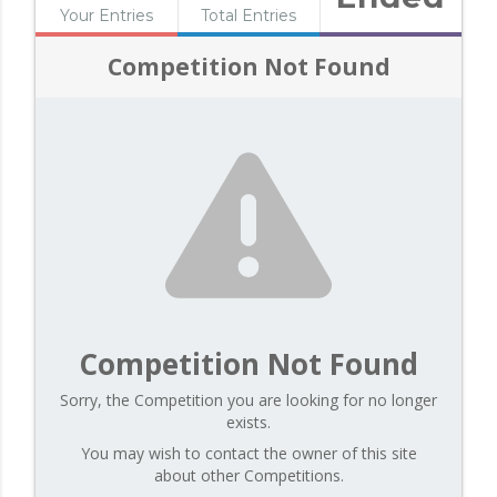
Your Entries
Total Entries
Competition Not Found
Competition Not Found
Sorry, the Competition you are looking for no longer
exists.
You may wish to contact the owner of this site
about other Competitions.