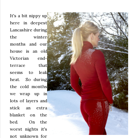
It's a bit nippy up
here in deepest
Lancashire during
the winter
months and our
house is an old
Victorian end-
terrace that
seems to leak
heat. So during
the cold months
we wrap up in
lots of layers and
stick an extra
blanket on the
bed. On the
worst nights it's
not unknown for