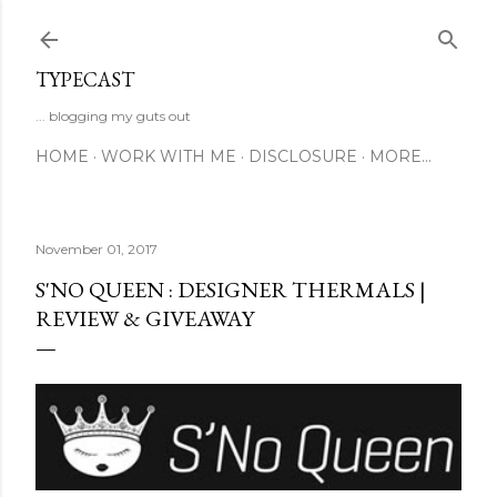
Skip to main content
TYPECAST
... blogging my guts out
HOME
WORK WITH ME
DISCLOSURE
MORE…
November 01, 2017
S'NO QUEEN : DESIGNER THERMALS |
REVIEW & GIVEAWAY