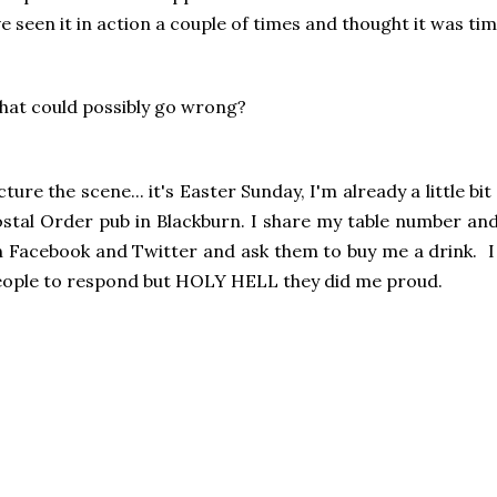
ve seen it in action a couple of times and thought it was tim
at could possibly go wrong?
cture the scene... it's Easter Sunday, I'm already a little bit
stal Order pub in Blackburn. I share my table number and
 Facebook and Twitter and ask them to buy me a drink. I
ople to respond but HOLY HELL they did me proud.