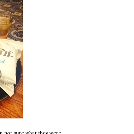
'm not sure what they were -