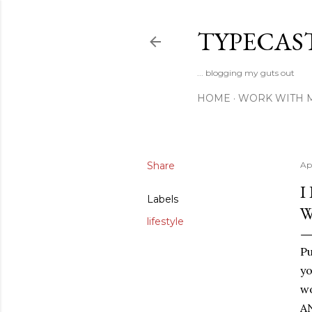
TYPECAS
... blogging my guts out
HOME
WORK WITH 
Share
Ap
I
Labels
W
lifestyle
P
yo
wo
AN