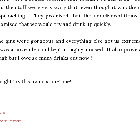
d the staff were very wary that, even though it was their
pproaching. They promised that the undelivered items
omised that we would try and drink up quickly.
e gins were gorgeous and everything else got us extremel
 was a novel idea and kept us highly amused. It also proves
ugh but I owe so many drinks out now!!
might try this again sometime!
are
els:
lifestyle