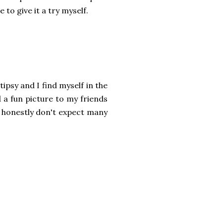
e to give it a try myself.
 tipsy and I find myself in the
 a fun picture to my friends
 honestly don't expect many