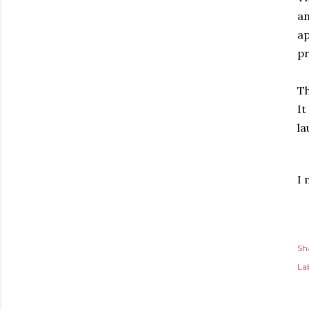
an
a
pr
Th
It
la
I 
Sh
Lab