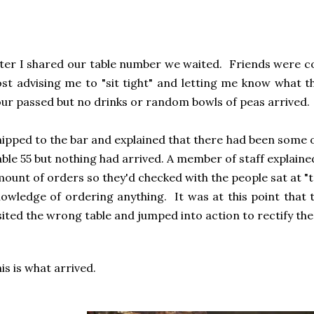
ter I shared our table number we waited. Friends were
st advising me to "sit tight" and letting me know what t
ur passed but no drinks or random bowls of peas arrived.
nipped to the bar and explained that there had been some 
ble 55 but nothing had arrived. A member of staff explaine
ount of orders so they'd checked with the people sat at "ta
owledge of ordering anything. It was at this point that t
sited the wrong table and jumped into action to rectify the 
is is what arrived.