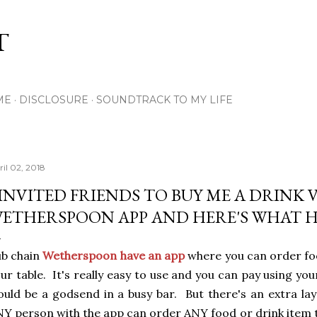
Skip to main content
T
ME
DISCLOSURE
SOUNDTRACK TO MY LIFE
ril 02, 2018
 INVITED FRIENDS TO BUY ME A DRINK 
ETHERSPOON APP AND HERE'S WHAT 
ub chain
Wetherspoon have an app
where you can order foo
ur table. It's really easy to use and you can pay using you
uld be a godsend in a busy bar. But there's an extra la
Y person with the app can order ANY food or drink item 