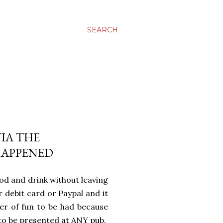
SEARCH
VIA THE
HAPPENED
d and drink without leaving
r debit card or Paypal and it
yer of fun to be had because
to be presented at ANY pub.