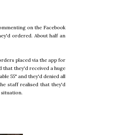
 commenting on the Facebook
hey'd ordered. About half an
orders placed via the app for
d that they'd received a huge
ble 55" and they'd denied all
he staff realised that they'd
situation.