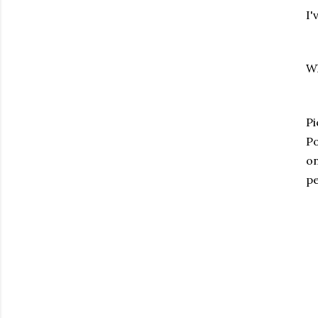
I'
Wh
Pi
Po
on
pe