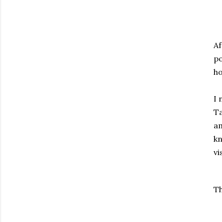
Af
po
ho
I 
Ta
am
kn
vi
Th