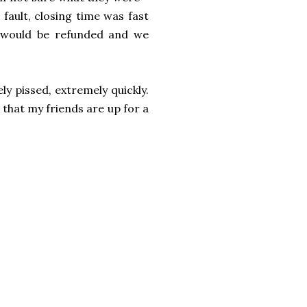
 fault, closing time was fast
 would be refunded and we
y pissed, extremely quickly.
 that my friends are up for a