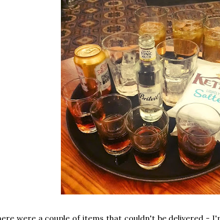
ere were a couple of items that couldn't be delivered - I