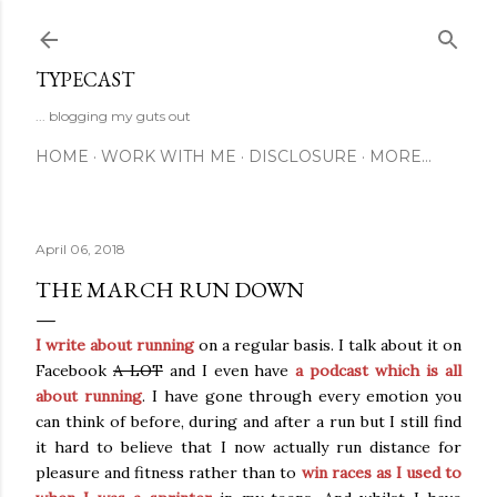
Skip to main content
TYPECAST
... blogging my guts out
HOME
WORK WITH ME
DISCLOSURE
MORE…
April 06, 2018
THE MARCH RUN DOWN
I write about running
on a regular basis. I talk about it on
Facebook
A LOT
and I even have
a podcast which is all
about running
. I have gone through every emotion you
can think of before, during and after a run but I still find
it hard to believe that I now actually run distance for
pleasure and fitness rather than to
win races as I used to