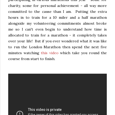
charity, some for personal achievement - all way more
committed to the cause than I am. Putting the extra
hours in to train for a 10 miler and a half marathon
alongside my volunteering commitments almost broke
me so I can't even begin to understand how time is
allocated to train for a marathon - it completely takes
over your life! But if you ever wondered what it was like
to run the London Marathon then spend the next five
minutes watching
this video
which take you round the
course from start to finish.