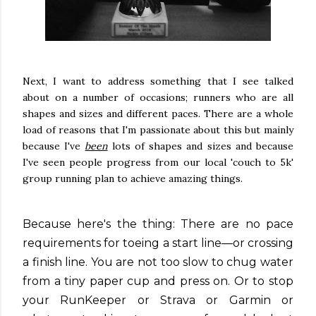
Next, I want to address something that I see talked
about on a number of occasions; runners who are all
shapes and sizes and different paces. There are a whole
load of reasons that I'm passionate about this but mainly
because I've
been
lots of shapes and sizes and because
I've seen people progress from our local 'couch to 5k'
group running plan to achieve amazing things.
Because here's the thing: There are no pace
requirements for toeing a start line—or crossing
a finish line. You are not too slow to chug water
from a tiny paper cup and press on. Or to stop
your RunKeeper or Strava or Garmin or