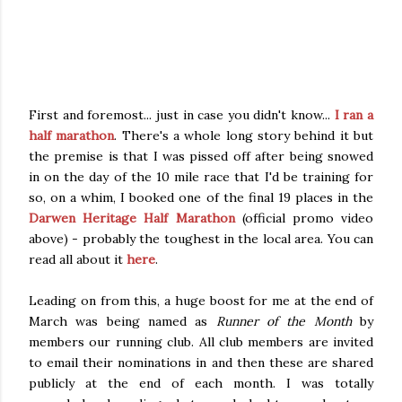
First and foremost... just in case you didn't know...
I ran a
half marathon
. There's a whole long story behind it but
the premise is that I was pissed off after being snowed
in on the day of the 10 mile race that I'd be training for
so, on a whim, I booked one of the final 19 places in the
Darwen Heritage Half Marathon
(official promo video
above) - probably the toughest in the local area. You can
read all about it
here
.
Leading on from this, a huge boost for me at the end of
March was being named as
Runner of the Month
by
members our running club. All club members are invited
to email their nominations in and then these are shared
publicly at the end of each month. I was totally