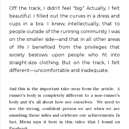
Off the track, I didn’t feel "big." Actually, I felt
beautiful. I filled out the curves in a dress and
cups in a bra. I knew, intellectually, that to
people outside of the running community I was
on the smaller side—and that in all other areas
of life I benefited from the privileges that
society bestows upon people who fit into
straight-size clothing. But on the track, I felt
different—uncomfortable and inadequate.
And this is the important take-away from the article. A
runner's body is completely different to a non-runner's
body and it's all about how see ourselves. We need to
see the strong, confident person we are when we are
smashing those miles and celebrate our achievements. In
fact, Mirna says it best in this video that I found on
Facebook...