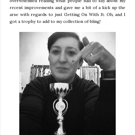
overwhelmed reading what people had to say about my
recent improvements and gave me a bit of a kick up the
arse with regards to just Getting On With It. Oh, and I
got a trophy to add to my collection of bling!