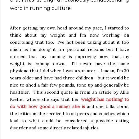
word in running culture.
After getting my own head around my pace, I started to
think about my weight and I'm now working on
controlling that too. I've not been talking about it too
much as I'm doing it for personal reasons but I have
noticed that my running is improving now that my
weight is coming down. I'll never have the same
physique that I did when I was a sprinter - I mean, I'm 30
years older and have had three children - but it would be
nice to shed a fair few pounds, tone up and generally be
healthier. This second quote is from an article by Allie
Kieffer where she says that her
weight has nothing to
do with how good a runner she is
and she talks about
the criticism she received from peers and coaches which
lead to what could be considered a possible eating
disorder and some directly related injuries.