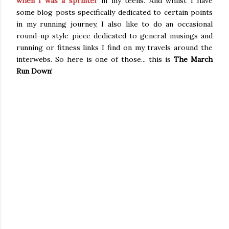
when I was a sprinter
in my teens. And whilst I have
some blog posts specifically dedicated to certain points
in my running journey, I also like to do an occasional
round-up style piece dedicated to general musings and
running or fitness links I find on my travels around the
interwebs. So here is one of those... this is
The March
Run Down
!