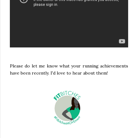
Please do let me know what your running achievements
have been recently. I'd love to hear about them!