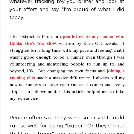
whatever tracking toy you prefer and look at
your effort and say, "I'm proud of what I did
today."
This extract is from an
open letter to any runner who
thinks she's too slow
,
written by Kara Cutruzzula. I
struggled for a long time with my pace and feeling that I
wasn't good enough to be a runner even though I was
volunteering and mentoring people to run up to, and
beyond, 10k. But changing my own focus and
joining a
running club
made a massive difference. I always tell my
newbie runners to take each run as it comes and every
step is an achievement - this article helped me to take
my own advice.
People often said they were surprised I could
run so well for being "bigger." Or they'd note
that I was "strong," a notoriously condescending