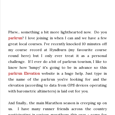
Phew... something a bit more lighthearted now. Do you
parkrun
? I love joining in when I can and we have a few
great local courses. I've recently knocked 10 minutes off
my course record at Hyndburn (my favourite course
round here) but I only ever treat it as a personal
challenge. If I ever do a bit of parkrun tourism, I like to
know how 'lumpy' it's going to be in advance so this
parkrun Elevation
website is a huge help. Just type in
the name of the parkrun you're looking for and the
elevation (according to data from GPS devices operating
with barometric altimeters) is laid out for you.
And finally... the main Marathon season is creeping up on
us. I have many runner friends across the country
participating in various marathons this year - some for