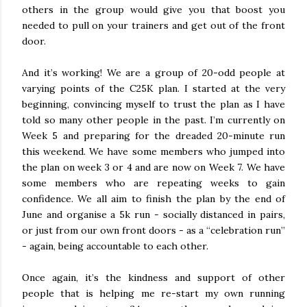
others in the group would give you that boost you
needed to pull on your trainers and get out of the front
door.
And it’s working! We are a group of 20-odd people at
varying points of the C25K plan. I started at the very
beginning, convincing myself to trust the plan as I have
told so many other people in the past. I’m currently on
Week 5 and preparing for the dreaded 20-minute run
this weekend. We have some members who jumped into
the plan on week 3 or 4 and are now on Week 7. We have
some members who are repeating weeks to gain
confidence. We all aim to finish the plan by the end of
June and organise a 5k run - socially distanced in pairs,
or just from our own front doors - as a “celebration run”
- again, being accountable to each other.
Once again, it’s the kindness and support of other
people that is helping me re-start my own running