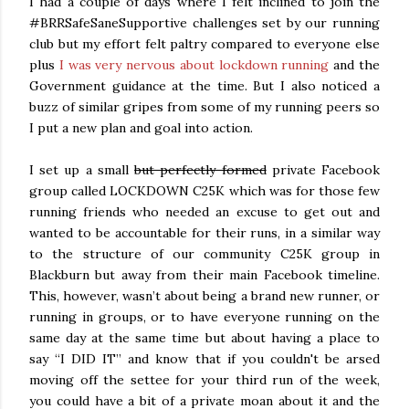
I had a couple of days where I felt inclined to join the
#BRRSafeSaneSupportive challenges set by our running
club but my effort felt paltry compared to everyone else
plus
I was very nervous about lockdown running
and the
Government guidance at the time. But I also noticed a
buzz of similar gripes from some of my running peers so
I put a new plan and goal into action.
I set up a small
but perfectly formed
private Facebook
group called LOCKDOWN C25K which was for those few
running friends who needed an excuse to get out and
wanted to be accountable for their runs, in a similar way
to the structure of our community C25K group in
Blackburn but away from their main Facebook timeline.
This, however, wasn’t about being a brand new runner, or
running in groups, or to have everyone running on the
same day at the same time but about having a place to
say “I DID IT” and know that if you couldn't be arsed
moving off the settee for your third run of the week,
you could have a bit of a private moan about it and the