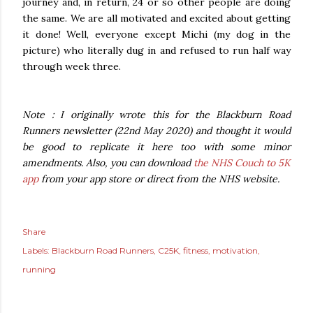
journey and, in return, 24 or so other people are doing
the same. We are all motivated and excited about getting
it done! Well, everyone except Michi (my dog in the
picture) who literally dug in and refused to run half way
through week three.
Note : I originally wrote this for the Blackburn Road
Runners newsletter (22nd May 2020) and thought it would
be good to replicate it here too with some minor
amendments. Also, you can download
the NHS Couch to 5K
app
from your app store or direct from the NHS website.
Share
Labels:
Blackburn Road Runners
C25K
fitness
motivation
running