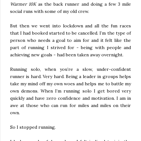
Warmer 10K
as the back runner and doing a few 3 mile
social runs with some of my old crew.
But then we went into lockdown and all the fun races
that I had booked started to be cancelled. I’m the type of
person who needs a goal to aim for and it felt like the
part of running I strived for - being with people and
achieving new goals - had been taken away overnight.
Running solo, when you’re a slow, under-confident
runner is hard. Very hard. Being a leader in groups helps
take my mind off my own woes and helps me to battle my
own demons. When I’m running solo I get bored very
quickly and have zero confidence and motivation. I am in
awe at those who can run for miles and miles on their
own.
So I stopped running.