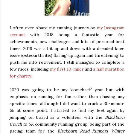
I often over-share my running journey on
my Instagram
account
with 2018 being a fantastic year for
achievements, new challenges and lots of personal best
times. 2019 was a bit up and down with a dreaded knee
issue (osteoarthritis) flaring up again and threatening to
push me into retirement. I still managed to complete a
few races, including
my first 10-miler
and
a half marathon
for charity
.
2020 was going to be my ‘comeback’ year but with
emphasis on running for fun rather than chasing any
specific times, although I did want to crack a 30-minute
5k at some point. I started to find my feet again by
jumping on board as a volunteer with the
Blackburn
Couch to 5K
community running group, being part of the
pacing team for the
Blackburn Road Runners Winter