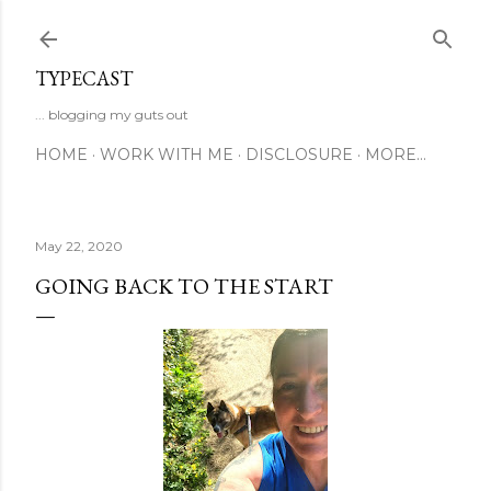
Skip to main content
TYPECAST
... blogging my guts out
HOME
WORK WITH ME
DISCLOSURE
MORE…
May 22, 2020
GOING BACK TO THE START