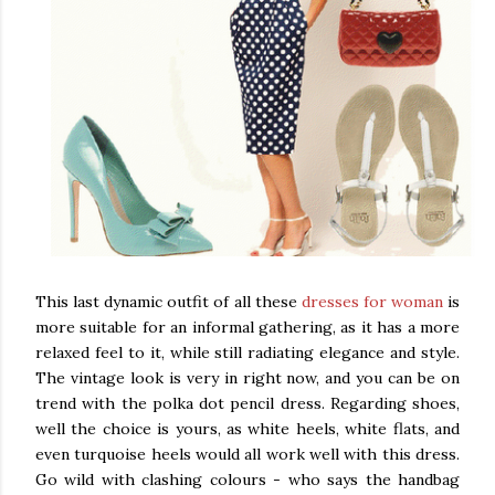
This last dynamic outfit of all these
dresses for woman
is
more suitable for an informal gathering, as it has a more
relaxed feel to it, while still radiating elegance and style.
The vintage look is very in right now, and you can be on
trend with the polka dot pencil dress. Regarding shoes,
well the choice is yours, as white heels, white flats, and
even turquoise heels would all work well with this dress.
Go wild with clashing colours - who says the handbag