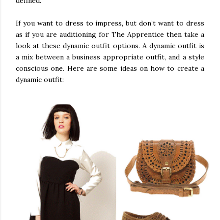
defined.
If you want to dress to impress, but don’t want to dress
as if you are auditioning for The Apprentice then take a
look at these dynamic outfit options. A dynamic outfit is
a mix between a business appropriate outfit, and a style
conscious one. Here are some ideas on how to create a
dynamic outfit: