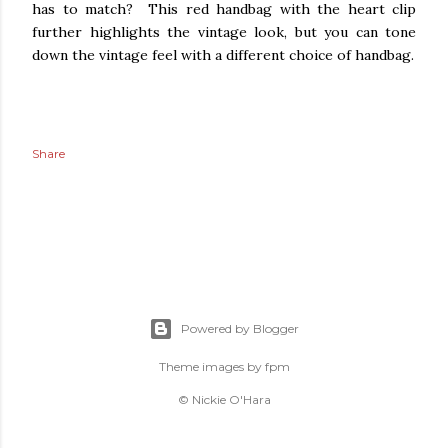
has to match? This red handbag with the heart clip
further highlights the vintage look, b
ut you can tone
down the vintage feel with a different choice of handbag.
Share
Powered by Blogger
Theme images by
fpm
© Nickie O'Hara