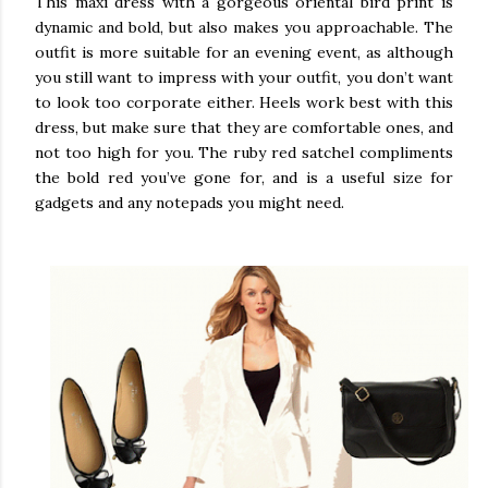
This maxi dress with a gorgeous oriental bird print is
dynamic and bold, but also makes you approachable. The
outfit is more suitable for an evening event, as although
you still want to impress with your outfit, you don’t want
to look too corporate either. Heels work best with this
dress, but make sure that they are comfortable ones, and
not too high for you. The ruby red satchel compliments
the bold red you’ve gone for, and is a useful size for
gadgets and any notepads you might need.