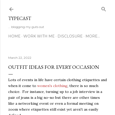
Skip to main content
TYPECAST
... blogging my guts out
HOME
WORK WITH ME
DISCLOSURE
MORE…
March 22, 2022
OUTFIT IDEAS FOR EVERY OCCASION
Lots of events in life have certain clothing etiquettes and
when it come to
women's clothing
, there is so much
choice. For instance, turning up to a job interview in a
pair of jeans is a big no-no but there are other times
like a networking event or even a formal meeting on
zoom where etiquettes still exist yet aren't as easily