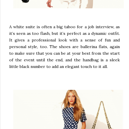
A white suite is often a big taboo for a job interview, as
it’s seen as too flash, but it’s perfect as a dynamic outfit.
It gives a professional look with a sense of fun and
personal style, too. The shoes are ballerina flats, again
to make sure that you can be at your best from the start
of the event until the end, and the handbag is a sleek
little black number to add an elegant touch to it all.