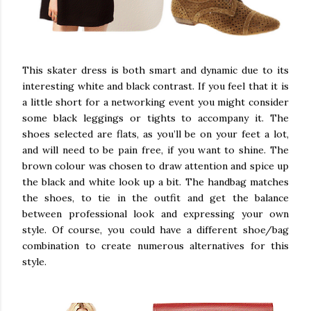
This skater dress is both smart and dynamic due to its
interesting white and black contrast. If you feel that it is
a little short for a networking event you might consider
some black leggings or tights to accompany it. The
shoes selected are flats, as you’ll be on your feet a lot,
and will need to be pain free, if you want to shine. The
brown colour was chosen to draw attention and spice up
the black and white look up a bit. The handbag matches
the shoes, to tie in the outfit and get the balance
between professional look and expressing your own
style. Of course, you could have a different shoe/bag
combination to create numerous alternatives for this
style.