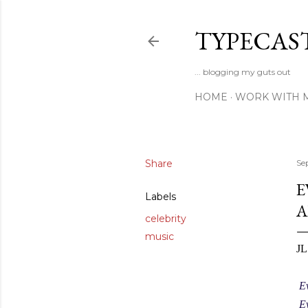
TYPECAS
... blogging my guts out
HOME
WORK WITH 
Share
Se
E
Labels
A
celebrity
music
JL
Ev
Ev