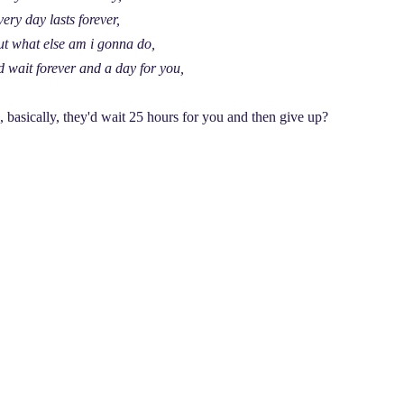
ery day lasts forever,
ut what else am i gonna do,
d wait forever and a day for you,
, basically, they'd wait 25 hours for you and then give up?