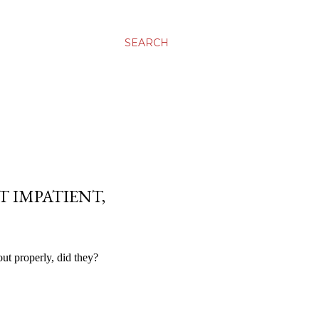
SEARCH
IT IMPATIENT,
ut properly, did they?