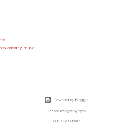
are
els:
celebrity
music
Powered by Blogger
Theme images by
fpm
© Nickie O'Hara