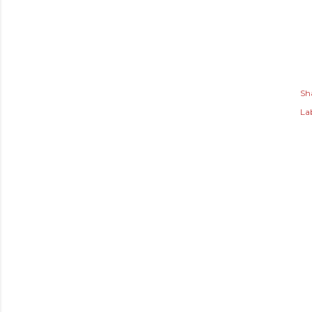
Sh
Lab