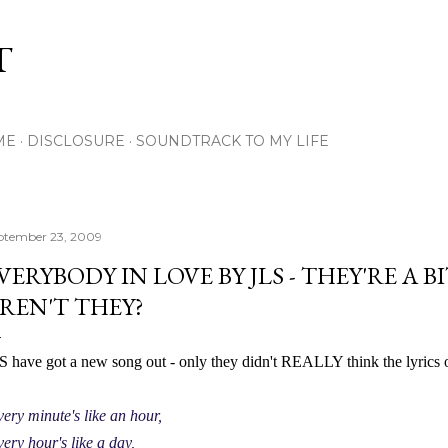
Skip to main content
T
ME
DISCLOSURE
SOUNDTRACK TO MY LIFE
ptember 23, 2009
VERYBODY IN LOVE BY JLS - THEY'RE A B
REN'T THEY?
S have got a new song out - only they didn't REALLY think the lyrics o
ery minute's like an hour,
ery hour's like a day,