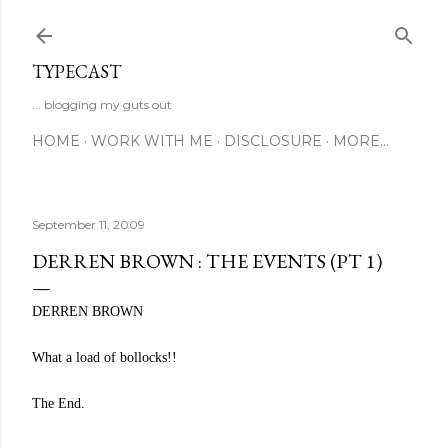
Skip to main content
TYPECAST
... blogging my guts out
HOME
WORK WITH ME
DISCLOSURE
MORE…
September 11, 2009
DERREN BROWN : THE EVENTS (PT 1)
DERREN BROWN
What a load of bollocks!!
The End.