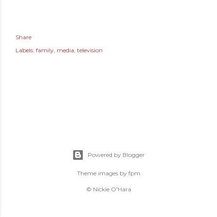
Share
Labels:
family
media
television
Powered by Blogger
Theme images by
fpm
© Nickie O'Hara