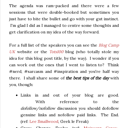
The agenda was ram-packed and there were a few
sessions that were double-booked but sometimes you
just have to bite the bullet and go with your gut instinct.
I'm glad I did as I managed to centre some thoughts and
get clarification on my idea of the way forward.
For a full list of the speakers you can see the
Blog Camp
UK
website or the
Tots100
blog (who totally stole my
idea for this blog post title, by the way). I wonder if you
can work out the ones that I went to listen to? Think
#nerd, #sarcasm and #inspiration and you're half way
there. I shall share some of
the best tips of the day
with
you, though:
Links in and out of your blog are good.
With reference to the
dofollow/
nofollow
discussion you should dofollow
genuine links and nofollow paid links. The End.
(ref:
Lee Smallwood
, Geek le Freak)