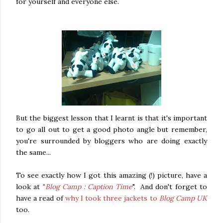
for yourself and everyone else.
But the biggest lesson that I learnt is that it's important
to go all out to get a good photo angle but remember,
you're surrounded by bloggers who are doing exactly
the same...
To see exactly how I got this amazing (!) picture, have a
look at
"
Blog Camp : Caption Time
". And don't forget to
have a read of
why I took three jackets to
Blog Camp UK
too.