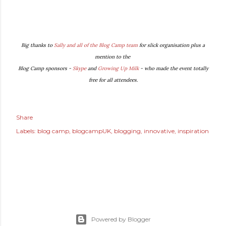
Big thanks to
Sally and all of the Blog Camp team
for slick organisation plus a
mention to the
Blog Camp sponsors -
Skype
and
Growing Up Milk
- who made the event totally
free for all attendees.
Share
Labels:
blog camp
blogcampUK
blogging
innovative
inspiration
Powered by Blogger