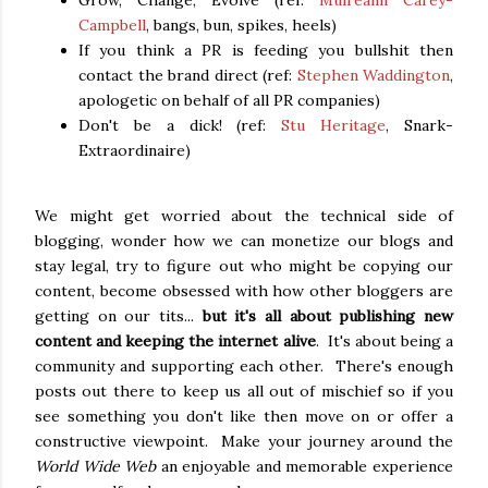
Grow, Change, Evolve (ref:
Muireann Carey-
Campbell
, bangs, bun, spikes, heels)
If you think a PR is feeding you bullshit then
contact the brand direct (ref:
Stephen Waddington
,
apologetic on behalf of all PR companies)
Don't be a dick! (ref:
Stu Heritage
, Snark-
Extraordinaire)
We might get worried about the technical side of
blogging, wonder how we can monetize our blogs and
stay legal, try to figure out who might be copying our
content, become obsessed with how other bloggers are
getting on our tits...
but it's all about publishing new
content and keeping the internet alive
. It's about being a
community and supporting each other. There's enough
posts out there to keep us all out of mischief so if you
see something you don't like then move on or offer a
constructive viewpoint. Make your journey around the
World Wide Web
an enjoyable and memorable experience