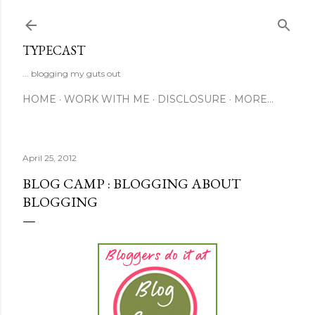
Skip to main content
TYPECAST
... blogging my guts out
HOME
WORK WITH ME
DISCLOSURE
MORE…
April 25, 2012
BLOG CAMP : BLOGGING ABOUT
BLOGGING