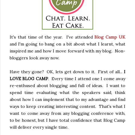
It's that time of the year. I've attended
Blog Camp UK
and I'm going to bang on a bit about what I learnt, what
inspired me and how I move forward with my blog. Non-
bloggers look away now.
Have they gone? OK, lets get down to it. First of all...
I
LOVE BLOG CAMP
. Every time I attend one I come away
re-enthused about blogging and full of ideas. I want to
spend time evaluating what the speakers said, think
about how I can implement that to my advantage and find
ways to keep creating interesting content. That's what I
want to come away from any blogging conference with,
to be honest, but I have total confidence that Blog Camp
will deliver every single time.