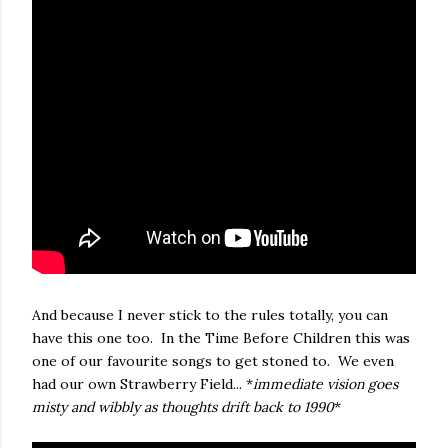
And because I never stick to the rules totally, you can
have this one too. In the Time Before Children this was
one of our favourite songs to get stoned to. We even
had our own Strawberry Field... *
immediate vision goes
misty and wibbly as thoughts drift back to 1990
*