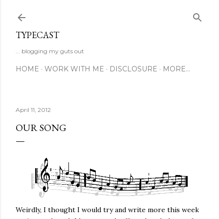
Skip to main content
TYPECAST
... blogging my guts out
HOME
WORK WITH ME
DISCLOSURE
MORE…
April 11, 2012
OUR SONG
Weirdly, I thought I would try and write more this week