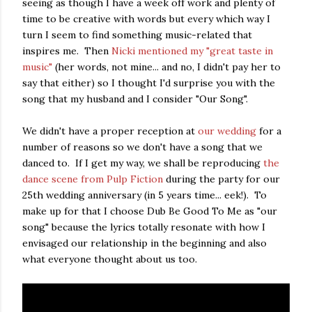
seeing as though I have a week off work and plenty of
time to be creative with words but every which way I
turn I seem to find something music-related that
inspires me. Then
Nicki mentioned my "great taste in
music"
(her words, not mine... and no, I didn't pay her to
say that either) so I thought I'd surprise you with the
song that my husband and I consider "Our Song".
We didn't have a proper reception at
our wedding
for a
number of reasons so we don't have a song that we
danced to. If I get my way, we shall be reproducing
the
dance scene from Pulp Fiction
during the party for our
25th wedding anniversary (in 5 years time... eek!). To
make up for that I choose Dub Be Good To Me as "our
song" because the lyrics totally resonate with how I
envisaged our relationship in the beginning and also
what everyone thought about us too.