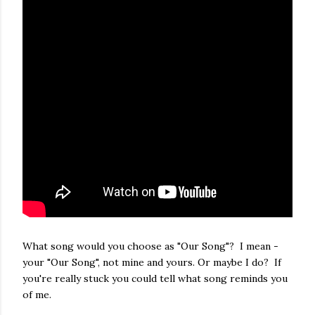
What song would you choose as "Our Song"? I mean -
your "Our Song", not mine and yours. Or maybe I do? If
you're really stuck you could tell what song reminds you
of me.