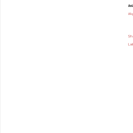
Rel
Blo
Sh
Lab