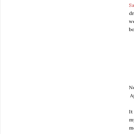
Sa
dr
we
bo
No
Ap
It
my
mo