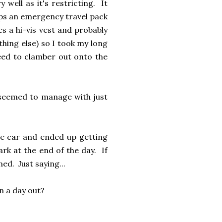
 well as it's restricting. It
eps an emergency travel pack
es a hi-vis vest and probably
thing else) so I took my long
need to clamber out onto the
l seemed to manage with just
the car and ended up getting
rk at the end of the day. If
ed. Just saying...
n a day out?