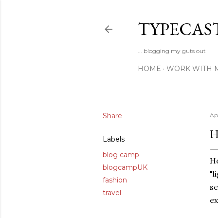
TYPECAS
... blogging my guts out
HOME
WORK WITH 
Share
Apr
H
Labels
blog camp
Ho
blogcampUK
"l
fashion
se
travel
ex