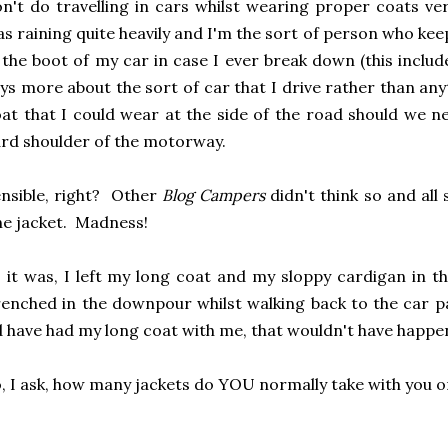
n't do travelling in cars whilst wearing proper coats very
s raining quite heavily and I'm the sort of person who ke
 the boot of my car in case I ever break down (this includ
ys more about the sort of car that I drive rather than any
at that I could wear at the side of the road should we 
rd shoulder of the motorway.
nsible, right? Other
Blog Campers
didn't think so and al
e jacket. Madness!
 it was, I left my long coat and my sloppy cardigan in 
enched in the downpour whilst walking back to the car pa
d have had my long coat with me, that wouldn't have happen
, I ask, how many jackets do YOU normally take with you o