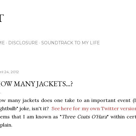
Skip to main content
T
ME
DISCLOSURE
SOUNDTRACK TO MY LIFE
il 24, 2012
OW MANY JACKETS...?
w many jackets does one take to an important event (It'
ightbulb" joke, isn't it?
See here for my own Twitter version
ems that I am known as "
Three Coats O'Hara
" within cer
plain.