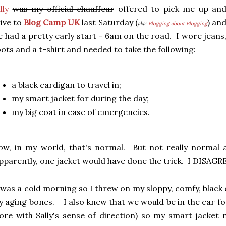
lly
was my official chauffeur
offered to pick me up an
ive to
Blog Camp UK
last Saturday (
) an
aka:
Blogging about Blogging
 had a pretty early start - 6am on the road. I wore jeans
ots and a t-shirt and needed to take the following:
a black cardigan to travel in;
my smart jacket for during the day;
my big coat in case of emergencies.
w, in my world, that's normal. But not really normal 
parently, one jacket would have done the trick. I DISAGR
 was a cold morning so I threw on my sloppy, comfy, black c
 aging bones. I also knew that we would be in the car for
re with Sally's sense of direction) so my smart jacket