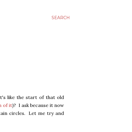
SEARCH
s like the start of that old
 of it
)? I ask because it now
tain circles. Let me try and