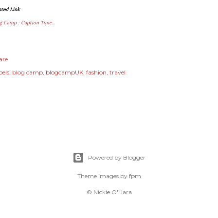
ated Link
g Camp : Caption Time...
are
els:
blog camp
blogcampUK
fashion
travel
Powered by Blogger
Theme images by
fpm
© Nickie O'Hara