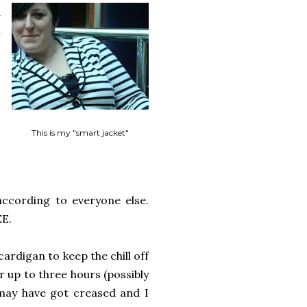
d
d
,
This is my "smart jacket"
according to everyone else.
EE.
ardigan to keep the chill off
 up to three hours (possibly
 may have got creased and I