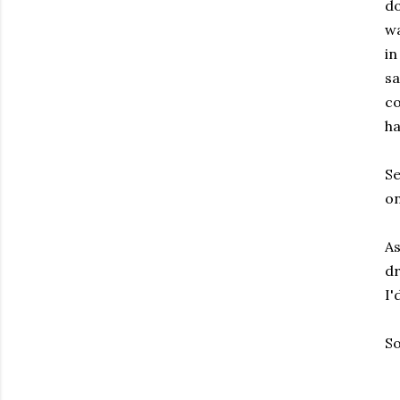
do
wa
in
sa
co
ha
Se
on
As
dr
I'
So