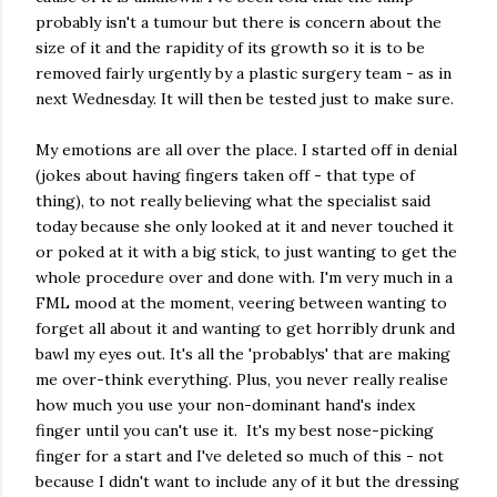
probably isn't a tumour but there is concern about the
size of it and the rapidity of its growth so it is to be
removed fairly urgently by a plastic surgery team - as in
next Wednesday. It will then be tested just to make sure.
My emotions are all over the place. I started off in denial
(jokes about having fingers taken off - that type of
thing), to not really believing what the specialist said
today because she only looked at it and never touched it
or poked at it with a big stick, to just wanting to get the
whole procedure over and done with. I'm very much in a
FML mood at the moment, veering between wanting to
forget all about it and wanting to get horribly drunk and
bawl my eyes out. It's all the 'probablys' that are making
me over-think everything. Plus, you never really realise
how much you use your non-dominant hand's index
finger until you can't use it. It's my best nose-picking
finger for a start and I've deleted so much of this - not
because I didn't want to include any of it but the dressing