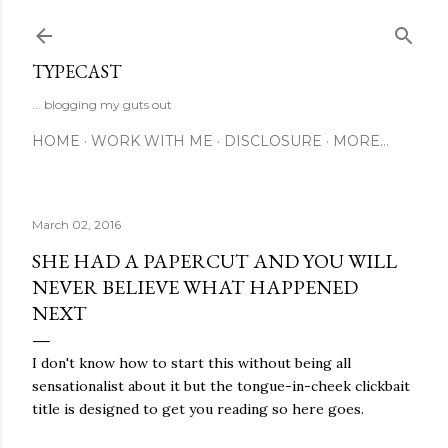
Skip to main content
TYPECAST
... blogging my guts out
HOME
WORK WITH ME
DISCLOSURE
MORE…
March 02, 2016
SHE HAD A PAPERCUT AND YOU WILL
NEVER BELIEVE WHAT HAPPENED
NEXT
I don't know how to start this without being all
sensationalist about it but the tongue-in-cheek clickbait
title is designed to get you reading so here goes.