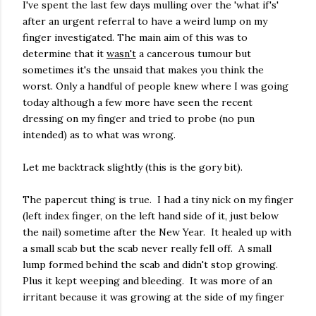
I've spent the last few days mulling over the 'what if's'
after an urgent referral to have a weird lump on my
finger investigated. The main aim of this was to
determine that it
wasn't
a cancerous tumour but
sometimes it's the unsaid that makes you think the
worst. Only a handful of people knew where I was going
today although a few more have seen the recent
dressing on my finger and tried to probe (no pun
intended) as to what was wrong.
Let me backtrack slightly (this is the gory bit).
The papercut thing is true. I had a tiny nick on my finger
(left index finger, on the left hand side of it, just below
the nail) sometime after the New Year. It healed up with
a small scab but the scab never really fell off. A small
lump formed behind the scab and didn't stop growing.
Plus it kept weeping and bleeding. It was more of an
irritant because it was growing at the side of my finger