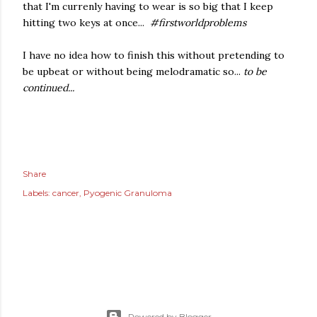
that I'm currenly having to wear is so big that I keep
hitting two keys at once...
#firstworldproblems
I have no idea how to finish this without pretending to
be upbeat or without being melodramatic so...
to be
continued...
Share
Labels:
cancer
Pyogenic Granuloma
Powered by Blogger