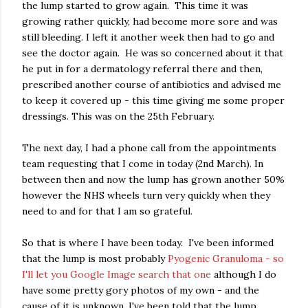
the lump started to grow again. This time it was
growing rather quickly, had become more sore and was
still bleeding. I left it another week then had to go and
see the doctor again. He was so concerned about it that
he put in for a dermatology referral there and then,
prescribed another course of antibiotics and advised me
to keep it covered up - this time giving me some proper
dressings. This was on the 25th February.
The next day, I had a phone call from the appointments
team requesting that I come in today (2nd March). In
between then and now the lump has grown another 50%
however the NHS wheels turn very quickly when they
need to and for that I am so grateful.
So that is where I have been today. I've been informed
that the lump is most probably
Pyogenic Granuloma - so
I'll let you Google Image search that one
although I do
have some pretty gory photos of my own - and the
cause of it is unknown. I've been told that the lump