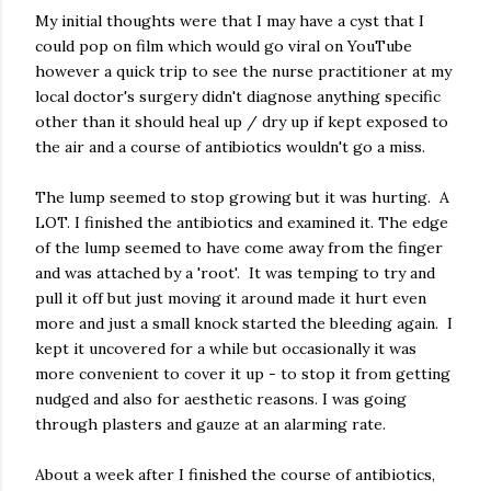
My initial thoughts were that I may have a cyst that I
could pop on film which would go viral on YouTube
however a quick trip to see the nurse practitioner at my
local doctor's surgery didn't diagnose anything specific
other than it should heal up / dry up if kept exposed to
the air and a course of antibiotics wouldn't go a miss.
The lump seemed to stop growing but it was hurting. A
LOT. I finished the antibiotics and examined it. The edge
of the lump seemed to have come away from the finger
and was attached by a 'root'. It was temping to try and
pull it off but just moving it around made it hurt even
more and just a small knock started the bleeding again. I
kept it uncovered for a while but occasionally it was
more convenient to cover it up - to stop it from getting
nudged and also for aesthetic reasons. I was going
through plasters and gauze at an alarming rate.
About a week after I finished the course of antibiotics,