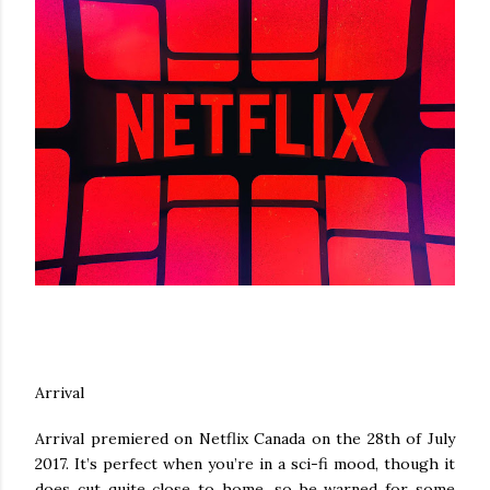
Arrival
Arrival premiered on Netflix Canada on the 28th of July
2017. It’s perfect when you’re in a sci-fi mood, though it
does cut quite close to home, so be warned for some