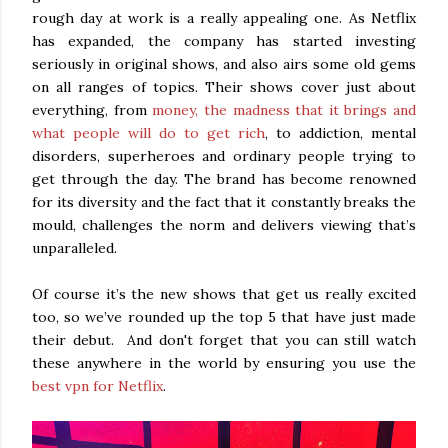
rough day at work is a really appealing one. As Netflix
has expanded, the company has started investing
seriously in original shows, and also airs some old gems
on all ranges of topics. Their shows cover just about
everything, from
money, the madness that it brings and
what people will do to get rich
, to addiction, mental
disorders, superheroes and ordinary people trying to
get through the day. The brand has become renowned
for its diversity and the fact that it constantly breaks the
mould, challenges the norm and delivers viewing that’s
unparalleled.
Of course it’s the new shows that get us really excited
too, so we’ve rounded up the top 5 that have just made
their debut. And don't forget that you can still watch
these anywhere in the world by ensuring you use the
best vpn for Netflix
.