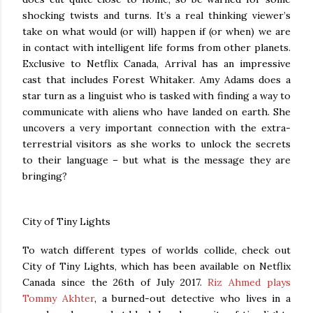
shocking twists and turns. It’s a real thinking viewer’s
take on what would (or will) happen if (or when) we are
in contact with intelligent life forms from other planets.
Exclusive to Netflix Canada, Arrival has an impressive
cast that includes Forest Whitaker. Amy Adams does a
star turn as a linguist who is tasked with finding a way to
communicate with aliens who have landed on earth. She
uncovers a very important connection with the extra-
terrestrial visitors as she works to unlock the secrets
to their language – but what is the message they are
bringing?
City of Tiny Lights
To watch different types of worlds collide, check out
City of Tiny Lights, which has been available on Netflix
Canada since the 26th of July 2017.
Riz Ahmed plays
Tommy Akhter
, a burned-out detective who lives in a