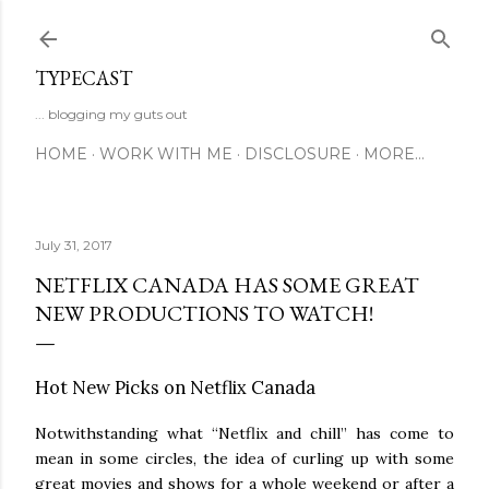
Skip to main content
TYPECAST
... blogging my guts out
HOME
WORK WITH ME
DISCLOSURE
MORE…
July 31, 2017
NETFLIX CANADA HAS SOME GREAT
NEW PRODUCTIONS TO WATCH!
Hot New Picks on Netflix Canada
Notwithstanding what “Netflix and chill” has come to
mean in some circles, the idea of curling up with some
great movies and shows for a whole weekend or after a