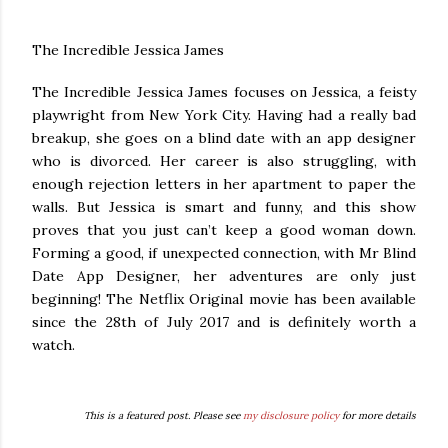
The Incredible Jessica James
The Incredible Jessica James focuses on Jessica, a feisty
playwright from New York City. Having had a really bad
breakup, she goes on a blind date with an app designer
who is divorced. Her career is also struggling, with
enough rejection letters in her apartment to paper the
walls. But Jessica is smart and funny, and this show
proves that you just can’t keep a good woman down.
Forming a good, if unexpected connection, with Mr Blind
Date App Designer, her adventures are only just
beginning! The Netflix Original movie has been available
since the 28th of July 2017 and is definitely worth a
watch.
This is a featured post. Please see
my disclosure policy
for more details