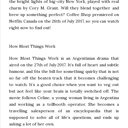
the bright lights of big-city New York, played with real
charm by Cory M. Grant. Will they blend together and
brew up something perfect? Coffee Shop premiered on
Netflix Canada on the 26th of July 2017, so you can watch
right now to find out!
How Most Things Work
How Most Things Work is an Argentinian drama that
aired on the 27th of July 2017. It’s full of heart and subtle
humour, and fits the bill for something quirky that is not
so far off the beaten track that it becomes challenging
to watch. It’s a good choice when you want to veg out
but not feel like your brain is totally switched off. The
movie follows Celine, a young woman living in Argentina
and working as a tollbooth operator. She becomes a
travelling salesperson of an encyclopaedia that is
supposed to solve all of life’s questions, and ends up
asking a lot of her own.