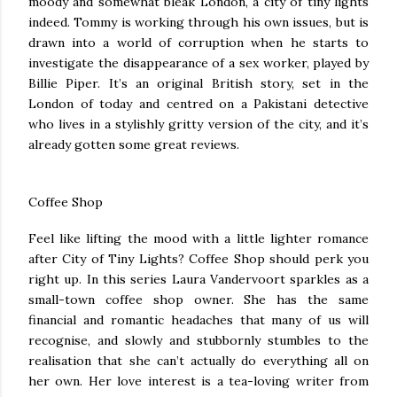
moody and somewhat bleak London, a city of tiny lights
indeed. Tommy is working through his own issues, but is
drawn into a world of corruption when he starts to
investigate the disappearance of a sex worker, played by
Billie Piper. It’s an original British story, set in the
London of today and centred on a Pakistani detective
who lives in a stylishly gritty version of the city, and it’s
already gotten some great reviews.
Coffee Shop
Feel like lifting the mood with a little lighter romance
after City of Tiny Lights? Coffee Shop should perk you
right up. In this series Laura Vandervoort sparkles as a
small-town coffee shop owner. She has the same
financial and romantic headaches that many of us will
recognise, and slowly and stubbornly stumbles to the
realisation that she can’t actually do everything all on
her own. Her love interest is a tea-loving writer from