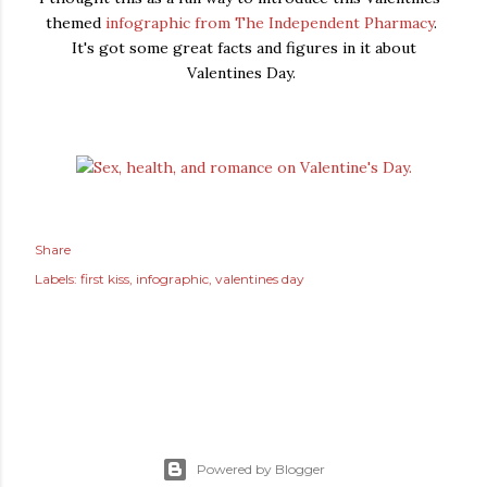
themed
infographic from The Independent Pharmacy
.
It's got some great facts and figures in it about
Valentines Day.
Share
Labels:
first kiss
infographic
valentines day
Powered by Blogger