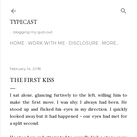
Skip to main content
TYPECAST
... blogging my guts out
HOME
WORK WITH ME
DISCLOSURE
MORE…
February 14, 2018
THE FIRST KISS
I sat alone, glancing furtively to the left, willing him to
make the first move. I was shy; I always had been. He
stood up and flicked his eyes in my direction. I quickly
looked away but it had happened – our eyes had met for
a split second.