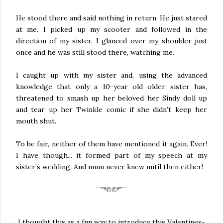
He stood there and said nothing in return. He just stared
at me. I picked up my scooter and followed in the
direction of my sister. I glanced over my shoulder just
once and he was still stood there, watching me.
I caught up with my sister and, using the advanced
knowledge that only a 10-year old older sister has,
threatened to smash up her beloved her Sindy doll up
and tear up her Twinkle comic if she didn’t keep her
mouth shut.
To be fair, neither of them have mentioned it again. Ever!
I have though... it formed part of my speech at my
sister’s wedding. And mum never knew until then either!
¨¨°º©©º°¨¨
I thought this as a fun way to introduce this Valentines-