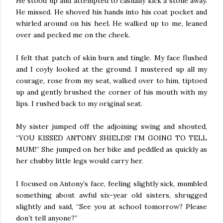
He stood up and attempted to casually kick a stone away.
He missed. He shoved his hands into his coat pocket and
whirled around on his heel. He walked up to me, leaned
over and pecked me on the cheek.
I felt that patch of skin burn and tingle. My face flushed
and I coyly looked at the ground. I mustered up all my
courage, rose from my seat, walked over to him, tiptoed
up and gently brushed the corner of his mouth with my
lips. I rushed back to my original seat.
My sister jumped off the adjoining swing and shouted,
“YOU KISSED ANTONY SHIELDS! I’M GOING TO TELL
MUM!” She jumped on her bike and peddled as quickly as
her chubby little legs would carry her.
I focused on Antony’s face, feeling slightly sick, mumbled
something about awful six-year old sisters, shrugged
slightly and said, “See you at school tomorrow? Please
don’t tell anyone?”