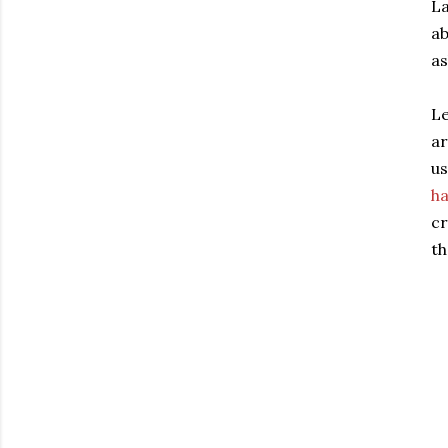
La
a
as
Le
ar
us
h
cr
th