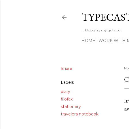
TYPECAS
... blogging my guts out
HOME
WORK WITH 
Share
No
C
Labels
diary
filofax
It
stationery
av
travelers notebook