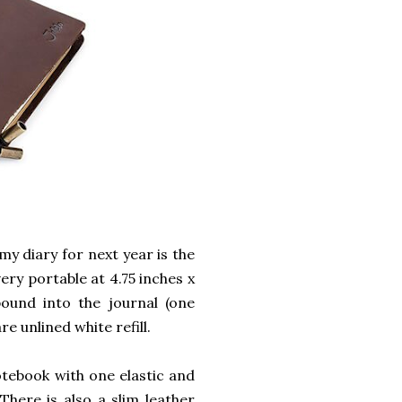
my diary for next year is the
very portable at 4.75 inches x
ound into the journal (one
re unlined white refill.
otebook with one elastic and
here is also a slim leather