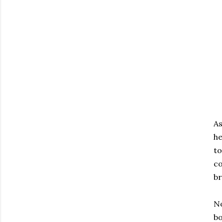
As
he
to
co
br
No
bo