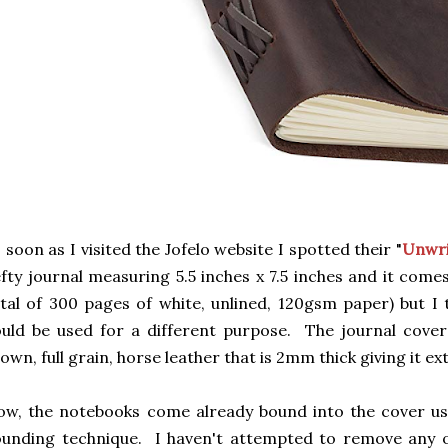
 soon as I visited the Jofelo website I spotted their "
Unwri
fty journal measuring 5.5 inches x 7.5 inches and it come
tal of 300 pages of white, unlined, 120gsm paper) but I
uld be used for a different purpose. The journal cover
own, full grain, horse leather that is 2mm thick giving it ext
w, the notebooks come already bound into the cover usi
unding technique. I haven't attempted to remove any o