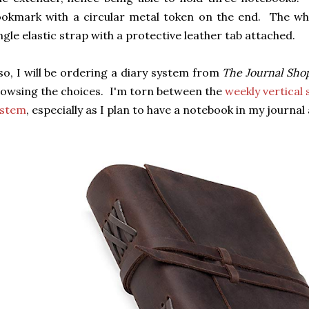
okmark with a circular metal token on the end. The who
ngle elastic strap with a protective leather tab attached.
so, I will be ordering a diary system from
The Journal Sho
owsing the choices. I'm torn between the
weekly vertical
ystem
, especially as I plan to have a notebook in my journa