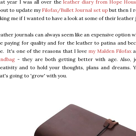
st year I was all over the
leather diary from Hope Hous
bout to update my
Filofax/Bullet Journal set up
but then I 
king me if I wanted to have a look at some of their leather 
ather journals can always seem like an expensive option w
e paying for quality and for the leather to patina and 
e. It's one of the reasons that I love
my Malden Filofax
a
andbag
- they are both getting better with age. Also, 
eativity and to hold your thoughts, plans and dreams.
at's going to 'grow' with you.