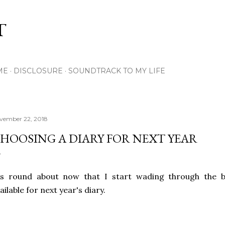
Skip to main content
T
ME
DISCLOSURE
SOUNDTRACK TO MY LIFE
vember 22, 2018
HOOSING A DIARY FOR NEXT YEAR
's round about now that I start wading through the ba
ailable for next year's diary.