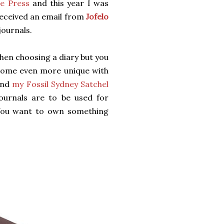
e Press
and this year I was
received an email from
Jofelo
journals.
hen choosing a diary but you
become even more unique with
nd
my Fossil Sydney Satchel
journals are to be used for
 You want to own something