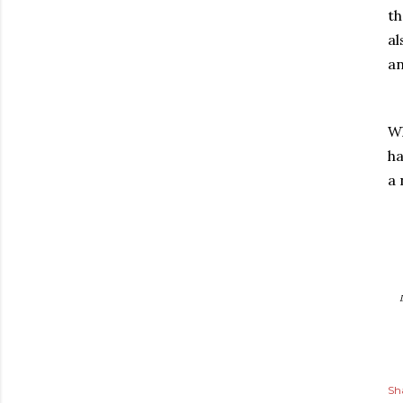
th
al
an
Wh
ha
a 
Sh