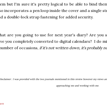
em but I'm sure it's pretty logical to be able to bind th
so incorporates a pen loop inside the cover and a single s
d a double-lock strap fastening for added security.
at are you going to use for next year's diary? Are you s
ve you completely converted to digital calendars? I do mix
number of occasions,
if it's not written down, it's probably 
Disclaimer : I was provided with the two journals mentioned in this review however my views an
approaching me and working with me.
are