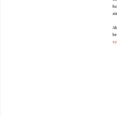
bo
si
Al
br
s