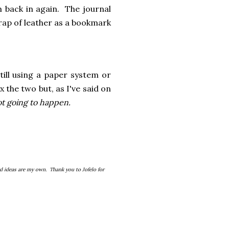
em back in again. The journal
trap of leather as a bookmark
till using a paper system or
 the two but, as I've said on
not going to happen.
d ideas are my own. Thank you to Jofelo for