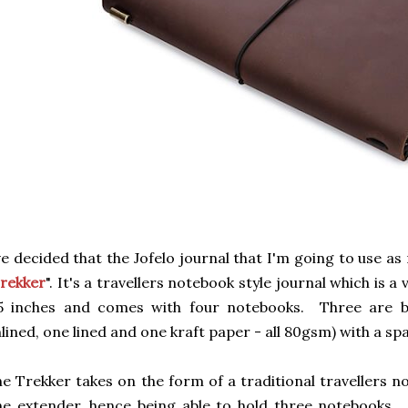
ve decided that the Jofelo journal that I'm going to use as 
rekker
". It's a travellers notebook style journal which is a 
.5 inches and comes with four notebooks. Three are b
lined, one lined and one kraft paper - all 80gsm) with a spa
e Trekker takes on the form of a traditional travellers n
e extender, hence being able to hold three notebooks. T