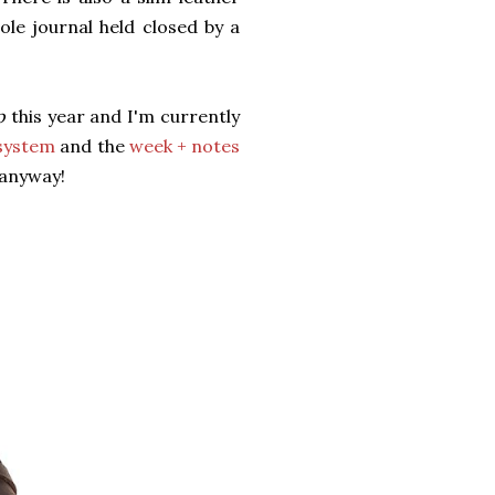
le journal held closed by a
p
this year and I'm currently
 system
and the
week + notes
l anyway!