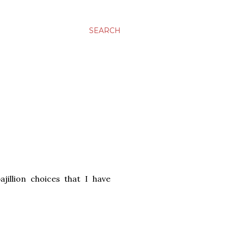
SEARCH
jillion choices that I have