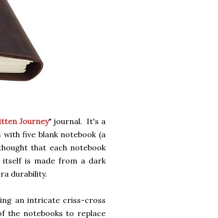
tten Journey
" journal. It's a
s with five blank notebook (a
 thought that each notebook
 itself is made from a dark
ra durability.
ng an intricate criss-cross
f the notebooks to replace