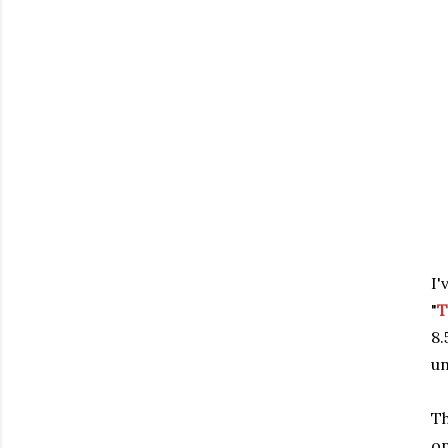
I'
"
T
8
un
Th
on