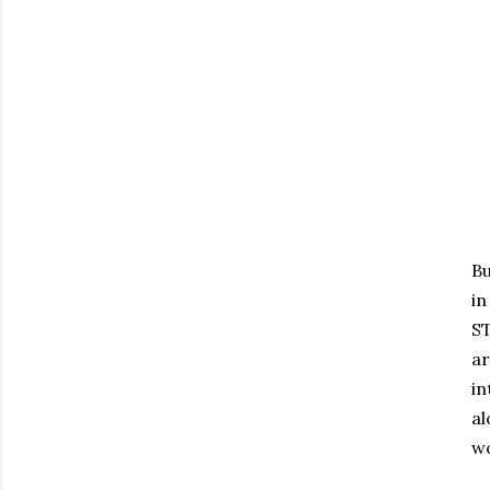
Bu
in
ST
a
in
al
wo