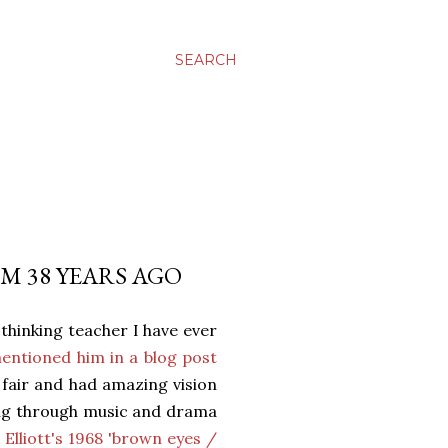
SEARCH
M 38 YEARS AGO
thinking teacher I have ever
mentioned him in a blog post
 fair and had amazing vision
ning through music and drama
 Elliott's 1968 'brown eyes /