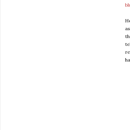
bl
He
as
th
te
re
ha