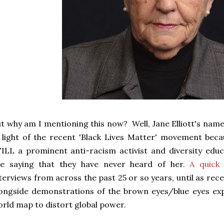
t why am I mentioning this now? Well, Jane Elliott's name
 light of the recent 'Black Lives Matter' movement beca
ILL a prominent anti-racism activist and diversity ed
re saying that they have never heard of her.
A quick
terviews from across the past 25 or so years, until as rece
ongside demonstrations of the brown eyes/blue eyes ex
rld map to distort global power.