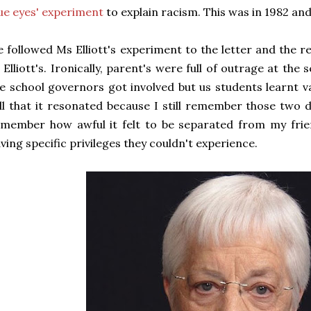
ue eyes' experiment
to explain racism. This was in 1982 and
 followed Ms Elliott's experiment to the letter and the r
 Elliott's. Ironically, parent's were full of outrage at th
e school governors got involved but us students learnt v
ll that it resonated because I still remember those two d
member how awful it felt to be separated from my frien
ving specific privileges they couldn't experience.