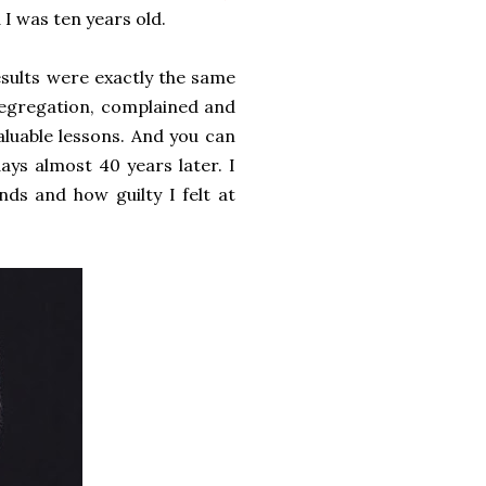
 I was ten years old.
esults were exactly the same
e segregation, complained and
aluable lessons. And you can
ays almost 40 years later. I
ds and how guilty I felt at