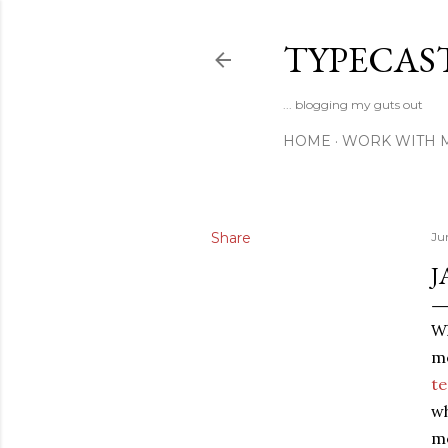
TYPECAS
... blogging my guts out
HOME
WORK WITH 
Share
Ju
J
Wh
me
te
wh
me