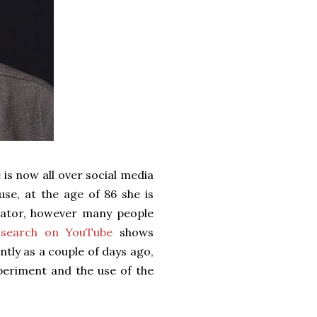
 is now all over social media
use, at the age of 86 she is
ucator, however many people
 search on YouTube
shows
ntly as a couple of days ago,
periment and the use of the