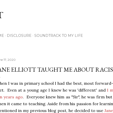
Skip to main content
T
ME
DISCLOSURE
SOUNDTRACK TO MY LIFE
ne 17, 2020
ANE ELLIOTT TAUGHT ME ABOUT RACIS
en I was in primary school I had the best, most forward-
t. Even at a young age I knew he was 'different' and
I 
n years ago
. Everyone knew him as "Sir", he was firm but
en it came to teaching. Aside from his passion for lear
ntioned in my previous blog post, he decided to use
Jane