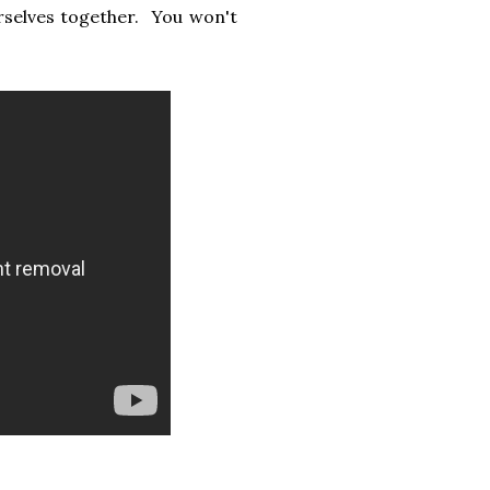
rselves together. You won't