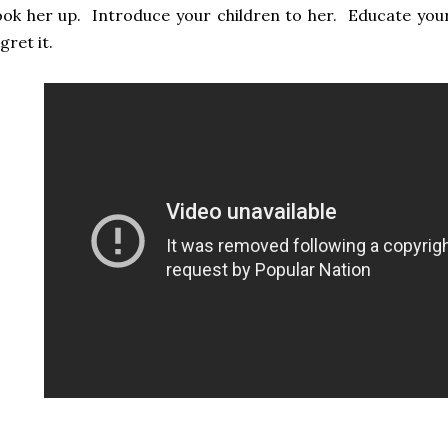
ok her up. Introduce your children to her. Educate you
gret it.