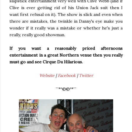
slapstick entertainment very well with Clive Webb (and if
Clive is ever getting rid of his Union Jack suit then I
want first refusal on it). The show is slick and even when
there are mistakes, the twinkle in Danny's eye make you
wonder if it really was a mistake or whether he's just a
really, really good showman.
If you want a reasonably priced afternoons
entertainment in a great Northern venue then you really
must go and see Cirque Du Hilarious.
Website
|
Facebook
|
Twitter
¨¨°º©©º°¨¨