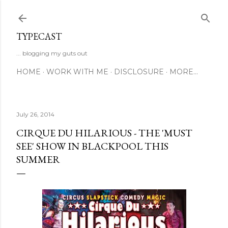
Skip to main content
TYPECAST
... blogging my guts out
HOME
WORK WITH ME
DISCLOSURE
MORE…
July 26, 2014
CIRQUE DU HILARIOUS - THE 'MUST
SEE' SHOW IN BLACKPOOL THIS
SUMMER