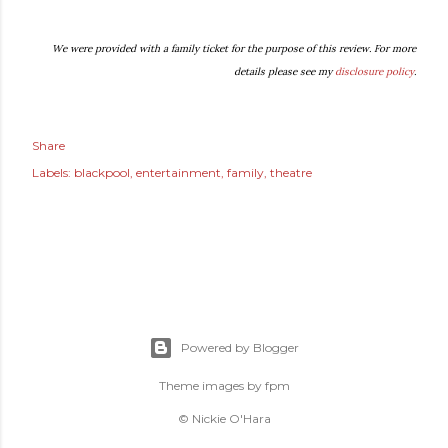
We were provided with a family ticket for the purpose of this review. For more
details please see my
disclosure policy
.
Share
Labels:
blackpool
entertainment
family
theatre
Powered by Blogger
Theme images by
fpm
© Nickie O'Hara