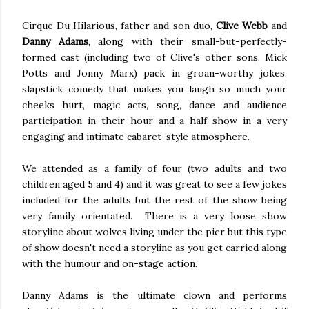
Cirque Du Hilarious, father and son duo,
Clive Webb
and
Danny Adams
, along with their small-but-perfectly-
formed cast (including two of Clive's other sons, Mick
Potts and Jonny Marx) pack in groan-worthy jokes,
slapstick comedy that makes you laugh so much your
cheeks hurt, magic acts, song, dance and audience
participation in their hour and a half show in a very
engaging and intimate cabaret-style atmosphere.
We attended as a family of four (two adults and two
children aged 5 and 4) and it was great to see a few jokes
included for the adults but the rest of the show being
very family orientated. There is a very loose show
storyline about wolves living under the pier but this type
of show doesn't need a storyline as you get carried along
with the humour and on-stage action.
Danny Adams is the ultimate clown and performs