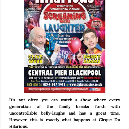
It's not often you can watch a show where every
generation of the family breaks forth with
uncontrollable belly-laughs and has a great time.
However, this is exactly what happens at Cirque Du
Hilarious.