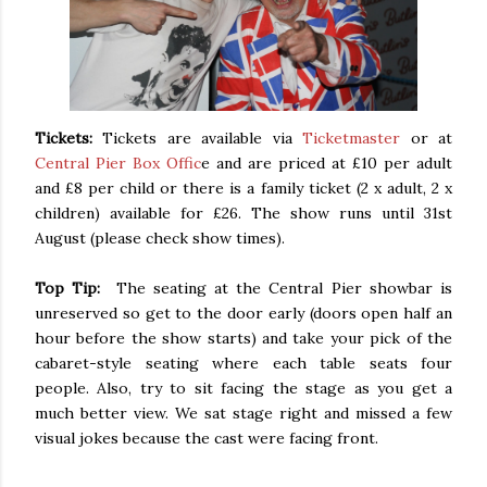
Tickets:
Tickets are available via
Ticketmaster
or at
Central Pier Box Offic
e and are priced at £10 per adult
and £8 per child or there is a family ticket (2 x adult, 2 x
children) available for £26. The show runs until 31st
August (please check show times).
Top Tip:
The seating at the Central Pier showbar is
unreserved so get to the door early (doors open half an
hour before the show starts) and take your pick of the
cabaret-style seating where each table seats four
people. Also, try to sit facing the stage as you get a
much better view. We sat stage right and missed a few
visual jokes because the cast were facing front.