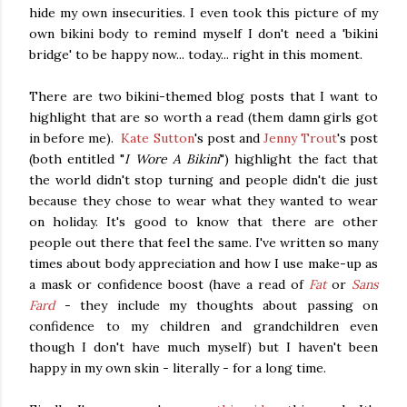
hide my own insecurities. I even took this picture of my
own bikini body to remind myself I don't need a 'bikini
bridge' to be happy now... today... right in this moment.
There are two bikini-themed blog posts that I want to
highlight that are so worth a read (them damn girls got
in before me).
Kate Sutton
's post and
Jenny Trout
's post
(both entitled "
I Wore A Bikini
") highlight the fact that
the world didn't stop turning and people didn't die just
because they chose to wear what they wanted to wear
on holiday. It's good to know that there are other
people out there that feel the same. I've written so many
times about body appreciation and how I use make-up as
a mask or confidence boost (have a read of
Fat
or
Sans
Fard
- they include my thoughts about passing on
confidence to my children and grandchildren even
though I don't have much myself) but I haven't been
happy in my own skin - literally - for a long time.