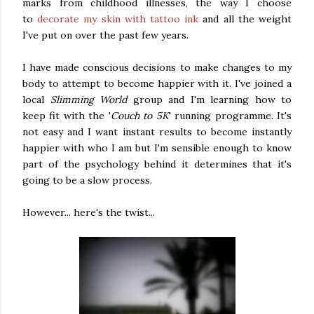
marks from childhood illnesses, the way I choose
to
decorate my skin with tattoo ink
and all the weight
I've put on over the past few years.
I have made conscious decisions to make changes to my
body to attempt to become happier with it. I've joined a
local
Slimming World
group and I'm learning how to
keep fit with the '
Couch to 5K
' running programme. It's
not easy and I want instant results to become instantly
happier with who I am but I'm sensible enough to know
part of the psychology behind it determines that it's
going to be a slow process.
However... here's the twist...