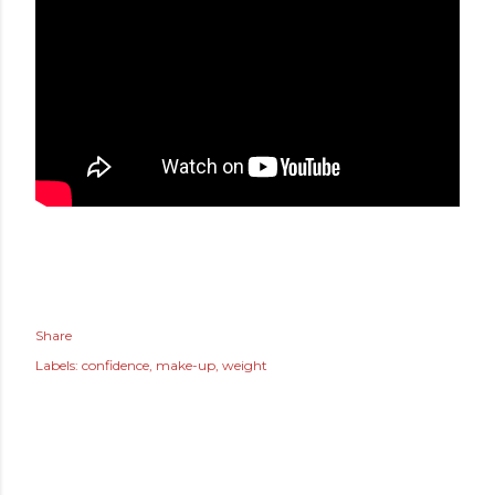
Share
Labels:
confidence
make-up
weight