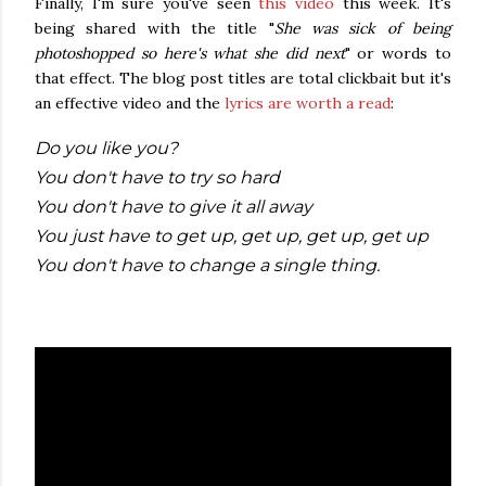
Finally, I'm sure you've seen
this video
this week. It's
being shared with the title "
She was sick of being
photoshopped so here's what she did next
" or words to
that effect. The blog post titles are total clickbait but it's
an effective video and the
lyrics are worth a read
:
Do you like you?
You don't have to try so hard
You don't have to give it all away
You just have to get up, get up, get up, get up
You don't have to change a single thing.