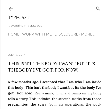
Skip to main content
TYPECAST
... blogging my guts out
HOME
WORK WITH ME
DISCLOSURE
MORE…
July 14, 2014
THIS ISN'T THE BODY I WANT BUT ITS
THE BODY I'VE GOT. FOR NOW.
A few months ago I accepted that I am who I am inside
this body. This isn't the body I want but its the body I've
got. For now.
Every mark, lump and bump on my body
tells a story. This includes the stretch marks from three
pregnancies, the scars from six operations, the pock