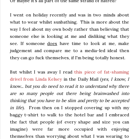
Or maybe it's all part of the same strand of hatred?
I went on holiday recently and was in two minds about
what to wear whilst sunbathing. This is more about the
way I feel about my own body rather than believing that
someone else is looking at me and disliking what they
see. If someone
does
have time to look at me, make
judgement and compare me to a media-led ideal then
they can go fuck themselves, if I'm being totally honest.
But whilst I was away I read
this piece of fat-shaming
drivel from Linda Kelsey
in the Daily Mail (
yes, I know, I
know... but you do need to read it to understand why there
are so many people out there being brainwashed into
thinking that you have to be slim and pretty to be accepted
in life
). From then on I stopped covering up with my
baggy t-shirt to walk to the hotel bar and I embraced
the fact that people (of every shape and size you can
imagine) were far more occupied with enjoying
themselves than worrying about what I was wearing to