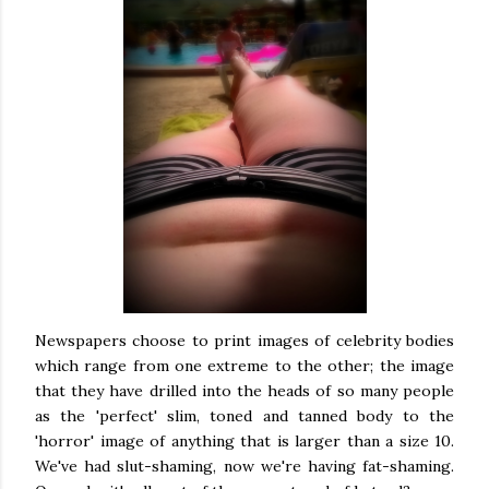
Newspapers choose to print images of celebrity bodies
which range from one extreme to the other; the image
that they have drilled into the heads of so many people
as the 'perfect' slim, toned and tanned body to the
'horror' image of anything that is larger than a size 10.
We've had slut-shaming, now we're having fat-shaming.