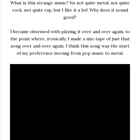
What is this strange music? Its not quite metal, not quite
rock, not quite rap, but I like it a lot! Why does it sound
good?
I became obsessed with playing it over and over again, to
the point where, ironically, I made a mix-tape of just that
song over and over again. I think this song was the start
of my preference moving from pop music to metal.