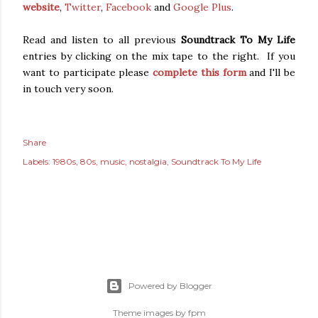
website
,
Twitter
,
Facebook
and
Google Plus
.
Read and listen to all previous
Soundtrack To My Life
entries by clicking on the mix tape to the right. If you
want to participate please
complete this form
and I'll be
in touch very soon.
Share
Labels:
1980s
80s
music
nostalgia
Soundtrack To My Life
Powered by Blogger
Theme images by
fpm