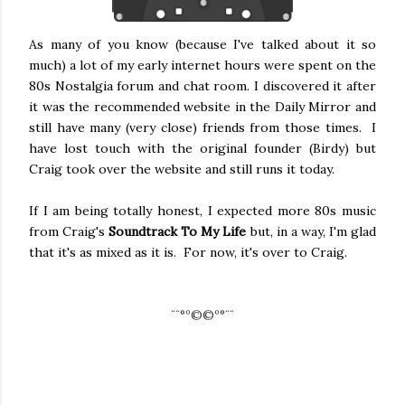
As many of you know (because I've talked about it so
much) a lot of my early internet hours were spent on the
80s Nostalgia forum and chat room. I discovered it after
it was the recommended website in the Daily Mirror and
still have many (very close) friends from those times. I
have lost touch with the original founder (Birdy) but
Craig took over the website and still runs it today.
If I am being totally honest, I expected more 80s music
from Craig's
Soundtrack To My Life
but, in a way, I'm glad
that it's as mixed as it is. For now, it's over to Craig.
¨¨
°º©©º°¨¨