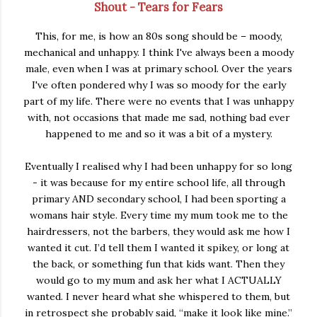
Shout - Tears for Fears
This, for me, is how an 80s song should be – moody,
mechanical and unhappy. I think I've always been a moody
male, even when I was at primary school. Over the years
I've often pondered why I was so moody for the early
part of my life. There were no events that I was unhappy
with, not occasions that made me sad, nothing bad ever
happened to me and so it was a bit of a mystery.
Eventually I realised why I had been unhappy for so long
- it was because for my entire school life, all through
primary AND secondary school, I had been sporting a
womans hair style. Every time my mum took me to the
hairdressers, not the barbers, they would ask me how I
wanted it cut. I’d tell them I wanted it spikey, or long at
the back, or something fun that kids want. Then they
would go to my mum and ask her what I ACTUALLY
wanted. I never heard what she whispered to them, but
in retrospect she probably said, “make it look like mine.”