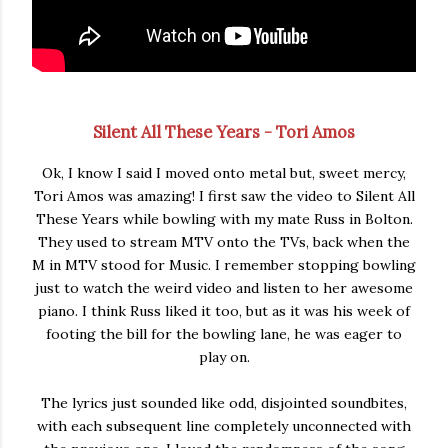
Silent All These Years - Tori Amos
Ok, I know I said I moved onto metal but, sweet mercy,
Tori Amos was amazing! I first saw the video to Silent All
These Years while bowling with my mate Russ in Bolton.
They used to stream MTV onto the TVs, back when the
M in MTV stood for Music. I remember stopping bowling
just to watch the weird video and listen to her awesome
piano. I think Russ liked it too, but as it was his week of
footing the bill for the bowling lane, he was eager to
play on.
The lyrics just sounded like odd, disjointed soundbites,
with each subsequent line completely unconnected with