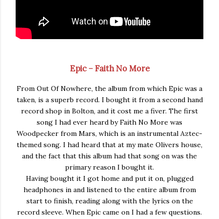
Epic – Faith No More
From Out Of Nowhere, the album from which Epic was a
taken, is a superb record. I bought it from a second hand
record shop in Bolton, and it cost me a fiver. The first
song I had ever heard by Faith No More was
Woodpecker from Mars, which is an instrumental Aztec-
themed song. I had heard that at my mate Olivers house,
and the fact that this album had that song on was the
primary reason I bought it.
Having bought it I got home and put it on, plugged
headphones in and listened to the entire album from
start to finish, reading along with the lyrics on the
record sleeve. When Epic came on I had a few questions.