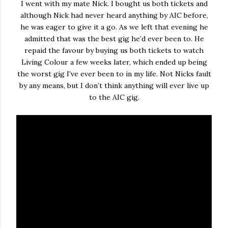
I went with my mate Nick. I bought us both tickets and
although Nick had never heard anything by AIC before,
he was eager to give it a go. As we left that evening he
admitted that was the best gig he’d ever been to. He
repaid the favour by buying us both tickets to watch
Living Colour a few weeks later, which ended up being
the worst gig I’ve ever been to in my life. Not Nicks fault
by any means, but I don’t think anything will ever live up
to the AIC gig.