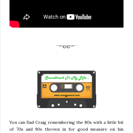
¨¨°º©©º°¨¨
You can find Craig remembering the 80s with a little bit
of 70s and 90s thrown in for good measure on his