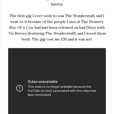
Interia.
The first gig I ever went to was The Wonderstuff, and I
went to it because of the people I met at The Deanery.
Size Of A Cow had just been released, as had Dizzy with
Vic Reeves (featuring The Wonderstuff) and I loved them
both. The gig cost me £30 and it was ace!