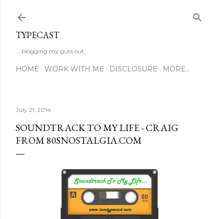
Skip to main content
TYPECAST
... blogging my guts out
HOME
WORK WITH ME
DISCLOSURE
MORE…
July 21, 2014
SOUNDTRACK TO MY LIFE - CRAIG
FROM 80SNOSTALGIA.COM