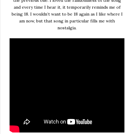
the previous one. I loved the randomness of the song
and every time I hear it, it temporarily reminds me of
being 18. I wouldn’t want to be 18 again as I like where I
am now, but that song in particular fills me with
nostalgia.