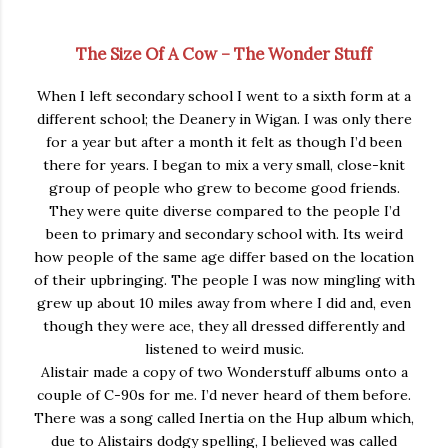
The Size Of A Cow – The Wonder Stuff
When I left secondary school I went to a sixth form at a
different school; the Deanery in Wigan. I was only there
for a year but after a month it felt as though I’d been
there for years. I began to mix a very small, close-knit
group of people who grew to become good friends.
They were quite diverse compared to the people I’d
been to primary and secondary school with. Its weird
how people of the same age differ based on the location
of their upbringing. The people I was now mingling with
grew up about 10 miles away from where I did and, even
though they were ace, they all dressed differently and
listened to weird music.
Alistair made a copy of two Wonderstuff albums onto a
couple of C-90s for me. I’d never heard of them before.
There was a song called Inertia on the Hup album which,
due to Alistairs dodgy spelling, I believed was called