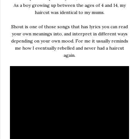
As a boy growing up between the ages of 4 and 14, my
haircut was identical to my mums.
Shout is one of those songs that has lyrics you can read
your own meanings into, and interpret in different ways
depending on your own mood. For me it usually reminds
me how I eventually rebelled and never had a haircut
again.