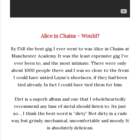
Alice in Chains – Would?
By FAR the best gig I ever went to was Alice in Chains at
Manchester Academy. It was the least expensive gig I’ve
ever been to, and the most intimate. There were only
about 1000 people there and I was so close to the front
I could have untied Layne’s shoelaces, if they had been
tied already. In fact I could have tied them for him.
Dirt is a superb album and one that I wholeheartedly
recommend any fans of metal should listen to. Its just
so… I think the best word is “dirty” Not dirty in a rude
way, but grindy, mechanical, uncomfortable and moody. It
is absolutely delicious.