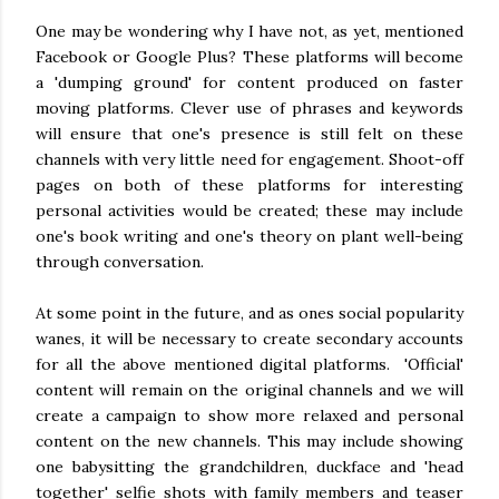
One may be wondering why I have not, as yet, mentioned
Facebook or Google Plus? These platforms will become
a 'dumping ground' for content produced on faster
moving platforms. Clever use of phrases and keywords
will ensure that one's presence is still felt on these
channels with very little need for engagement. Shoot-off
pages on both of these platforms for interesting
personal activities would be created; these may include
one's book writing and one's theory on plant well-being
through conversation.
At some point in the future, and as ones social popularity
wanes, it will be necessary to create secondary accounts
for all the above mentioned digital platforms. 'Official'
content will remain on the original channels and we will
create a campaign to show more relaxed and personal
content on the new channels. This may include showing
one babysitting the grandchildren, duckface and 'head
together' selfie shots with family members and teaser