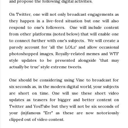
and propose the following digital activities.
On Twitter, one will not only broadcast engagements as
they happen in a live-feed situation but one will also
respond to one's followers. One will include content
from other platforms (noted below) that will enable one
to connect further with one's subjects. We will create a
parody account for 'all the LOLz' and allow occasional
photoshopped images, Royally-related memes and WTF
style updates to be presented alongside 'that may
actually be true' style extreme tweets.
One should be considering using Vine to broadcast for
six seconds as, in the modern digital world, your subjects
are short on time. One will use these short video
updates as teasers for bigger and better content on
Twitter and YouTube but they will not be six seconds of
your (in)famous "Err" as these are now notoriously
clipped out of video content.