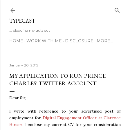
Skip to main content
TYPECAST
... blogging my guts out
HOME
WORK WITH ME
DISCLOSURE
MORE…
January 20, 2015
MY APPLICATION TO RUN PRINCE
CHARLES' TWITTER ACCOUNT
Dear Sir,
I write with reference to your advertised post of
employment for
Digital Engagement Officer at Clarence
House
. I enclose my current CV for your consideration