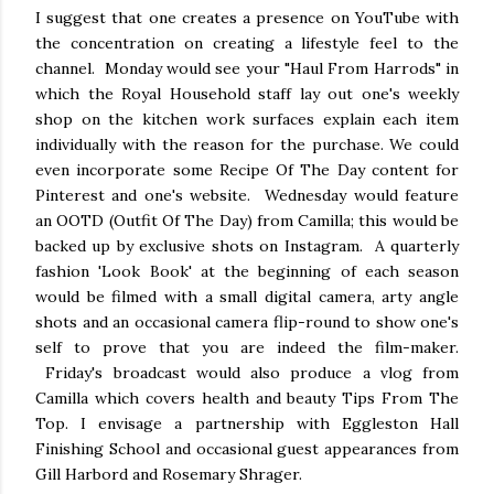
I suggest that one creates a presence on YouTube with
the concentration on creating a lifestyle feel to the
channel. Monday would see your "Haul From Harrods" in
which the Royal Household staff lay out one's weekly
shop on the kitchen work surfaces explain each item
individually with the reason for the purchase. We could
even incorporate some Recipe Of The Day content for
Pinterest and one's website. Wednesday would feature
an OOTD (Outfit Of The Day) from Camilla; this would be
backed up by exclusive shots on Instagram. A quarterly
fashion 'Look Book' at the beginning of each season
would be filmed with a small digital camera, arty angle
shots and an occasional camera flip-round to show one's
self to prove that you are indeed the film-maker.
Friday's broadcast would also produce a vlog from
Camilla which covers health and beauty Tips From The
Top. I envisage a partnership with Eggleston Hall
Finishing School and occasional guest appearances from
Gill Harbord and Rosemary Shrager.