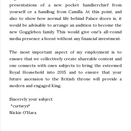
presentations of a new pocket handkerchief from
yourself or a handbag from Camilla. At this point, and
also to show how normal life behind Palace doors is, it
would be advisable to arrange an audition to become the
new Gogglebox family. This would give one's all-round
media presence a boost without any financial investment.
The most important aspect of my employment is to
ensure that we collectively create shareable content and
one connects with ones subjects to bring the esteemed
Royal Household into 2015 and to ensure that your
future ascension to the British throne will provide a
modern and engaged King.
Sincerely your subject
*
curtseys
*
Nickie O'Hara