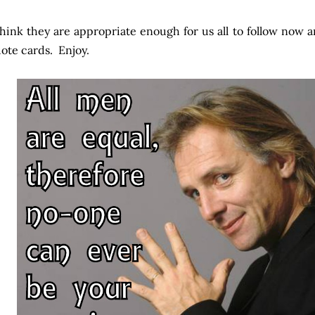
think they are appropriate enough for us all to follow now 
ote cards. Enjoy.