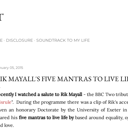
Skip to main content
T
E
DISCLOSURE
SOUNDTRACK TO MY LIFE
nuary 05, 2015
IK MAYALL'S FIVE MANTRAS TO LIVE LI
cently I watched a salute to Rik Mayall
- the BBC Two tribut
srule
". During the programme there was a clip of Rik's a
ven an honorary Doctorate by the University of Exeter 
ared his
five mantras to live life by
based around equality, 
d love.