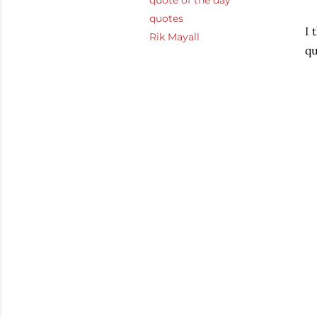
quote of the day
quotes
I 
Rik Mayall
qu