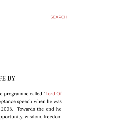
SEARCH
FE BY
e programme called "
Lord Of
cceptance speech when he was
in 2008. Towards the end he
opportunity, wisdom, freedom