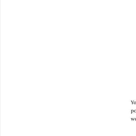
Yo
po
wo