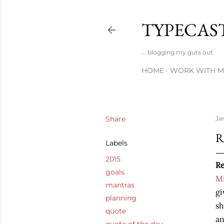
TYPECAS
... blogging my guts out
HOME
WORK WITH M
Share
Ja
R
Labels
2015
Re
goals
Mi
mantras
gi
planning
sh
quote
an