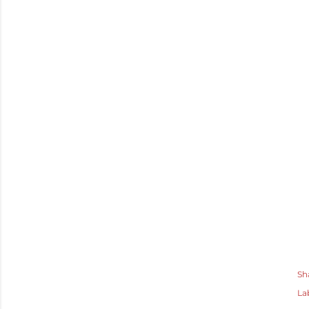
Sh
La