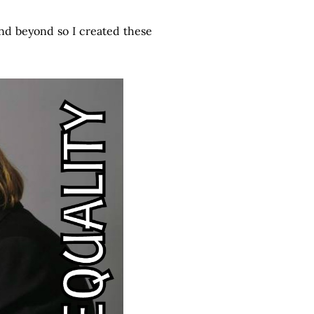
and beyond so I created these