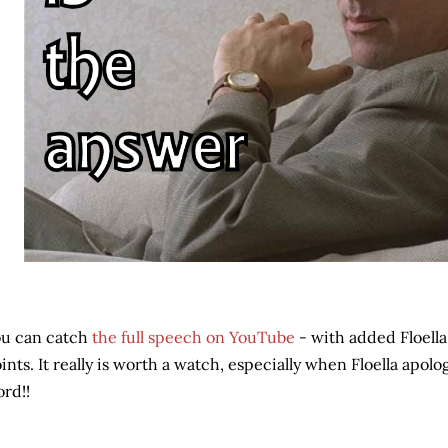
u can catch
the full speech on YouTube
- with added Floella
ints. It really is worth a watch, especially when Floella apolo
rd!!