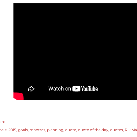
are
bels:
2015
goals
mantras
planning
quote
quote of the day
quotes
Rik Ma