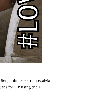
 Benjamin for extra nostalgia
gises for Rik using the F-