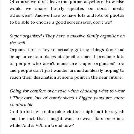
Of course we don't leave our phone anywhere. How else
would we share hourly updates on social media
otherwise? And we have to have lots and lots of photos
to be able to choose a good screensaver, don't we?
Super organised | They have a massive family organiser on
the wall
Organisation is key to actually getting things done and
being in certain places at specific times. I presume lots
of people who aren't mums are 'super organised' too
and people don't just wander around aimlessly hoping to
reach their destination at some point in the near future.
Going for comfort over style when choosing what to wear
|
They own lots of comfy shoes |
Bigger pants are more
comfortable
God forbid my comfortable clothes might not be stylish
and the fact that I might want to wear flats once in a
while. And is VPL on trend now?