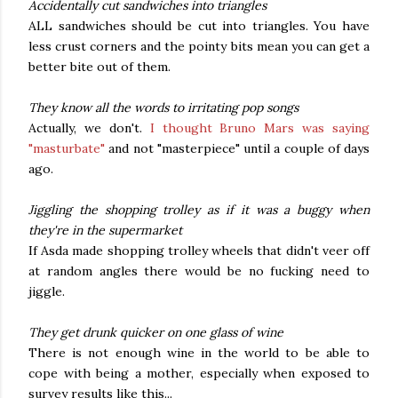
Accidentally cut sandwiches into triangles
ALL sandwiches should be cut into triangles. You have
less crust corners and the pointy bits mean you can get a
better bite out of them.
They know all the words to irritating pop songs
Actually, we don't.
I thought Bruno Mars was saying
"masturbate"
and not "masterpiece" until a couple of days
ago.
Jiggling the shopping trolley as if it was a buggy when
they're in the supermarket
If Asda made shopping trolley wheels that didn't veer off
at random angles there would be no fucking need to
jiggle.
They get drunk quicker on one glass of wine
There is not enough wine in the world to be able to
cope with being a mother, especially when exposed to
survey results like this...