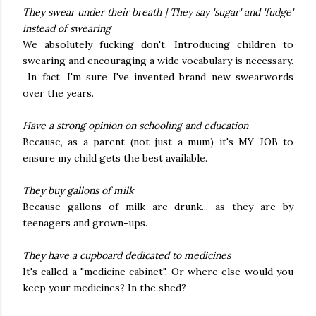
They swear under their breath | They say 'sugar' and 'fudge'
instead of swearing
We absolutely fucking don't. Introducing children to
swearing and encouraging a wide vocabulary is necessary.
In fact, I'm sure I've invented brand new swearwords
over the years.
Have a strong opinion on schooling and education
Because, as a parent (not just a mum) it's MY JOB to
ensure my child gets the best available.
They buy gallons of milk
Because gallons of milk are drunk... as they are by
teenagers and grown-ups.
They have a cupboard dedicated to medicines
It's called a "medicine cabinet". Or where else would you
keep your medicines? In the shed?