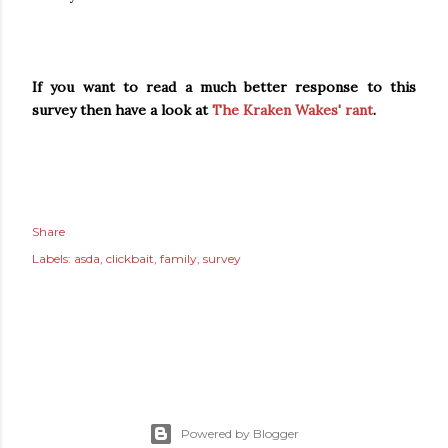
If you want to read a much better response to this
survey then have a look at
The Kraken Wakes' rant
.
Share
Labels:
asda
clickbait
family
survey
Powered by Blogger