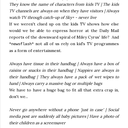
They know the name of characters from kids TV | The kids
TV channels are always on when they have visitors | Always
watch TV through catch-up of Sky+ - never live
If we weren't clued up on the kids TV shows how else
would we be able to express horror at the Daily Mail
reports of the downward spiral of Miley Cyrus' life? And
*
* not all of us rely on kid's TV programmes
newsflash
as a form of entertainment.
Always have tissue in their handbag | Always have a box of
raisins or snacks in their handbag | Nappies are always in
their handbag | They always have a pack of wet wipes to
hand | Always carry a massive bag or multiple bags
We have to have a huge bag to fit all that extra crap in,
don't we...
Never go anywhere without a phone 'just in case' | Social
media post are suddenly all baby pictures | Have a photo of
their children as a screensaver