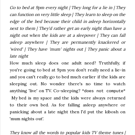
Go to bed at 9pm every night | They long for a lie in | They
can function on very little sleep | They learn to sleep on the
edge of the bed because their child in asleep horizontally
next to them | They'd rather get an early night than have a
night out when the kids are at a sleepover | They can fall
asleep anywhere | They are permanently knackered or
'wired' | They have 'mum' nights out | They panic about a
late night
How much sleep does one adult need? Truthfully, if
you're going to bed at 9pm you don't really need a lie-in
and you can't really go to bed much earlier if the kids are
sleeping out. No wonder there's no time to watch
anything 'live' on TV. Co-sleeping? *
*
does not compute
My bed is my space and the kids were always returned
to their own bed. As for falling asleep anywhere or
panicking about a late night then I'd put the kibosh on
'mum nights out'.
They know all the words to popular kids TV theme tunes |