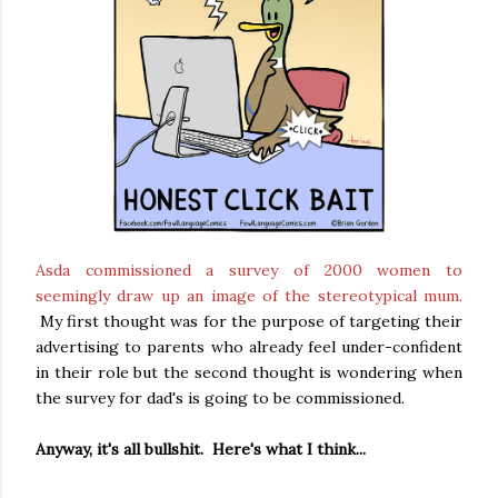
Asda commissioned a survey of 2000 women to
seemingly draw up an image of the stereotypical mum.
My first thought was for the purpose of targeting their
advertising to parents who already feel under-confident
in their role but the second thought is wondering when
the survey for dad's is going to be commissioned.
Anyway, it's all bullshit. Here's what I think...