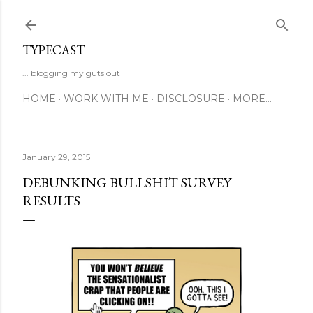
Skip to main content
TYPECAST
... blogging my guts out
HOME
WORK WITH ME
DISCLOSURE
MORE…
January 29, 2015
DEBUNKING BULLSHIT SURVEY
RESULTS