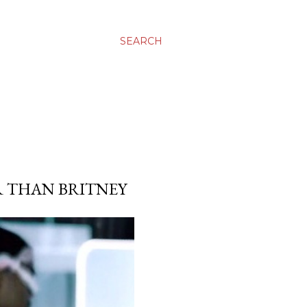
SEARCH
R THAN BRITNEY