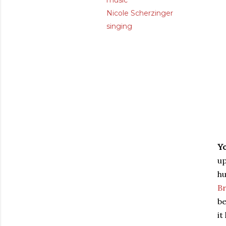
music
Nicole Scherzinger
singing
Y
up
h
Br
be
it