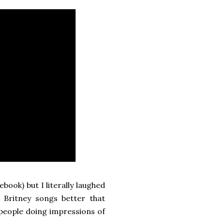
book) but I literally laughed
Britney songs better that
 people doing impressions of