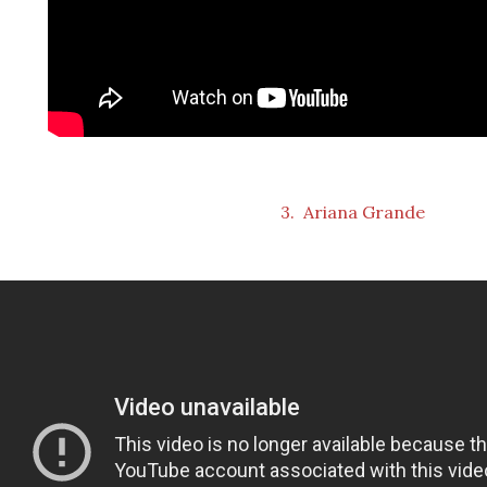
3. Ariana Grande