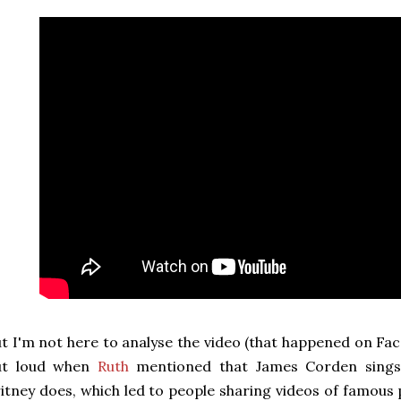
t I'm not here to analyse the video (that happened on Face
ut loud when
Ruth
mentioned that James Corden sings 
itney does, which led to people sharing videos of famous