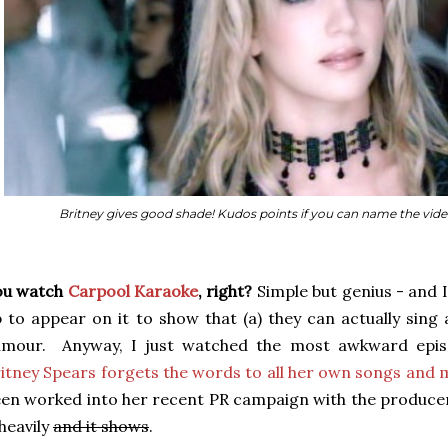
Britney gives good shade! Kudos points if you can name the video/s
ou watch
Carpool Karaoke
, right?
Simple but genius - and 
 to appear on it to show that (a) they can actually sing 
umour. Anyway, I just watched the most awkward epi
itney Spears forgets the words to all her own songs and m
en worked into her recent PR campaign with the producer
 heavily
and it shows
.