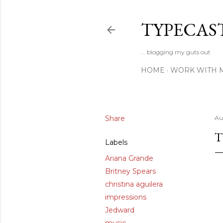
TYPECAS
... blogging my guts out
HOME
WORK WITH 
Share
Au
T
Labels
Ariana Grande
Britney Spears
christina aguilera
impressions
Jedward