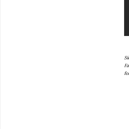
Si
Fa
fo