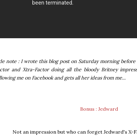
de note : I wrote this blog post on Saturday morning before 
ctor and Xtra-Factor doing all the bloody Britney impress
llowing me on Facebook and gets all her ideas from me...
Bonus : Jedward
Not an impression but who can forget Jedward's X