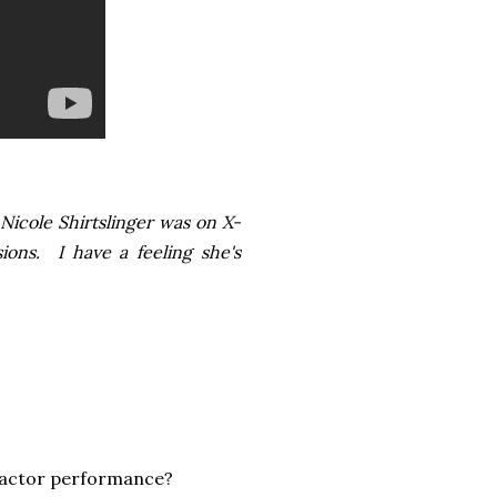
Nicole Shirtslinger was on X-
ions. I have a feeling she's
-Factor performance?