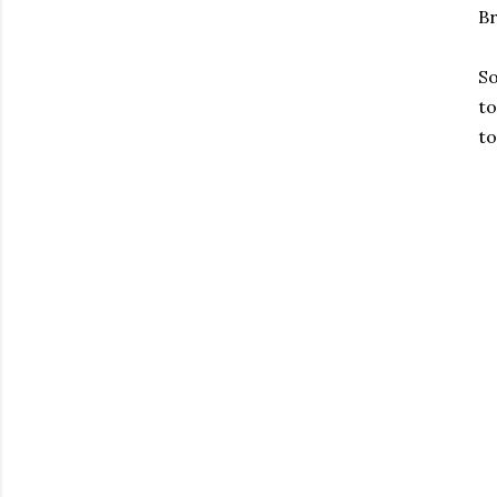
Br
So
to
to