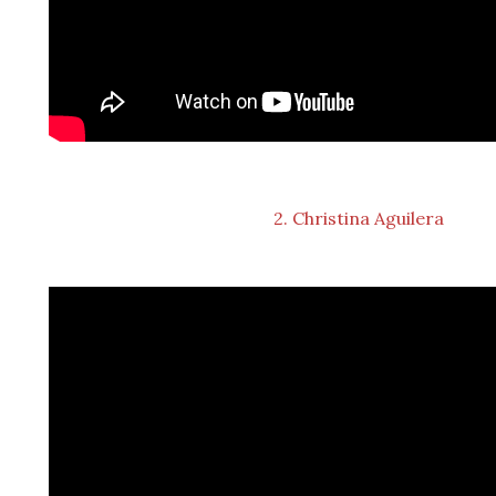
2. Christina Aguilera