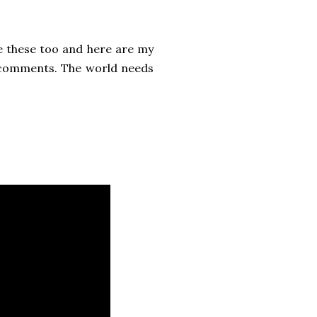
ee these too and here are my
e comments. The world needs