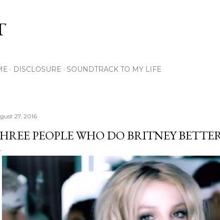
Skip to main content
T
ME
DISCLOSURE
SOUNDTRACK TO MY LIFE
gust 27, 2016
HREE PEOPLE WHO DO BRITNEY BETTE