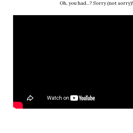
Oh, you had...? Sorry (not sorry)!