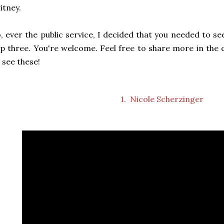
itney.
, ever the public service, I decided that you needed to s
p three. You're welcome. Feel free to share more in th
 see these!
1. Nicole Scherzinger