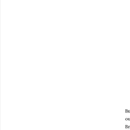
Bu
o
Br