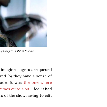
ong this still is from?!
I imagine singers are queued
and (b) they have a sense of
sode. It was
the one where
imes quite a bit
. I feel it had
s of the show having to edit