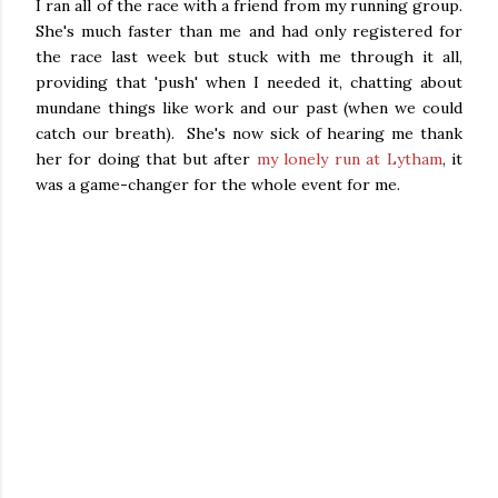
I ran all of the race with a friend from my running group.
She's much faster than me and had only registered for
the race last week but stuck with me through it all,
providing that 'push' when I needed it, chatting about
mundane things like work and our past (when we could
catch our breath). She's now sick of hearing me thank
her for doing that but after
my lonely run at Lytham
, it
was a game-changer for the whole event for me.