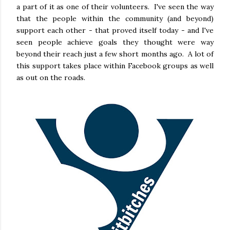
a part of it as one of their volunteers. I've seen the way
that the people within the community (and beyond)
support each other - that proved itself today - and I've
seen people achieve goals they thought were way
beyond their reach just a few short months ago. A lot of
this support takes place within Facebook groups as well
as out on the roads.