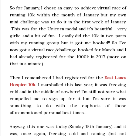
So for January, I chose an easy-to-achieve virtual race of
running 10k within the month of January but my own
mini-challenge was to do it in the first week of January.
This was for the Unicorn medal and it's beautiful - very
girlie and a bit of fun. I easily did the 10k in two parts
with my running group but it got me hooked!! So I've
now got a virtual race/challenge booked for March and I
had already registered for the 1000k in 2017 (more on
that in a minute).
Then I remembered I had registered for the
East Lancs
Hospice 10k
. I marshalled this last year, it was freezing
cold and in the middle of nowhere! I'm still not sure what
compelled me to sign up for it but I'm sure it was
something to do with the euphoria of those
aforementioned personal best times...
Anyway, this one was today (Sunday 15th January) and it
was, once again, freezing cold and raining (but not