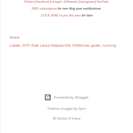
Twitter
|
Facebook
|
Google+
|
Pinterest
|
Instagram
|
YouTube
FREE subscription
for new blog post notifications
CLICK HERE to pin this post
for later
Share
Labels:
2017
East Lancs Hospice 10K
FitBitches
goals
running
Powered by Blogger
Theme images by
fpm
© Nickie O'Hara