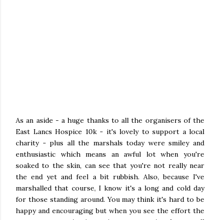
As an aside - a huge thanks to all the organisers of the
East Lancs Hospice 10k - it's lovely to support a local
charity - plus all the marshals today were smiley and
enthusiastic which means an awful lot when you're
soaked to the skin, can see that you're not really near
the end yet and feel a bit rubbish. Also, because I've
marshalled that course, I know it's a long and cold day
for those standing around. You may think it's hard to be
happy and encouraging but when you see the effort the