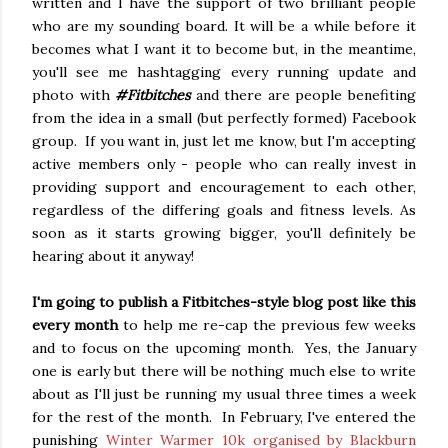
written and I have the support of two brilliant people
who are my sounding board. It will be a while before it
becomes what I want it to become but, in the meantime,
you'll see me hashtagging every running update and
photo with
#Fitbitches
and there are people benefiting
from the idea in a small (but perfectly formed) Facebook
group. If you want in, just let me know, but I'm accepting
active members only - people who can really invest in
providing support and encouragement to each other,
regardless of the differing goals and fitness levels. As
soon as it starts growing bigger, you'll definitely be
hearing about it anyway!
I'm going to publish a Fitbitches-style blog post like this
every month
to help me re-cap the previous few weeks
and to focus on the upcoming month. Yes, the January
one is early but there will be nothing much else to write
about as I'll just be running my usual three times a week
for the rest of the month. In February, I've entered the
punishing
Winter Warmer 10k organised by Blackburn