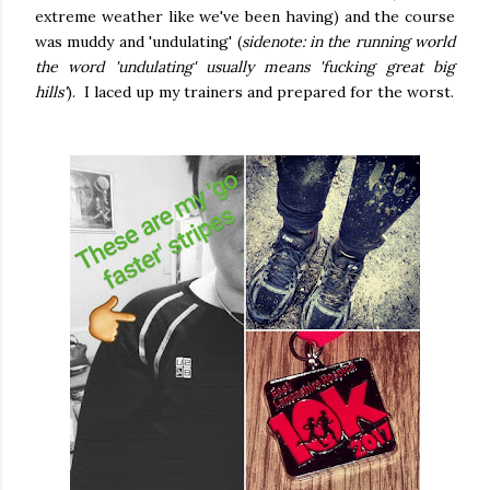
extreme weather like we've been having) and the course
was muddy and 'undulating' (
sidenote: in the running world
the word 'undulating' usually means 'fucking great big
hills'
). I laced up my trainers and prepared for the worst.