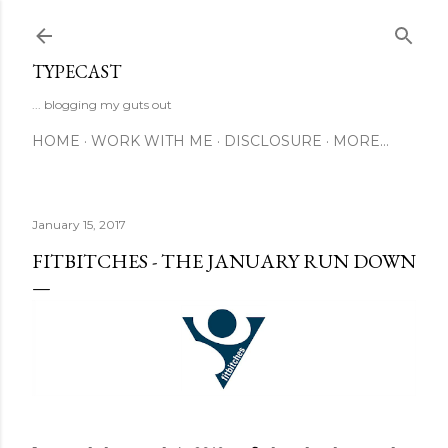
Skip to main content
TYPECAST
... blogging my guts out
HOME
WORK WITH ME
DISCLOSURE
MORE…
January 15, 2017
FITBITCHES - THE JANUARY RUN DOWN