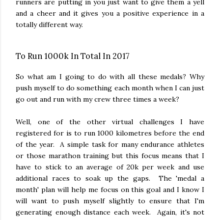
runners are putting in you just want to give them a yell
and a cheer and it gives you a positive experience in a
totally different way.
To Run 1000k In Total In 2017
So what am I going to do with all these medals? Why
push myself to do something each month when I can just
go out and run with my crew three times a week?
Well, one of the other virtual challenges I have
registered for is to run 1000 kilometres before the end
of the year. A simple task for many endurance athletes
or those marathon training but this focus means that I
have to stick to an average of 20k per week and use
additional races to soak up the gaps. The 'medal a
month' plan will help me focus on this goal and I know I
will want to push myself slightly to ensure that I'm
generating enough distance each week. Again, it's not