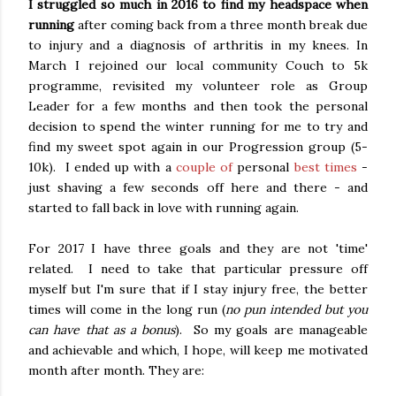
I struggled so much in 2016 to find my headspace when
running
after coming back from a three month break due
to injury and a diagnosis of arthritis in my knees. In
March I rejoined our local community Couch to 5k
programme, revisited my volunteer role as Group
Leader for a few months and then took the personal
decision to spend the winter running for me to try and
find my sweet spot again in our Progression group (5-
10k). I ended up with a
couple of
personal
best times
-
just shaving a few seconds off here and there - and
started to fall back in love with running again.
For 2017 I have three goals and they are not 'time'
related. I need to take that particular pressure off
myself but I'm sure that if I stay injury free, the better
times will come in the long run (
no pun intended but you
can have that as a bonus
). So my goals are manageable
and achievable and which, I hope, will keep me motivated
month after month. They are: