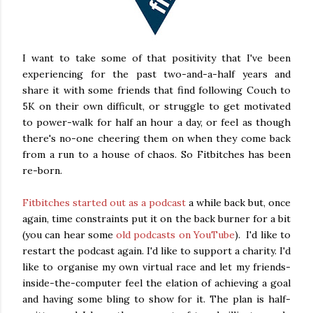
I want to take some of that positivity that I've been
experiencing for the past two-and-a-half years and
share it with some friends that find following Couch to
5K on their own difficult, or struggle to get motivated
to power-walk for half an hour a day, or feel as though
there's no-one cheering them on when they come back
from a run to a house of chaos. So Fitbitches has been
re-born.
Fitbitches started out as a podcast
a while back but, once
again, time constraints put it on the back burner for a bit
(you can hear some
old podcasts on YouTube
). I'd like to
restart the podcast again. I'd like to support a charity. I'd
like to organise my own virtual race and let my friends-
inside-the-computer feel the elation of achieving a goal
and having some bling to show for it. The plan is half-