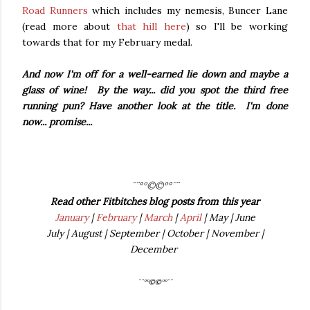
Road Runners
which includes my nemesis, Buncer Lane
(read more about
that hill here
) so I'll be working
towards that for my February medal.
And now I'm off for a well-earned lie down and maybe a
glass of wine! By the way... did you spot the third free
running pun? Have another look at the title. I'm done
now... promise...
¨¨°º©©º°¨¨
Read other Fitbitches blog posts from this year
January
|
February
|
March
|
April
| May | June
July | August | September | October | November |
December
¨¨°º©©º°¨¨