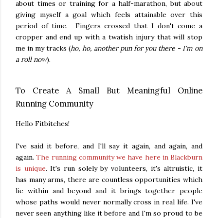
about times or training for a half-marathon, but about
giving myself a goal which feels attainable over this
period of time. Fingers crossed that I don't come a
cropper and end up with a twatish injury that will stop
me in my tracks (
ho, ho, another pun for you there - I'm on
a roll now
).
To Create A Small But Meaningful Online
Running Community
Hello Fitbitches!
I've said it before, and I'll say it again, and again, and
again.
The running community we have here in Blackburn
is unique
. It's run solely by volunteers, it's altruistic, it
has many arms, there are countless opportunities which
lie within and beyond and it brings together people
whose paths would never normally cross in real life. I've
never seen anything like it before and I'm so proud to be