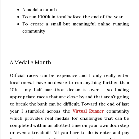
A medal a month
To run 1000k in total before the end of the year
To create a small but meaningful online running
community
A Medal A Month
Official races can be expensive and I only really enter
local ones. I have no desire to run anything further than
10k - my half marathon dream is over - so finding
appropriate races that are close by and that aren't going
to break the bank can be difficult. Toward the end of last
year I stumbled across the
Virtual Runner
community
which provides real medals for challenges that can be
completed within an allotted time on your own doorstep
or even a treadmill. All you have to do is enter and pay