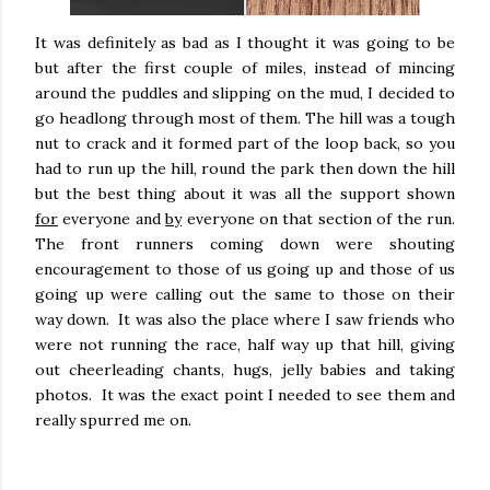
It was definitely as bad as I thought it was going to be
but after the first couple of miles, instead of mincing
around the puddles and slipping on the mud, I decided to
go headlong through most of them. The hill was a tough
nut to crack and it formed part of the loop back, so you
had to run up the hill, round the park then down the hill
but the best thing about it was all the support shown
for
everyone and
by
everyone on that section of the run.
The front runners coming down were shouting
encouragement to those of us going up and those of us
going up were calling out the same to those on their
way down. It was also the place where I saw friends who
were not running the race, half way up that hill, giving
out cheerleading chants, hugs, jelly babies and taking
photos. It was the exact point I needed to see them and
really spurred me on.