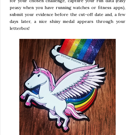
for your chosen challenge, capture your run data (easy
peasy when you have running watches or fitness apps),
submit your evidence before the cut-off date and, a few
days later, a nice shiny medal appears through your
letterbox!